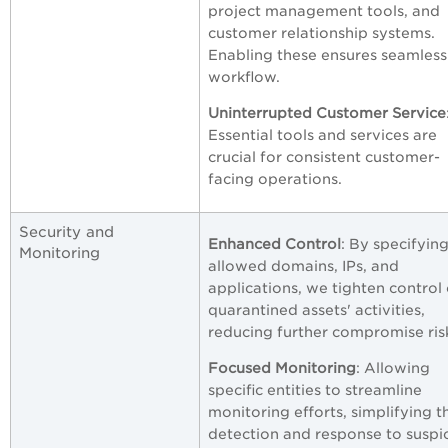
project management tools, and
customer relationship systems.
Enabling these ensures seamless
workflow.
Uninterrupted Customer Service
Essential tools and services are
crucial for consistent customer-
facing operations.
Security and
Enhanced Control
: By specifyin
Monitoring
allowed domains, IPs, and
applications, we tighten control
quarantined assets' activities,
reducing further compromise ris
Focused Monitoring
: Allowing
specific entities to streamline
monitoring efforts, simplifying t
detection and response to suspi