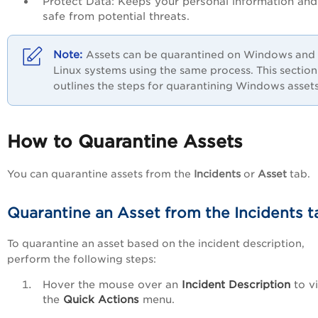
Protect Data: Keeps your personal information and 
safe from potential threats.
Assets can be quarantined on Windows and
Linux systems using the same process. This section
outlines the steps for quarantining Windows assets
How to Quarantine Assets
You can quarantine assets from the
Incidents
or
Asset
tab.
Quarantine an Asset from the Incidents t
To quarantine an asset based on the incident description,
perform the following steps:
Hover the mouse over an
Incident Description
to v
the
Quick Actions
menu.