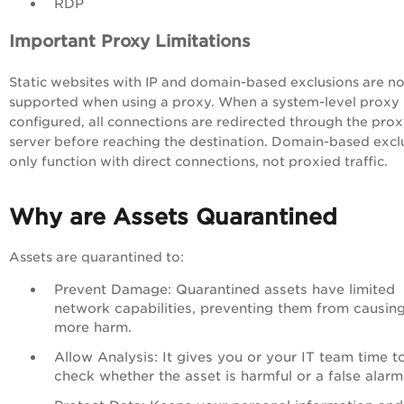
RDP
Important Proxy Limitations
Static websites with IP and domain-based exclusions are no
supported when using a proxy. When a system-level proxy 
configured, all connections are redirected through the pro
server before reaching the destination. Domain-based excl
only function with direct connections, not proxied traffic.
Why are Assets Quarantined
Assets are quarantined to:
Prevent Damage: Quarantined assets have limited
network capabilities, preventing them from causin
more harm.
Allow Analysis: It gives you or your IT team time t
check whether the asset is harmful or a false alarm