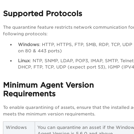
Supported Protocols
The quarantine feature restricts network communication fo
following protocols:
Windows
: HTTP, HTTPS, FTP, SMB, RDP, TCP, UDP
on 80 & 443 ports)
Linux
: NTP, SNMP, LDAP, POP3, IMAP, SMTP, Telnet
DHCP, FTP, TCP, UDP (expect port 53), IGMP (IPV4
Minimum Agent Version
Requirements
To enable quarantining of assets, ensure that the installed 
meets the minimum version requirements.
Windows
You can quarantine an asset if the Windo
Agent Version is 5.6.0 and above.