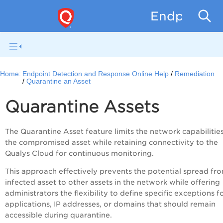
Endpoint D
Home:
Endpoint Detection and Response Online Help
Remediation
Quarantine an Asset
Quarantine Assets
The Quarantine Asset feature limits the network capabilitie
the compromised asset while retaining connectivity to the
Qualys Cloud for continuous monitoring.
This approach effectively prevents the potential spread fr
infected asset to other assets in the network while offering
administrators the flexibility to define specific exceptions f
applications, IP addresses, or domains that should remain
accessible during quarantine.