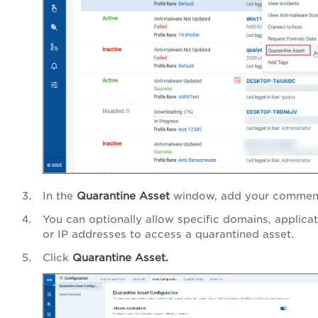
In the
Quarantine Asset
window, add your commen
You can optionally allow specific domains, applicat
or IP addresses to access a quarantined asset.
Click
Quarantine Asset.