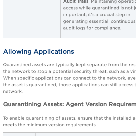
Audit Trails
: Maintaining operati
access while quarantined is not j
important; it's a crucial step in
generating essential, continuous
audit logs for compliance.
Allowing Applications
Quarantined assets are typically kept separate from the res
the network to stop a potential security threat, such as a vir
When specific applications can connect to the network, even
the asset is quarantined, those applications can still access 
network.
Quarantining Assets: Agent Version Require
To enable quarantining of assets, ensure that the installed 
meets the minimum version requirements.