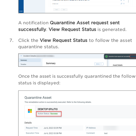
Quarantine Asset request sent
A notification
successfully
View Request Status
.
is generated.
Click the
View Request Status
to follow the asset
quarantine status.
Once the asset is successfully quarantined the follo
status is displayed: