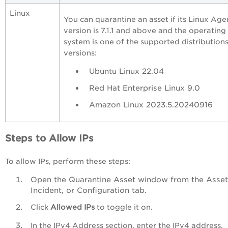
Linux
You can quarantine an asset if its Linux Age
version is 7.1.1 and above and the operating
system is one of the supported distribution
versions:
Ubuntu Linux 22.04
Red Hat Enterprise Linux 9.0
Amazon Linux 2023.5.20240916
Steps to Allow IPs
To allow IPs, perform these steps:
Open the Quarantine Asset window from the Asset
Incident, or Configuration tab.
Click
Allowed IPs
to toggle it on.
In the IPv4 Address section, enter the IPv4 address.