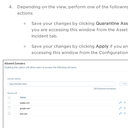
Depending on the view, perform one of the followin
actions:
Save your changes by clicking
Quarantine Ass
you are accessing this window from the Asset
Incident tab.
Save your changes by clicking
Apply
if you ar
accessing this window from the Configuration