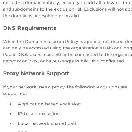
exclude a domain entirely, ensure you add all relevant dom
and subdomains to the exclusion list. Exclusions will not app
the domain is unresolved or invalid.
DNS Requirements
When the Domain Exclusion Policy is applied, restricted d
can only be accessed using the organization's DNS or Goog
Public DNS. Users must either be connected to the organiza
network or VPN, or have Google Public DNS configured.
Proxy Network Support
If your network uses a proxy, the following exclusions are
supported:
Application-based exclusion
IP-based exclusion
Local network shared path