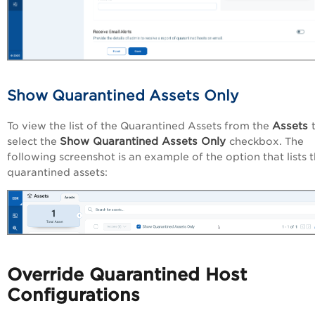
Show Quarantined Assets Only
Assets
To view the list of the Quarantined Assets from the
Show Quarantined Assets Only
select the
checkbox. The
following screenshot is an example of the option that lists 
quarantined assets:
Override Quarantined Host
Configurations