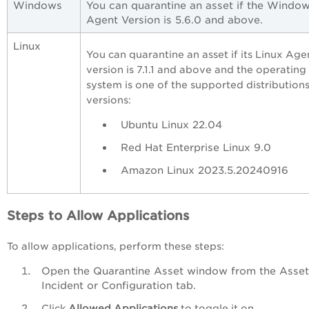
Windows
You can quarantine an asset if the Windo
Agent Version is 5.6.0 and above.
Linux
You can quarantine an asset if its Linux Age
version is 7.1.1 and above and the operating
system is one of the supported distribution
versions:
Ubuntu Linux 22.04
Red Hat Enterprise Linux 9.0
Amazon Linux 2023.5.20240916
Steps to Allow Applications
To allow applications, perform these steps:
Open the Quarantine Asset window from the Asset
Incident or Configuration tab.
Click
Allowed Applications
to toggle it on.