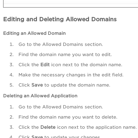
Editing and Deleting Allowed Domains
Editing an Allowed Domain
Go to the Allowed Domains section.
Find the domain name you want to edit.
Click the
Edit
icon next to the domain name.
Make the necessary changes in the edit field.
Click
Save
to update the domain name.
Deleting
an Allowed Application
Go to the Allowed Domains section.
Find the domain name you want to delete.
Click the
Delete
icon next to the application name.
Click
Save
to update your changes.