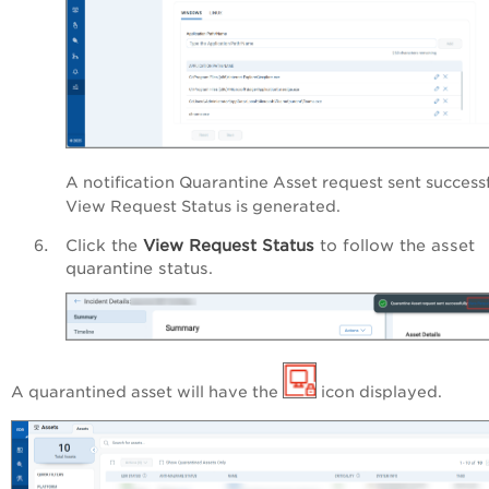
A notification
Quarantine Asset request sent successf
View Request Status
is generated
.
Click the
View Request Status
to follow the asset
quarantine status.
A quarantined asset will have the
icon displayed.