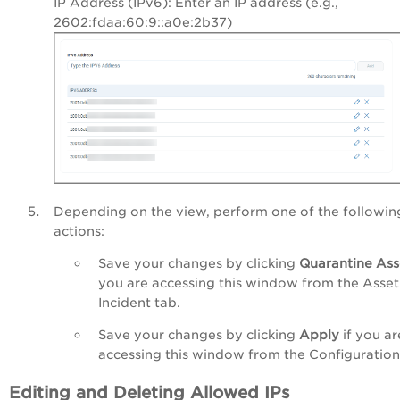
IP Address (IPv6): Enter an IP address (e.g.,
2602:fdaa:60:9::a0e:2b37
)
Depending on the view, perform one of the followin
actions:
Save your changes by clicking
Quarantine Ass
you are accessing this window from the Asset
Incident tab.
Save your changes by clicking
Apply
if you ar
accessing this window from the Configuration
Editing and Deleting Allowed IPs