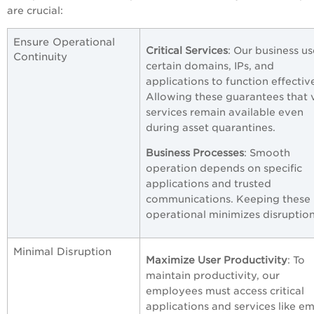
are crucial:
Ensure Operational
Critical Services
: Our business us
Continuity
certain domains, IPs, and
applications to function effective
Allowing these guarantees that v
services remain available even
during asset quarantines.
Business Processes
: Smooth
operation depends on specific
applications and trusted
communications. Keeping these
operational minimizes disruption
Minimal Disruption
Maximize User Productivity
: To
maintain productivity, our
employees must access critical
applications and services like em