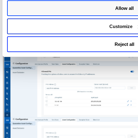
Allow all
Customize
Reject all