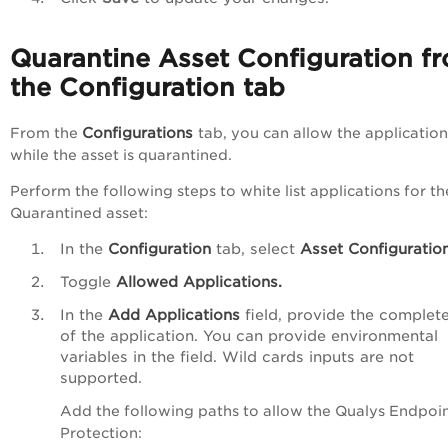
Quarantine Asset Configuration f
the Configuration tab
Configurations
From the
tab, you can allow the application
while the asset is quarantined.
Perform the following steps to white list applications for th
Quarantined asset:
In the
Configuration
tab, select
Asset Configuration
Toggle
Allowed Applications.
In the
Add Applications
field, provide the complet
of the application. You can provide environmental
variables in the field. Wild cards inputs are not
supported.
Add the following paths to allow the Qualys Endpoi
Protection: