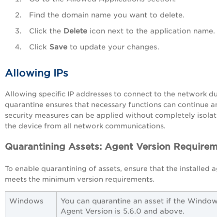
Find the domain name you want to delete.
Click the
Delete
icon next to the application name.
Click
Save
to update your changes.
Allowing IPs
Allowing specific IP addresses to connect to the network d
quarantine ensures that necessary functions can continue a
security measures can be applied without completely isolat
the device from all network communications.
Quarantining Assets: Agent Version Require
To enable quarantining of assets, ensure that the installed 
meets the minimum version requirements.
Windows
You can quarantine an asset if the Windo
Agent Version is 5.6.0 and above.