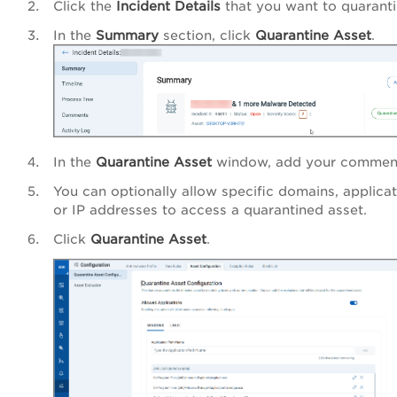
Click the
Incident Details
that you want to quaranti
In the
Summary
section, click
Quarantine Asset
.
In the
Quarantine Asset
window, add your commen
You can optionally allow specific domains, applicat
or IP addresses to access a quarantined asset.
Click
Quarantine Asset
.