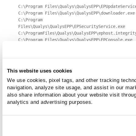
C:\Program Files\Qualys\QualysEPP\EPUpdateServic
C:\Program Files\Qualys\QualysEPP\downloader.exe
C:\Program
Files\Qualys\QualysEPP\EPSecurityService.exe
C:\ProgramFiles\Qualys\QualysEPP\ephost.integrit
C:\Program Files\Qualys\QualysEPP\EPConsole.exe
C:\ProgramFiles\Qualys\QualysEPP\EPIntegrationSe
C:\ProgramFiles\Qualys\QualysEPP\EPProtectedServ
Files\Qualys\QualysEPP\bdredline.exe
Enable the
Allowed IPs
toggle. Enter the
IP Addres
This website uses cookies
Subnet Mask
and click
Add
.
We use cookies, pixel tags, and other tracking techno
Enable
Quarantine Asset Notification
toggle and
navigation, analyze site usage, and assist in our mar
mention the notification description and Admin Det
also share information about your website visit throug
analytics and advertising purposes.
Click
Apply
.
Quarantine
The following screenshot is an example of the
Assets
: