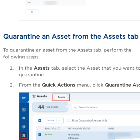
Quarantine an Asset from the Assets tab
To quarantine an asset from the Assets tab, perform the
following steps:
In the
Assets
tab, select the Asset that you want t
quarantine.
From the
Quick Actions
menu, click
Quarantine Ass