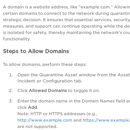
A domain is a website address, like "example.com." Allowi
certain domains to connect to the network during quarantin
strategic decision. It ensures that essential services, securit
measures, and support can continue operating while the de
is isolated for safety, thereby maintaining the network's cru
functionality.
Steps to Allow Domains
To allow domains, perform these steps:
Open the Quarantine Asset window from the Asset
Incident or Configuration tab.
Click
Allowed Domains
to toggle it on.
Enter the domain name in the Domain Names field a
click
Add
.
Note: HTTP or HTTPS addresses (e.g.,
http://www.example.com
and
https://www.example
are not supported.