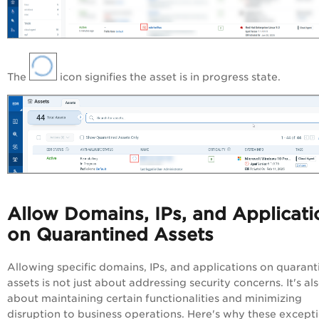
The
icon signifies the asset is in progress state.
Allow Domains, IPs, and Applicati
on Quarantined Assets
Allowing specific domains, IPs, and applications on quaran
assets is not just about addressing security concerns. It's al
about maintaining certain functionalities and minimizing
disruption to business operations. Here's why these except