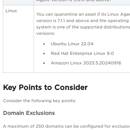
Linux
You can quarantine an asset if its Linux Age
version is 7.1.1 and above and the operating
system is one of the supported distribution
versions:
Ubuntu Linux 22.04
Red Hat Enterprise Linux 9.0
Amazon Linux 2023.5.20240916
Key Points to Consider
Consider the following key points:
Domain Exclusions
A maximum of 250 domains can be configured for exclusio