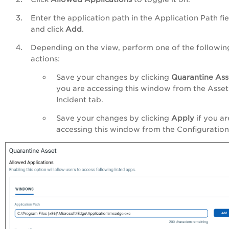
Enter the application path in the Application Path fie
and click
Add
.
Depending on the view, perform one of the followin
actions:
Save your changes by clicking
Quarantine Ass
you are accessing this window from the Asset
Incident tab.
Save your changes by clicking
Apply
if you ar
accessing this window from the Configuration