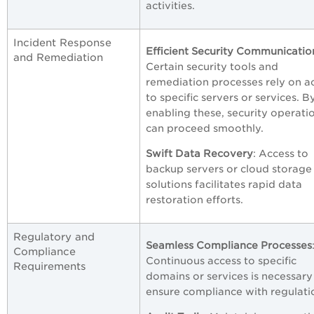
activities.
Incident Response
Efficient Security Communicatio
and Remediation
Certain security tools and
remediation processes rely on a
to specific servers or services. B
enabling these, security operati
can proceed smoothly.
Swift Data Recovery
: Access to
backup servers or cloud storage
solutions facilitates rapid data
restoration efforts.
Regulatory and
Seamless Compliance Processes
Compliance
Continuous access to specific
Requirements
domains or services is necessary
ensure compliance with regulati