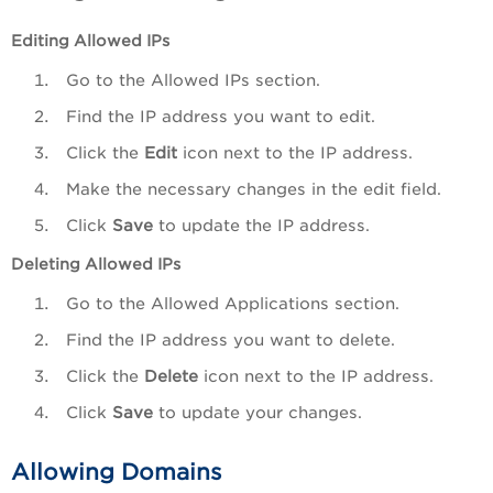
Editing Allowed IPs
Go to the Allowed IPs section.
Find the IP address you want to edit.
Click the
Edit
icon next to the IP address.
Make the necessary changes in the edit field.
Click
Save
to update the IP address.
Deleting
Allowed IPs
Go to the Allowed Applications section.
Find the IP address you want to delete.
Click the
Delete
icon next to the IP address.
Click
Save
to update your changes.
Allowing Domains