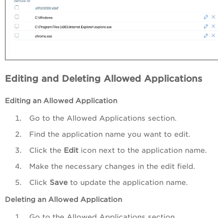
Editing and Deleting Allowed Applications
Editing an Allowed Application
Go to the Allowed Applications section.
Find the application name you want to edit.
Click the
Edit
icon next to the application name.
Make the necessary changes in the edit field.
Click
Save
to update the application name.
Deleting
an Allowed Application
Go to the Allowed Applications section.