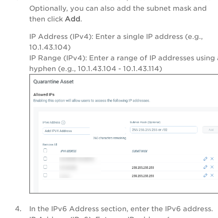
Optionally, you can also add the subnet mask and
then click
Add
.
IP Address (IPv4): Enter a single IP address (e.g.,
10.1.43.104
)
IP Range (IPv4): Enter a range of IP addresses using 
hyphen (e.g.,
10.1.43.104 - 10.1.43.114
)
In the IPv6 Address section, enter the IPv6 address.