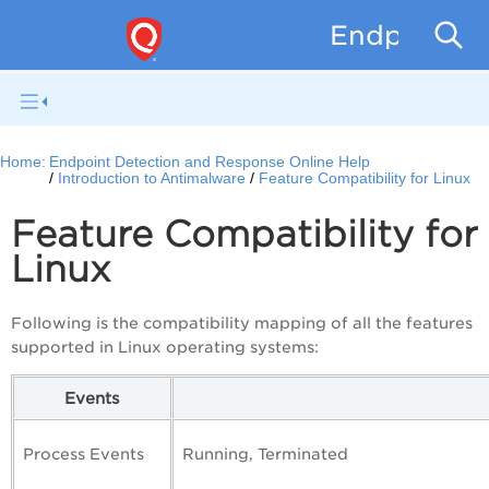
Endpoint D
Home:
Endpoint Detection and Response Online Help
Introduction to Antimalware
Feature Compatibility for Linux
Feature Compatibility for
Linux
Following is the compatibility mapping of all the features
supported in Linux operating systems:
Events
Process Events
Running, Terminated