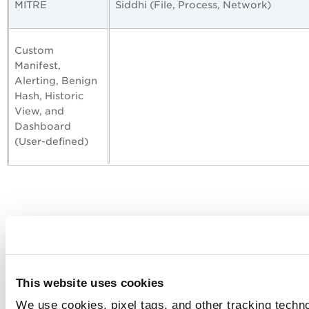
MITRE
Siddhi (File, Process, Network)
Custom
Manifest,
Alerting, Benign
Hash, Historic
View, and
Dashboard
(User-defined)
This website uses cookies
We use cookies, pixel tags, and other tracking techno