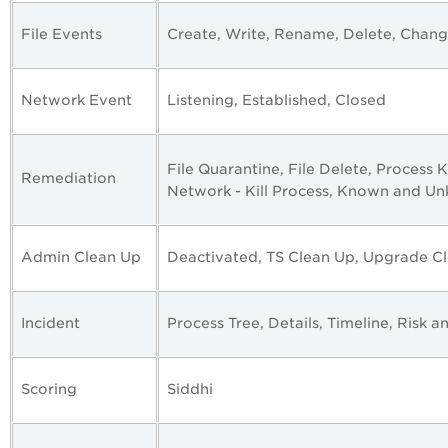
File Events
Create, Write, Rename, Delete, Chan
Network Event
Listening, Established, Closed
File Quarantine, File Delete, Process Ki
Remediation
Network - Kill Process, Known and U
Admin Clean Up
Deactivated, TS Clean Up, Upgrade Cl
Incident
Process Tree, Details, Timeline, Risk a
Scoring
Siddhi