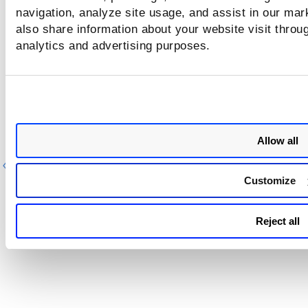
navigation, analyze site usage, and assist in our mar
also share information about your website visit throug
analytics and advertising purposes.
Allow all
Previous
Ne
Customize
Reject all