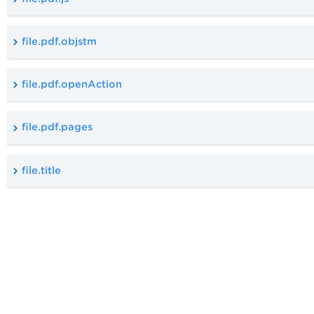
file.pdf.objstm
file.pdf.openAction
file.pdf.pages
file.title