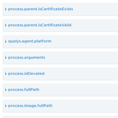
process.parent.isCertificateExists
process.parent.isCertificateValid
qualys.agent.platform
process.arguments
process.isElevated
process.fullPath
process.image.fullPath