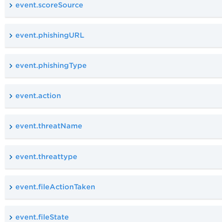
event.scoreSource
event.phishingURL
event.phishingType
event.action
event.threatName
event.threattype
event.fileActionTaken
event.fileState