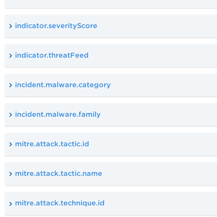
indicator.severityScore
indicator.threatFeed
incident.malware.category
incident.malware.family
mitre.attack.tactic.id
mitre.attack.tactic.name
mitre.attack.technique.id