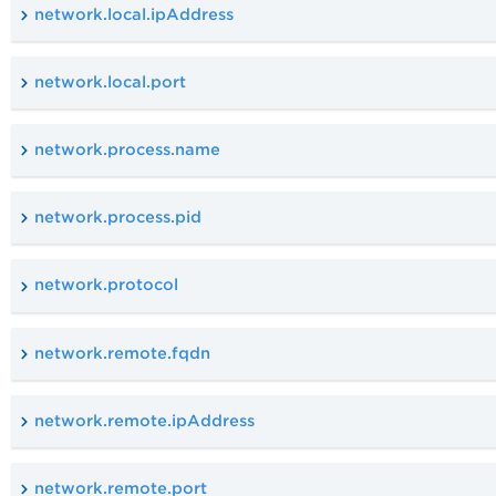
network.local.ipAddress
network.local.port
network.process.name
network.process.pid
network.protocol
network.remote.fqdn
network.remote.ipAddress
network.remote.port