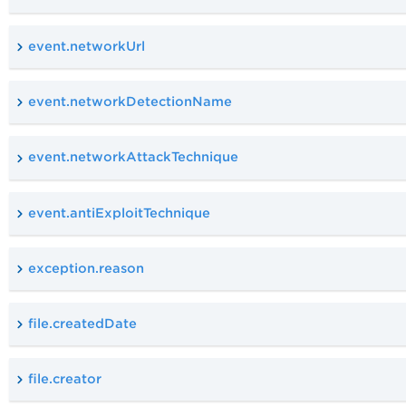
event.networkUrl
event.networkDetectionName
event.networkAttackTechnique
event.antiExploitTechnique
exception.reason
file.createdDate
file.creator