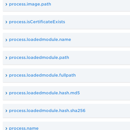
process.image.path
process.isCertificateExists
process.loadedmodule.name
process.loadedmodule.path
process.loadedmodule.fullpath
process.loadedmodule.hash.md5
process.loadedmodule.hash.sha256
process.name