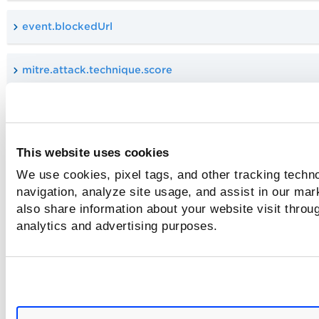
event.blockedUrl
mitre.attack.technique.score
process.processFile.sha256
This website uses cookies
process.processFile.md5
We use cookies, pixel tags, and other tracking techno
navigation, analyze site usage, and assist in our mar
Tokens for Non PE Files
also share information about your website visit throug
analytics and advertising purposes.
file.author
file.creatingApplication