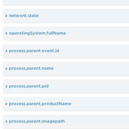
network.state
operatingSystem.fullName
process.parent.event.id
process.parent.name
process.parent.pid
process.parent.productName
process.parent.imagepath