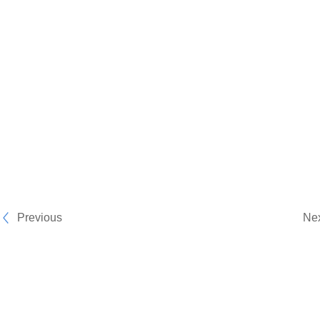
Previous
Ne