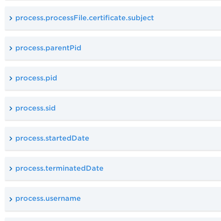
process.processFile.certificate.subject
process.parentPid
process.pid
process.sid
process.startedDate
process.terminatedDate
process.username