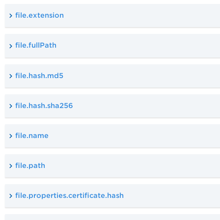
file.extension
file.fullPath
file.hash.md5
file.hash.sha256
file.name
file.path
file.properties.certificate.hash