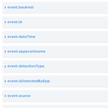
event.hasAmsi
event.id
event.dateTime
event.eppeventname
event.detectionType
event.isDetectedByEpp
event.source