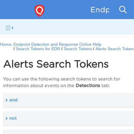
Endpoint D
Home:
Endpoint Detection and Response Online Help
Search Tokens for EDR
Search Tokens
Alerts Search Token
Alerts Search Tokens
You can use the following search tokens to search for
Detections
information about events on the
tab:
and
not