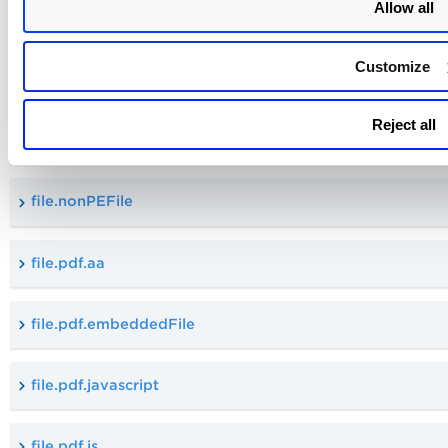
Allow all
file.isMacroEmbedded
Customize
file.updatedBy.username
Reject all
file.numOfPages
file.nonPEFile
file.pdf.aa
file.pdf.embeddedFile
file.pdf.javascript
file.pdf.js