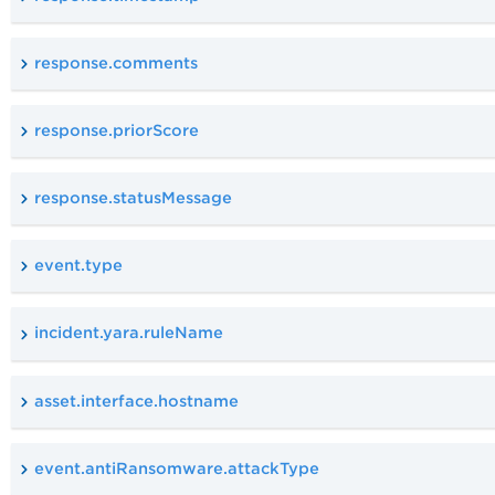
response.comments
response.priorScore
response.statusMessage
event.type
incident.yara.ruleName
asset.interface.hostname
event.antiRansomware.attackType