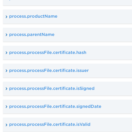
process.productName
process.parentName
process.processFile.certificate.hash
process.processFile.certificate.issuer
process.processFile.certificate.isSigned
process.processFile.certificate.signedDate
process.processFile.certificate.isValid