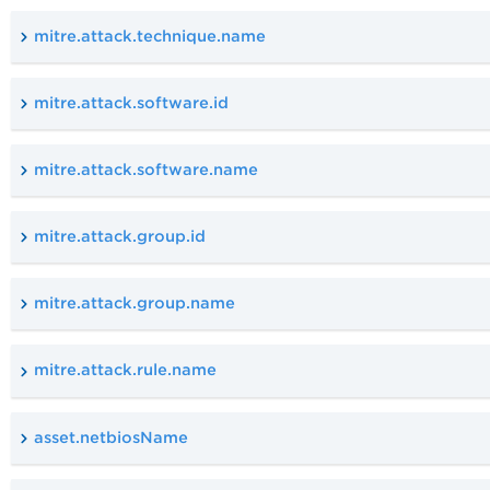
mitre.attack.technique.name
mitre.attack.software.id
mitre.attack.software.name
mitre.attack.group.id
mitre.attack.group.name
mitre.attack.rule.name
asset.netbiosName