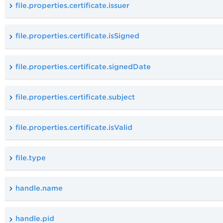
file.properties.certificate.issuer
file.properties.certificate.isSigned
file.properties.certificate.signedDate
file.properties.certificate.subject
file.properties.certificate.isValid
file.type
handle.name
handle.pid