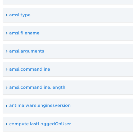
amsi.type
amsi.filename
amsi.arguments
amsi.commandline
amsi.commandline.length
antimalware.enginesversion
compute.lastLoggedOnUser