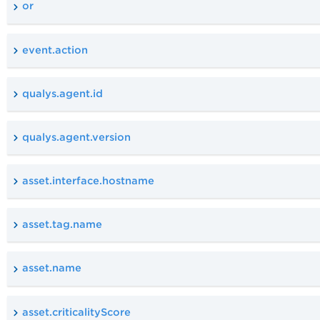
or
event.action
qualys.agent.id
qualys.agent.version
asset.interface.hostname
asset.tag.name
asset.name
asset.criticalityScore