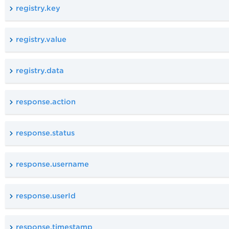
registry.key
registry.value
registry.data
response.action
response.status
response.username
response.userId
response.timestamp