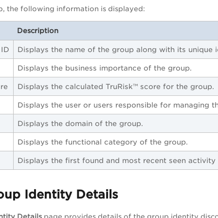
, the following information is displayed:
Description
 ID
Displays the name of the group along with its unique id
Displays the business importance of the group.
re
Displays the calculated TruRisk™ score for the group.
Displays the user or users responsible for managing t
Displays the domain of the group.
Displays the functional category of the group.
Displays the first found and most recent seen activity
up Identity Details
tity Details
page provides details of the group identity disc