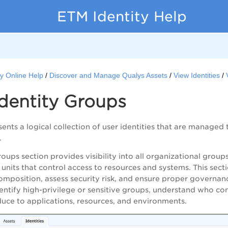
ETM Identity Help
y Online Help
Discover and Manage Qualys Assets
View Identities
dentity Groups
ents a logical collection of user identities that are managed 
.
roups section provides visibility into all organizational grou
 units that control access to resources and systems. This se
position, assess security risk, and ensure proper governanc
dentify high-privilege or sensitive groups, understand who con
oduce to applications, resources, and environments.