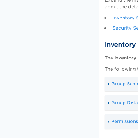
about the deta
Inventory 
Security S
Inventory
The
Inventory
The following 
Group Sum
Group Detai
Permissions