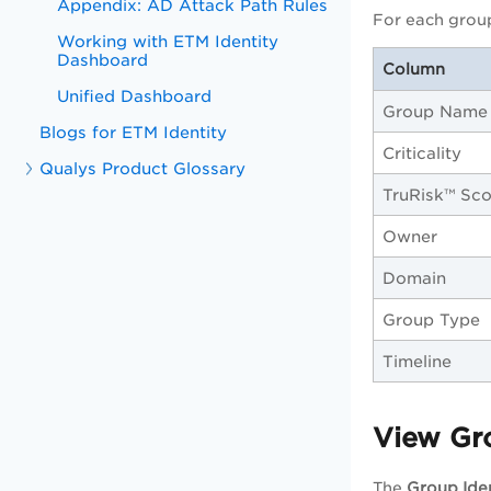
Appendix: AD Attack Path Rules
For each group
Working with ETM Identity
Dashboard
Column
Unified Dashboard
Group Name
Blogs for ETM Identity
Criticality
Qualys Product Glossary
TruRisk™ Sco
Owner
Domain
Group Type
Timeline
View Gro
The
Group Iden