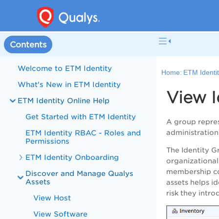
Contents
Welcome to ETM Identity
Home:
ETM Identit
What's New in ETM Identity
View I
ETM Identity Online Help
Get Started with ETM Identity
A group repres
ETM Identity RBAC - Roles and
administration
Permissions
The Identity G
ETM Identity Onboarding
organizational
membership com
Discover and Manage Qualys
Assets
assets helps i
risk they intr
View Host
View Software