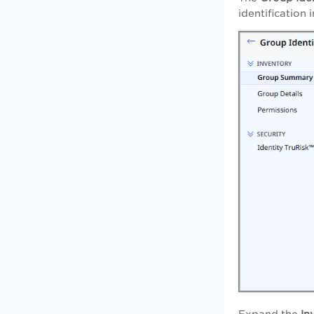
identification 
Expand the
In