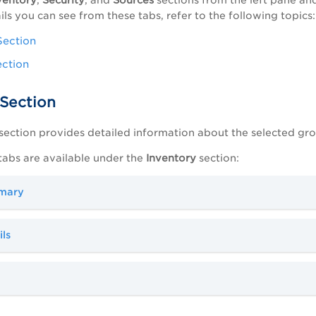
ils you can see from these tabs, refer to the following topics:
Section
ection
 Section
section provides detailed information about the selected gr
tabs are available under the
Inventory
section:
mary
ls