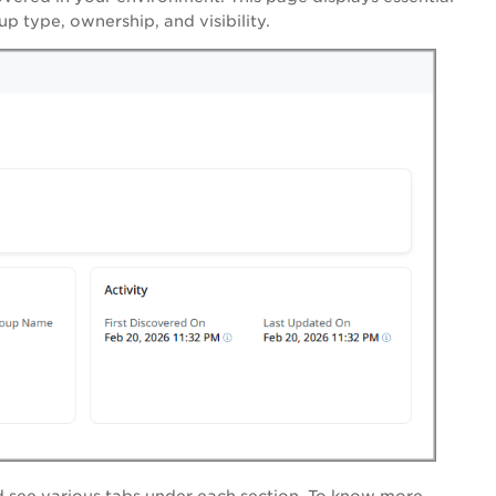
up type, ownership, and visibility.
d see various tabs under each section. To know more