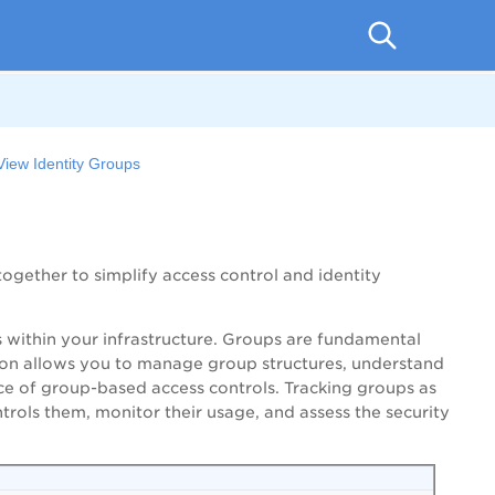
View Identity Groups
together to simplify access control and identity
ps within your infrastructure. Groups are fundamental
ction allows you to manage group structures, understand
e of group-based access controls. Tracking groups as
trols them, monitor their usage, and assess the security