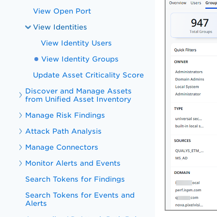
View Open Port
View Identities
View Identity Users
View Identity Groups
Update Asset Criticality Score
Discover and Manage Assets
from Unified Asset Inventory
Manage Risk Findings
Attack Path Analysis
Manage Connectors
Monitor Alerts and Events
Search Tokens for Findings
Search Tokens for Events and
Alerts