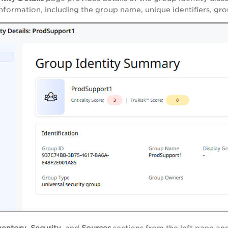
information, including the group name, unique identifiers, gro
ventory
,
Security
, and
Sources
sections from the left pane an