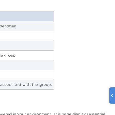
entifier.
he group.
 associated with the group.
overed in your environment. This page displays essential