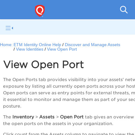
Home:
ETM Identity Online Help
Discover and Manage Assets
View Identities
View Open Port
View Open Port
The Open Ports tab provides visibility into your assets' net
exposure by listing all currently open ports across your host
Open ports can serve as entry points for external threats, 
it essential to monitor and manage them as part of your sec
posture.
Inventory
Assets
Open Port
The
>
>
tab gives an overview
the open ports on the assets in your organization.
Click count from the Assets column to navigate to view the