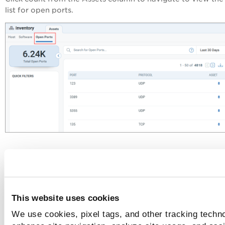
list for open ports.
This website uses cookies
We use cookies, pixel tags, and other tracking techno