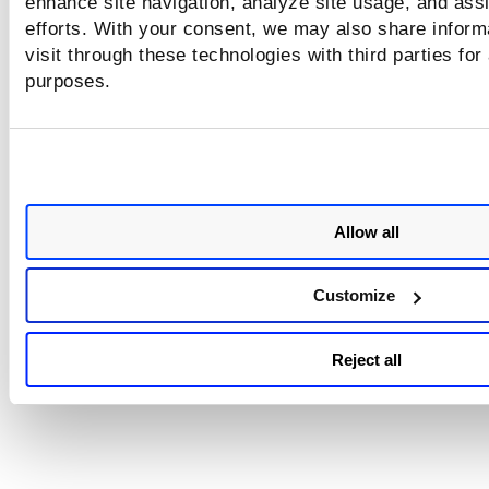
enhance site navigation, analyze site usage, and assi
efforts. With your consent, we may also share inform
visit through these technologies with third parties for
purposes.
Allow all
Customize
Reject all