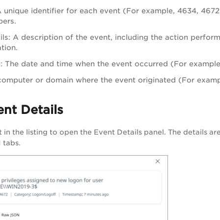
A unique identifier for each event (For example, 4634, 46
ers.
ls: A description of the event, including the action perfor
ation.
 The date and time when the event occurred (For example,
computer or domain where the event originated (For examp
nt Details
t in the listing to open the Event Details panel. The details a
 tabs.