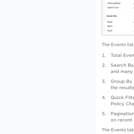
The Events lis
Total Even
Search Bar
and many
Group By 
the result
Quick Filt
Policy Ch
Pagination
on recent 
The Events tab