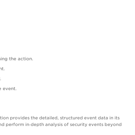
ing the action.
nt.
.
e event.
n provides the detailed, structured event data in its
nd perform in‑depth analysis of security events beyond