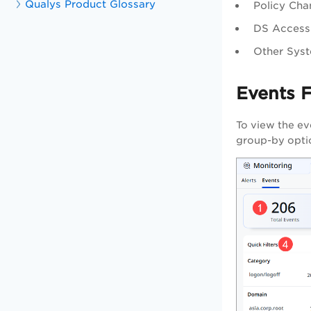
Qualys Product Glossary
Policy Cha
DS Access:
Other Syst
Events 
To view the ev
group-by optio