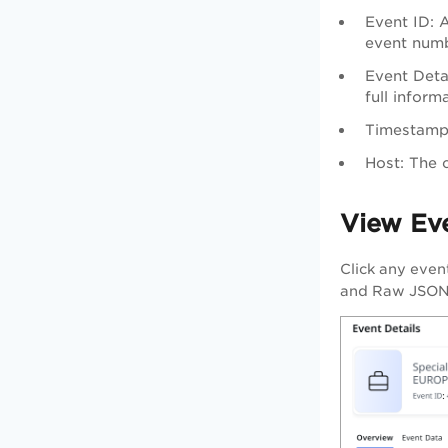
Event ID: 
event numb
Event Detai
full inform
Timestamp:
Host: The 
View Eve
Click any even
and Raw JSON