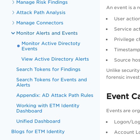
Manage Risk Findings
An event is a 
Attack Path Analysis
User actio
Manage Connectors
Service ac
Monitor Alerts and Events
Privilege 
Monitor Active Directoty
Events
Timestamp 
View Active Directory Alerts
Source hos
Search Tokens for Findings
Unlike security
forensic invest
Search Tokens for Events and
Alerts
Event C
Appendix: AD Attack Path Rules
Working with ETM Identity
Events are orga
Dashboard
Unified Dashboard
Logon/Logo
Blogs for ETM Identity
Account Lo