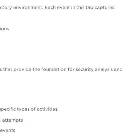
ectory environment. Each event in this tab captures:
ions
ies that provide the foundation for security analysis and
ecific types of activities:
n attempts
 events