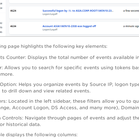
ting page highlights the following key elements:
ts Counter: Displays the total number of events available i
: Allows you to search for specific events using tokens b
 more.
Option: Helps you organize events by Source IP, logon typ
s to drill down and view related events.
ers: Located in the left sidebar, these filters allow you t
ange, Account Logon, DS Access, and many more), Domain 
 Controls: Navigate through pages of events and adjust th
or historical data.
le displays the following columns: