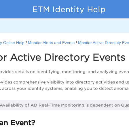
ETM Identity Help
y Online Help
Monitor Alerts and Events
Monitor Active Directoty Ev
r Active Directory Events
rovides details on identifying, monitoring, and analyzing event
ides comprehensive visibility into directory activities and us
s across your identity systems, enabling you to detect anomali
 Availability of AD Real-Time Monitoring is dependent on Qu
 an Event?