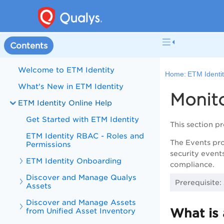
Contents
Welcome to ETM Identity
Home:
ETM Identit
What's New in ETM Identity
Monito
ETM Identity Online Help
Get Started with ETM Identity
This section p
ETM Identity RBAC - Roles and
The Events prov
Permissions
security event
ETM Identity Onboarding
compliance.
Discover and Manage Qualys
Prerequisite:
Assets
Discover and Manage Assets
What is
from Unified Asset Inventory