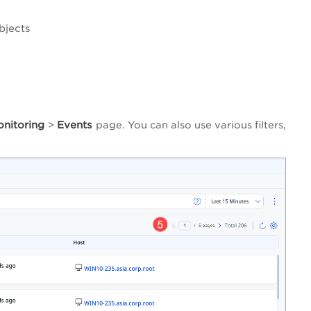
bjects
onitoring
Events
>
page. You can also use various filters,