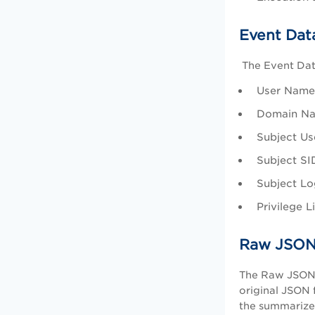
Event Dat
The Event Data
User Name:
Domain Nam
Subject Use
Subject SI
Subject Log
Privilege L
Raw JSON
The Raw JSON t
original JSON 
the summarize