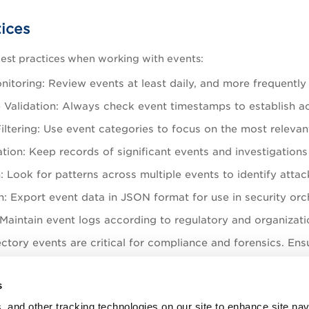
tices
est practices when working with events:
itoring: Review events at least daily, and more frequently 
Validation: Always check event timestamps to establish acc
ltering: Use event categories to focus on the most relevant 
ion: Keep records of significant events and investigations 
: Look for patterns across multiple events to identify atta
: Export event data in JSON format for use in security o
 Maintain event logs according to regulatory and organizat
ctory events are critical for compliance and forensics. Ensu
are retained for 7 days.
s
l events (failed logons, privilege escalations) are retained 
, and other tracking technologies on our site to enhance site nav