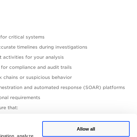
for critical systems
urate timelines during investigations
activities for your analysis
for compliance and audit trails
ck chains or suspicious behavior
rchestration and automated response (SOAR) platforms
ional requirements
re that:
for extended periods
Allow all
igation, analyze