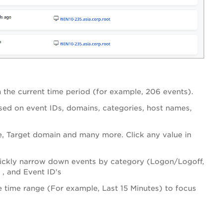
n the current time period (for example, 206 events).
ased on event IDs, domains, categories, host names,
e, Target domain and many more. Click any value in
o quickly narrow down events by category (Logon/Logoff,
, and Event ID's
e time range (For example, Last 15 Minutes) to focus