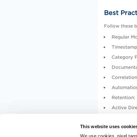
Best Prac
Follow these b
Regular Mon
Timestamp 
Category Fi
Documentat
Correlation
Automation
Retention:
Active Dire
Events 
This website uses cookie
Critica
We use cookies, pixel tags