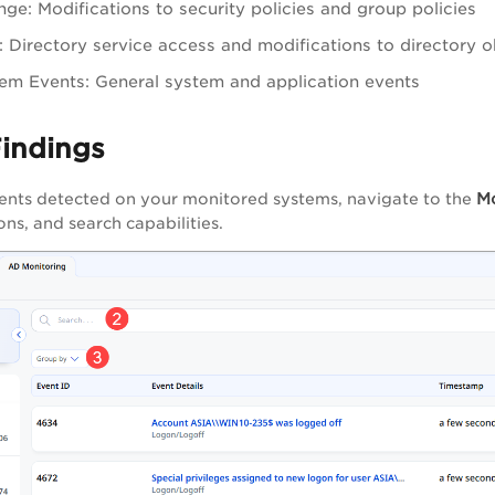
nge: Modifications to security policies and group policies
 Directory service access and modifications to directory o
em Events: General system and application events
Findings
M
ents detected on your monitored systems, navigate to the
ns, and search capabilities.