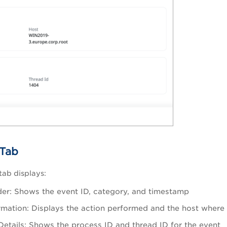
Tab
ab displays:
er: Shows the event ID, category, and timestamp
rmation: Displays the action performed and the host where
Details: Shows the process ID and thread ID for the event