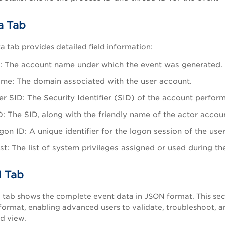
a Tab
 tab provides detailed field information:
 The account name under which the event was generated.
e: The domain associated with the user account.
r SID: The Security Identifier (SID) of the account perform
D: The SID, along with the friendly name of the actor accou
on ID: A unique identifier for the logon session of the user
ist: The list of system privileges assigned or used during th
 Tab
ab shows the complete event data in JSON format. This sectio
format, enabling advanced users to validate, troubleshoot, a
d view.