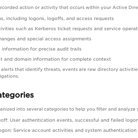
recorded action or activity that occurs within your Active Dir
ns, including logons, logoffs, and access requests
tivities such as Kerberos ticket requests and service operat
changes and special access assignments
information for precise audit trails
t and domain information for complete context
 alerts that identify threats, events are raw directory activit
igations.
ategories
nized into several categories to help you filter and analyze sp
ff: User authentication events, successful and failed logo
gon: Service account activities and system authentication