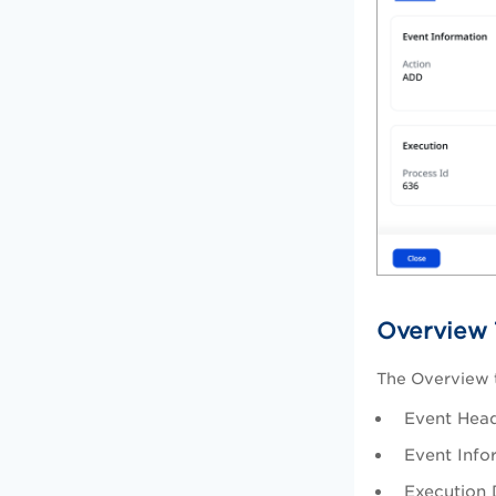
Overview 
The Overview t
Event Head
Event Info
Execution 