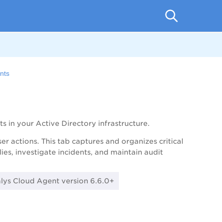
ents
s in your Active Directory infrastructure.
er actions. This tab captures and organizes critical
es, investigate incidents, and maintain audit
alys Cloud Agent version 6.6.0+