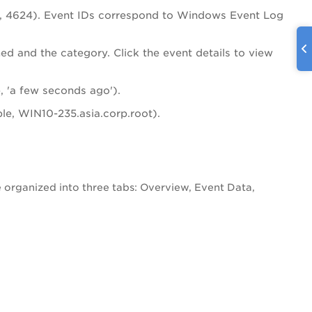
72, 4624). Event IDs correspond to Windows Event Log
med and the category. Click the event details to view
 'a few seconds ago').
le, WIN10-235.asia.corp.root).
re organized into three tabs: Overview, Event Data,