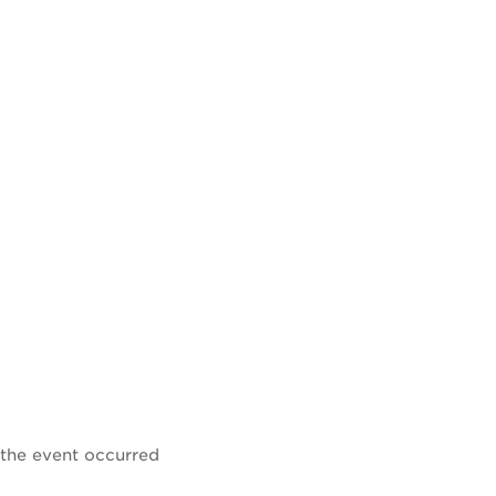
 the event occurred