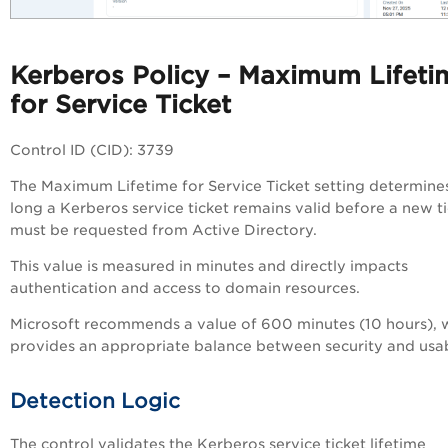
Kerberos Policy – Maximum Lifeti
for Service Ticket
Control ID (CID): 3739
The Maximum Lifetime for Service Ticket setting determin
long a Kerberos service ticket remains valid before a new t
must be requested from Active Directory.
This value is measured in minutes and directly impacts
authentication and access to domain resources.
Microsoft recommends a value of 600 minutes (10 hours), 
provides an appropriate balance between security and usabi
Detection Logic
The control validates the Kerberos service ticket lifetime