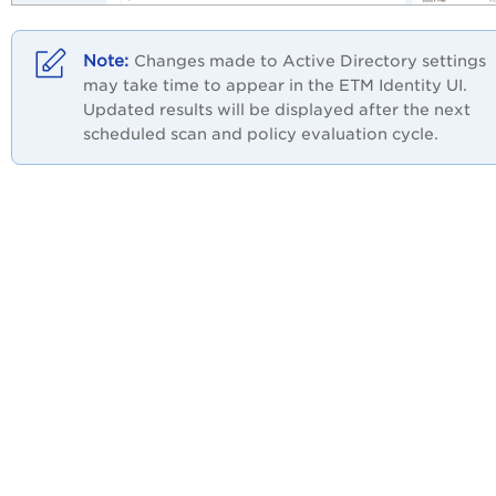
Changes made to Active Directory settings
may take time to appear in the ETM Identity UI.
Updated results will be displayed after the next
scheduled scan and policy evaluation cycle.