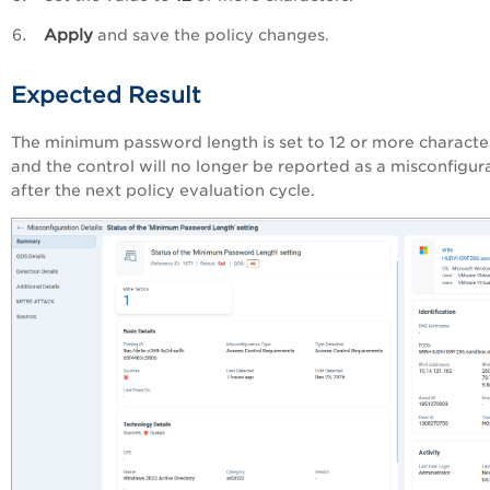
Apply
and save the policy changes.
Expected Result
The minimum password length is set to 12 or more characte
and the control will no longer be reported as a misconfigur
after the next policy evaluation cycle.