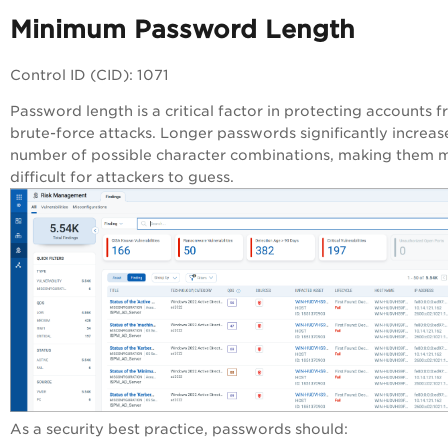
Minimum Password Length
Control ID (CID): 1071
Password length is a critical factor in protecting accounts 
brute-force attacks. Longer passwords significantly increas
number of possible character combinations, making them 
difficult for attackers to guess.
As a security best practice, passwords should: