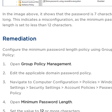
In the image above, it shows that the password is 7 charact
long. This indicates a misconfiguration, as the minimum pa
length is set to less than 12 characters.
Remediation
Configure the minimum password length policy using Grou
Policy:
Group Policy Management
Open
.
Edit the applicable domain password policy.
Navigate to Computer Configuration > Policies > Win
Settings > Security Settings > Account Policies > Passw
Policy
Minimum Password Length
Open
.
12
Set the value to
or more characters.