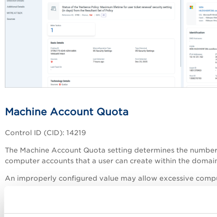
Machine Account Quota
Control ID (CID): 14219
The Machine Account Quota setting determines the number
computer accounts that a user can create within the domai
An improperly configured value may allow excessive comp
account creation, which can introduce security risks and
unnecessary consumption of domain resources.
Organizations should configure this setting according to the