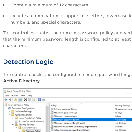
Contain a minimum of 12 characters.
Include a combination of uppercase letters, lowercase le
numbers, and special characters.
This control evaluates the domain password policy and veri
that the minimum password length is configured to at least
characters.
Detection Logic
The control checks the configured minimum password lengt
Active Directory
.