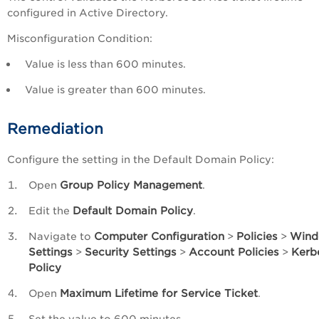
configured in Active Directory.
Misconfiguration Condition:
Value is less than 600 minutes.
Value is greater than 600 minutes.
Remediation
Configure the setting in the Default Domain Policy:
Group Policy Management
Open
.
Default Domain Policy
Edit the
.
Computer Configuration
Policies
Wind
Navigate to
>
>
Settings
Security Settings
Account Policies
Kerb
>
>
>
Policy
Maximum Lifetime for Service Ticket
Open
.