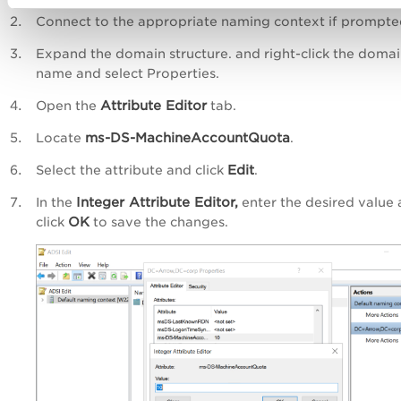
Connect to the appropriate naming context if prompte
Expand the domain structure. and right-click the doma
name and select Properties.
Attribute Editor
Open the
tab.
ms-DS-MachineAccountQuota
Locate
.
Edit
Select the attribute and click
.
Integer Attribute Editor,
In the
enter the desired value
OK
click
to save the changes.