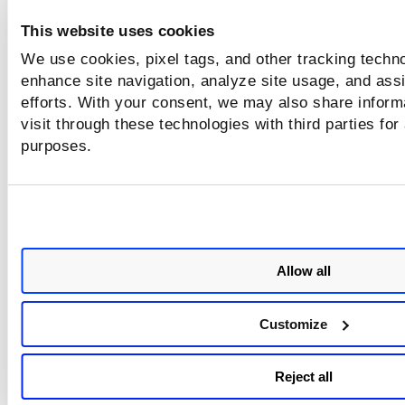
security requirements and operational needs.
This website uses cookies
We use cookies, pixel tags, and other tracking techno
Detection Logic
enhance site navigation, analyze site usage, and assi
efforts. With your consent, we may also share inform
The control evaluates the Machine Account Quota value
visit through these technologies with third parties for
configured for the domain.
purposes.
Misconfiguration Condition: The Machine Account Quota is 
to 0.
When this condition is detected, the control flags the settin
potential misconfiguration and recommends review.
Allow all
Remediation
Review the current setting and configure an appropriate va
Customize
based on business requirements and organizational securit
policies.
Reject all
ADSI Edit
Open
.