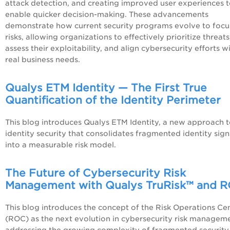
attack detection, and creating improved user experiences 
enable quicker decision-making. These advancements
demonstrate how current security programs evolve to focu
risks, allowing organizations to effectively prioritize threats
assess their exploitability, and align cybersecurity efforts w
real business needs.
Qualys ETM Identity — The First True
Quantification of the Identity Perimeter
This blog introduces Qualys ETM Identity, a new approach 
identity security that consolidates fragmented identity sign
into a measurable risk model.
The Future of Cybersecurity Risk
Management with Qualys TruRisk™ and 
This blog introduces the concept of the Risk Operations Ce
(ROC) as the next evolution in cybersecurity risk managem