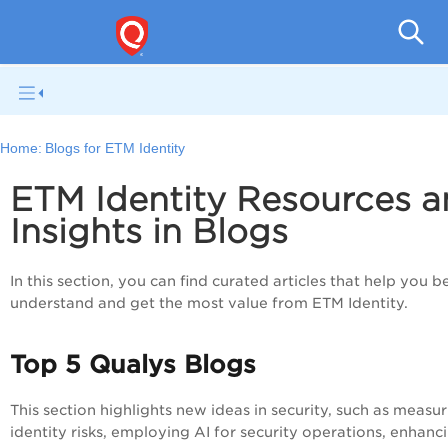
Home:
Blogs for ETM Identity
ETM Identity Resources 
Insights in Blogs
In this section, you can find curated articles that help you b
understand and get the most value from ETM Identity.
Top 5 Qualys Blogs
This section highlights new ideas in security, such as measu
identity risks, employing AI for security operations, enhanc