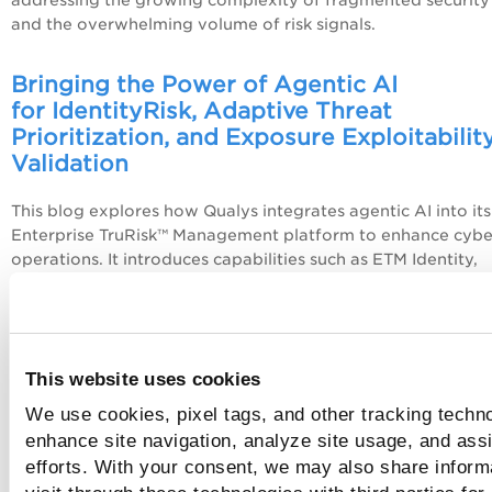
addressing the growing complexity of fragmented security
and the overwhelming volume of risk signals.
Bringing the Power of Agentic AI
for
Identity
Risk, Adaptive Threat
Prioritization, and Exposure Exploitabilit
Validation
This blog explores how Qualys integrates agentic AI into its
Enterprise TruRisk™ Management platform to enhance cyber
operations. It introduces capabilities such as ETM Identity,
TruLens, and TruConfirm, which collectively enable intellige
threat prioritization, real-time risk assessment, and validati
exploitability helping organizations focus on the vulnerabili
that truly matter.
This website uses cookies
Active Directory Attacks Demystified: Pa
We use cookies, pixel tags, and other tracking techno
the-Hash (PtH), Pass-the-Ticket (PtT), an
enhance site navigation, analyze site usage, and assi
Beyond
efforts. With your consent, we may also share inform