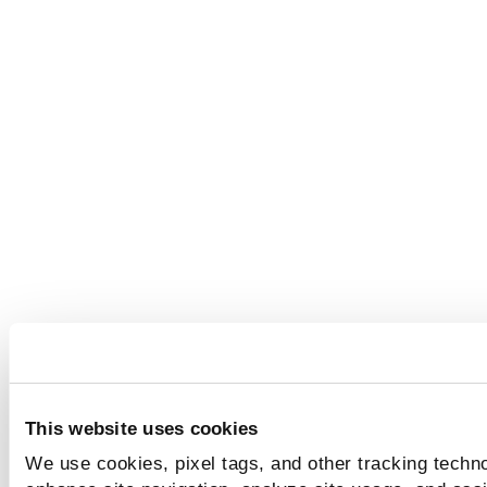
This website uses cookies
We use cookies, pixel tags, and other tracking techno