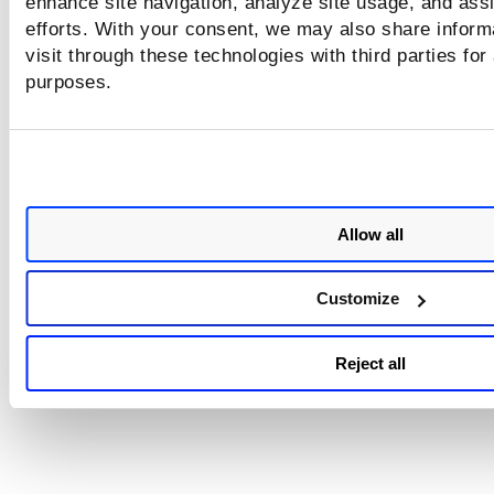
enhance site navigation, analyze site usage, and assi
efforts. With your consent, we may also share inform
visit through these technologies with third parties for
purposes.
Allow all
Customize
Reject all