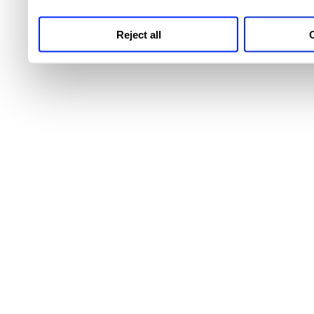
Reject all