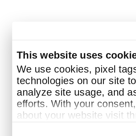
This website uses cooki
We use cookies, pixel tags
technologies on our site t
analyze site usage, and as
efforts. With your consent
about your website visit t
third parties for analytics