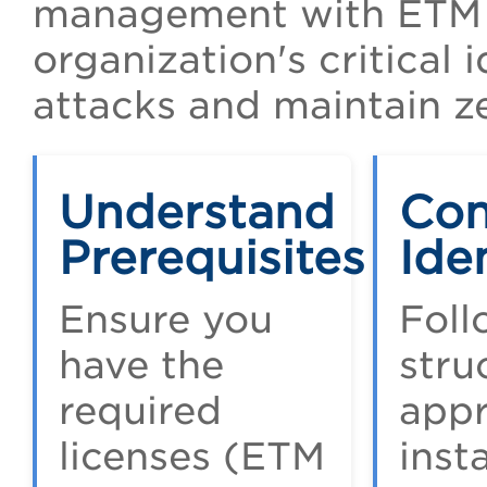
management with ETM I
organization's critical 
attacks and maintain ze
Understand
Con
Prerequisites
Ide
Ensure you
Foll
have the
stru
required
appr
licenses (ETM
insta