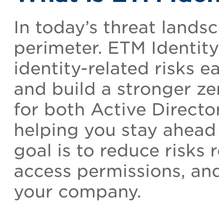
In today’s threat landsc
perimeter. ETM Identity
identity-related risks ea
and build a stronger zer
for both Active Direct
helping you stay ahead 
goal is to reduce risks r
access permissions, an
your company.