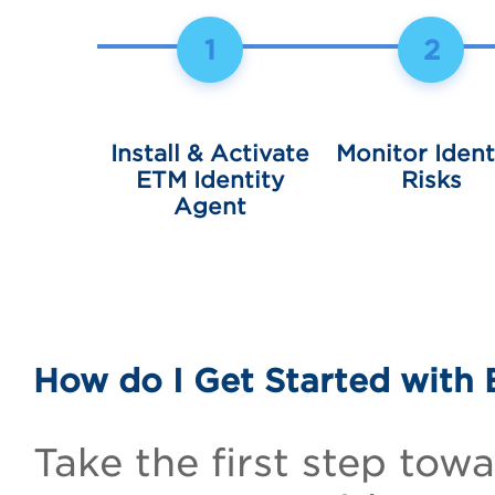
1
2
Install & Activate
Monitor Ident
ETM Identity
Risks
Agent
How do I Get Started with 
Take the first step towa