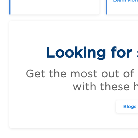
Looking for
Get the most out of
with these h
Blogs