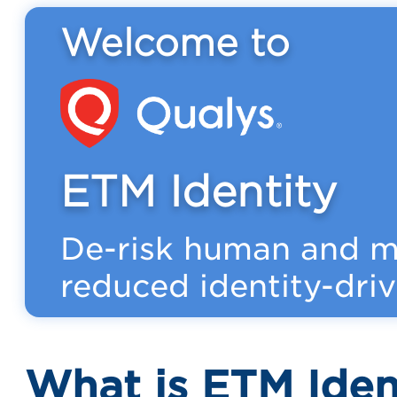
Welcome to
ETM Identity
De-risk human and ma
reduced identity-driv
What is ETM Iden