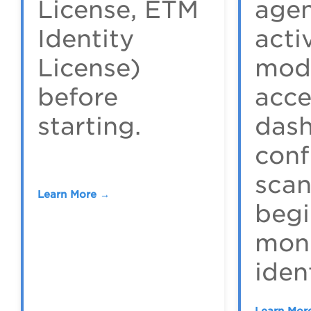
License, ETM
agen
Identity
acti
License)
mod
before
acce
starting.
dash
conf
scan
Learn More →
begi
moni
ident
Learn Mor