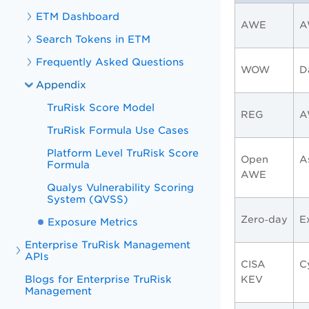
ETM Dashboard
AWE
A
Search Tokens in ETM
Frequently Asked Questions
WOW
D
Appendix
TruRisk Score Model
REG
A
TruRisk Formula Use Cases
Platform Level TruRisk Score
Open
A
Formula
AWE
Qualys Vulnerability Scoring
System (QVSS)
Zero‑day
E
Exposure Metrics
Enterprise TruRisk Management
APIs
CISA
C
Blogs for Enterprise TruRisk
KEV
Management