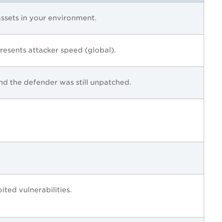
ssets in your environment.
esents attacker speed (global).
d the defender was still unpatched.
ted vulnerabilities.