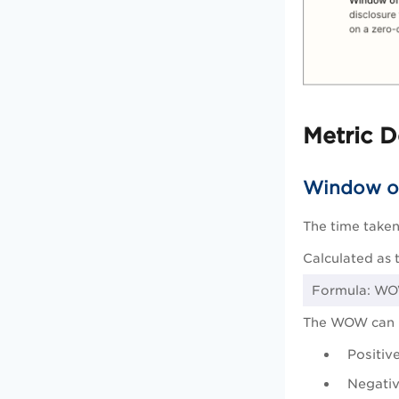
Metric D
Window o
The time taken
Calculated as 
Formula: WOW
The WOW can 
Positiv
Negativ