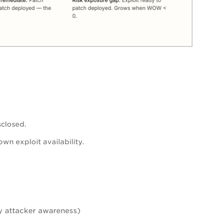
sclosed.
wn exploit availability.
ly attacker awareness)