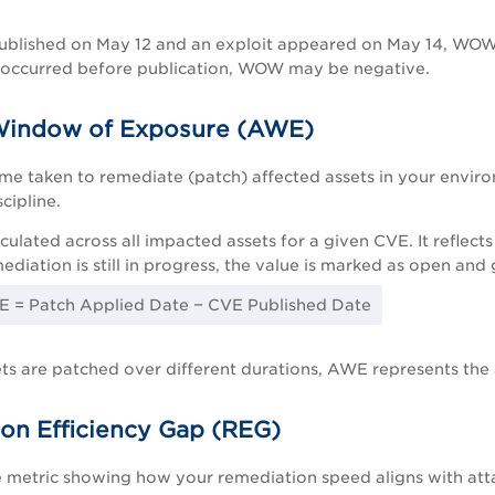
ublished on May 12 and an exploit appeared on May 14, WOW, 
n occurred before publication, WOW may be negative.
Window of Exposure (AWE)
ime taken to remediate (patch) affected assets in your envi
cipline.
culated across all impacted assets for a given CVE. It refle
ediation is still in progress, the value is marked as open and
 = Patch Applied Date − CVE Published Date
sets are patched over different durations, AWE represents th
on Efficiency Gap (REG)
metric showing how your remediation speed aligns with attac