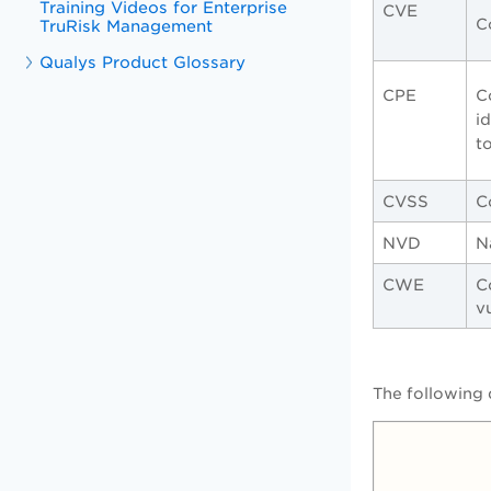
Training Videos for Enterprise
CVE
C
TruRisk Management
Qualys Product Glossary
CPE
C
i
t
CVSS
C
NVD
N
CWE
C
v
The following 