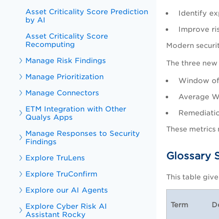
Asset Criticality Score Prediction
Identify ex
by AI
Improve ri
Asset Criticality Score
Recomputing
Modern securit
Manage Risk Findings
The three new 
Manage Prioritization
Window of
Manage Connectors
Average W
ETM Integration with Other
Remediatio
Qualys Apps
These metrics 
Manage Responses to Security
Findings
Glossary
Explore TruLens
Explore TruConfirm
This table giv
Explore our AI Agents
Term
D
Explore Cyber Risk AI
Assistant Rocky