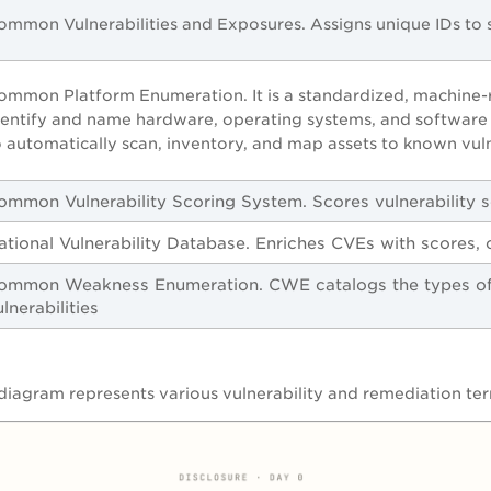
ommon Vulnerabilities and Exposures. Assigns unique IDs to sp
ommon Platform Enumeration. It is a standardized, machine-r
dentify and name hardware, operating systems, and software a
o automatically scan, inventory, and map assets to known vuln
ommon Vulnerability Scoring System. Scores vulnerability s
ational Vulnerability Database. Enriches CVEs with scores, c
ommon Weakness Enumeration. CWE catalogs the types of 
ulnerabilities
diagram represents various vulnerability and remediation te