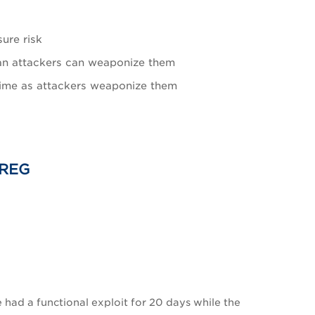
sure risk
than attackers can weaponize them
 time as attackers weaponize them
 REG
 had a functional exploit for 20 days while the