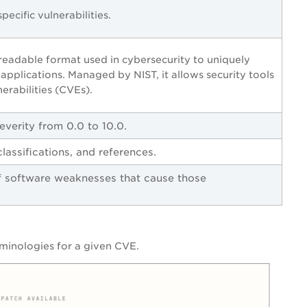
ecific vulnerabilities.
eadable format used in cybersecurity to uniquely
pplications. Managed by NIST, it allows security tools
erabilities (CVEs).
everity from 0.0 to 10.0.
lassifications, and references.
software weaknesses that cause those
rminologies for a given CVE.