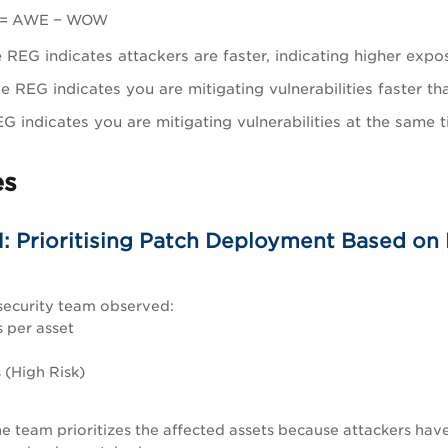
 = AWE − WOW
e REG indicates attackers are faster, indicating higher expo
e REG indicates you are mitigating vulnerabilities faster 
G indicates you are mitigating vulnerabilities at the same
es
1: Prioritising Patch Deployment Based on
security team observed:
 per asset
 (High Risk)
e team prioritizes the affected assets because attackers have