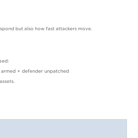
spond but also how fast attackers move.
sed:
r armed + defender unpatched
assets.