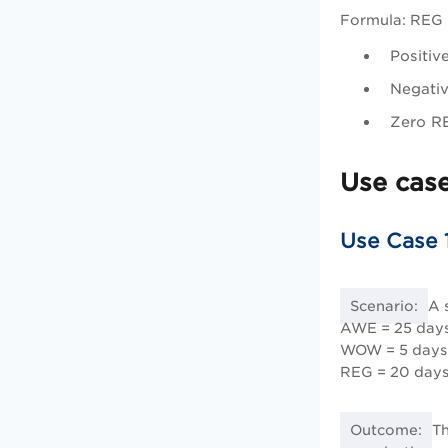
Formula: REG
Positiv
Negativ
Zero RE
Use cas
Use Case 
Scenario:
A 
AWE = 25 days
WOW = 5 days
REG = 20 days
Outcome:
Th