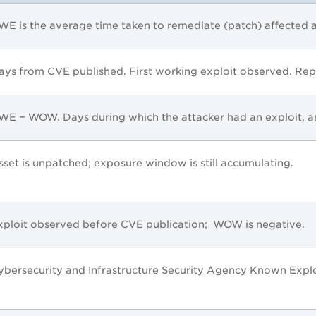
WE is the average time taken to remediate (patch) affected a
ays from CVE published. First working exploit observed. Repr
WE − WOW. Days during which the attacker had an exploit, an
sset is unpatched; exposure window is still accumulating.
xploit observed before CVE publication; WOW is negative.
ybersecurity and Infrastructure Security Agency Known Exploi