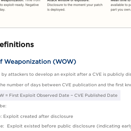
efinitions
f Weaponization (WOW)
 by attackers to develop an exploit after a CVE is publicly di
the number of days between CVE publication and the first kno
 = First Exploit Observed Date − CVE Published Date
be:
e: Exploit created after disclosure
e: Exploit existed before public disclosure (indicating ear