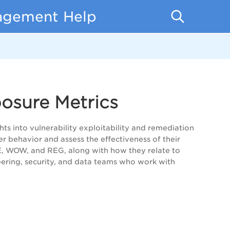
nagement Help
posure Metrics
s into vulnerability exploitability and remediation
r behavior and assess the effectiveness of their
E, WOW, and REG, along with how they relate to
eering, security, and data teams who work with