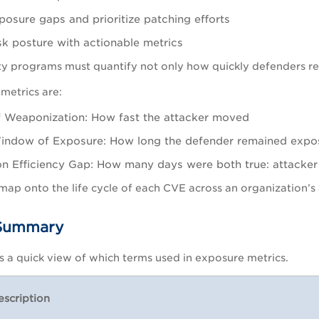
posure gaps and prioritize patching efforts
sk posture with actionable metrics
y programs must quantify not only how quickly defenders re
metrics are:
 Weaponization: How fast the attacker moved
indow of Exposure: How long the defender remained expo
n Efficiency Gap: How many days were both true: attacke
map onto the life cycle of each CVE across an organization’s 
 Summary
es a quick view of which terms used in exposure metrics.
escription