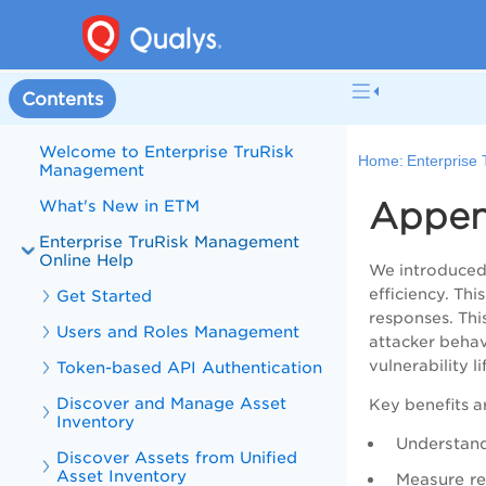
Contents
Welcome to Enterprise TruRisk
Home:
Enterprise
Management
Append
What's New in ETM
Enterprise TruRisk Management
Online Help
We introduced 
efficiency. Th
Get Started
responses. Thi
Users and Roles Management
attacker behav
vulnerability l
Token-based API Authentication
Discover and Manage Asset
Key benefits a
Inventory
Understand
Discover Assets from Unified
Asset Inventory
Measure re