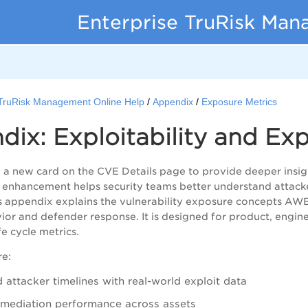
Enterprise TruRisk Ma
 TruRisk Management Online Help
Appendix
Exposure Metrics
ix: Exploitability and Ex
a new card on the CVE Details page to provide deeper insight
is enhancement helps security teams better understand attacke
s appendix explains the vulnerability exposure concepts AW
ior and defender response. It is designed for product, engin
ife cycle metrics.
re:
 attacker timelines with real-world exploit data
mediation performance across assets