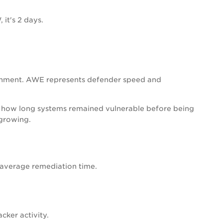
it's 2 days.
ronment. AWE represents defender speed and
cts how long systems remained vulnerable before being
 growing.
e average remediation time.
ker activity.