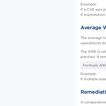
Example:
If a CVE was p
If exploitatio
Average 
The average t
operational dis
The AWE is cal
patched. If rem
Formula: AWE
Example:
If multiple as
Remediati
A comparative 