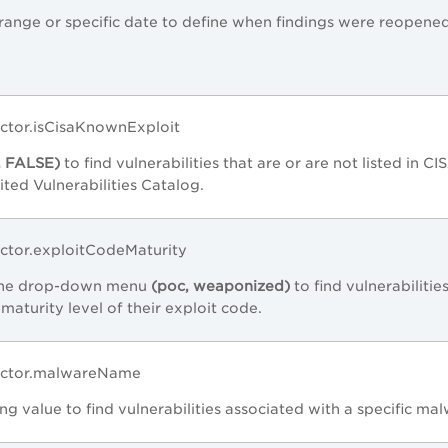
range or specific date to define when findings were reopene
actor.isCisaKnownExploit
, FALSE)
to find vulnerabilities that are or are not listed in CI
ed Vulnerabilities Catalog.
actor.exploitCodeMaturity
 the drop-down menu
(poc, weaponized)
to find vulnerabilitie
maturity level of their exploit code.
Factor.malwareName
ing value to find vulnerabilities associated with a specific ma