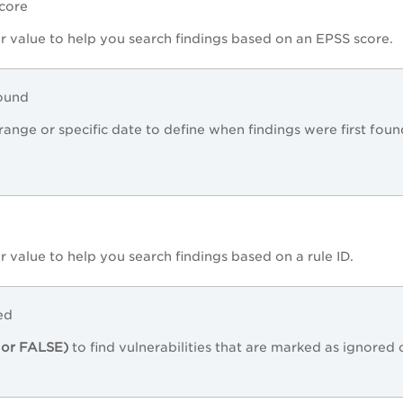
Score
r value to help you search findings based on an EPSS score.
Found
range or specific date to define when findings were first foun
r value to help you search findings based on a rule ID.
ed
or FALSE)
to find vulnerabilities that are marked as ignored 