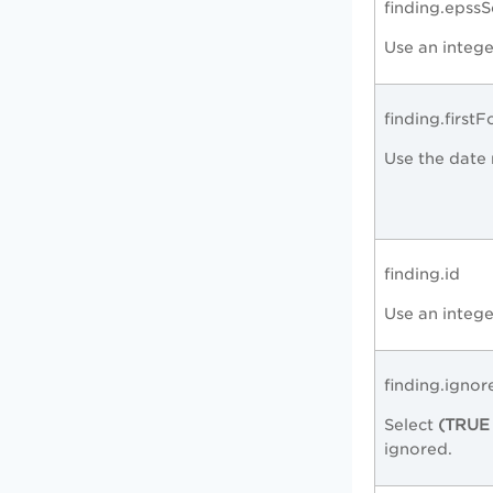
finding.epss
Use an intege
finding.first
Use the date 
finding.id
Use an intege
finding.ignor
Select
(TRUE 
ignored.