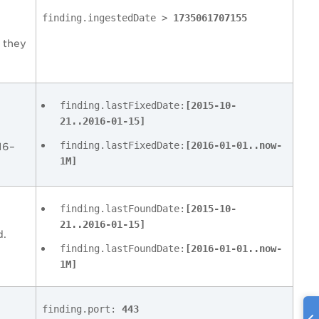
finding.ingestedDate >
1735061707155
 they
finding.lastFixedDate:
[2015-10-
21..2016-01-15]
finding.lastFixedDate:
[2016-01-01..now-
16–
1M]
finding.lastFoundDate:
[2015-10-
21..2016-01-15]
d.
finding.lastFoundDate:
[2016-01-01..now-
1M]
finding.port:
443