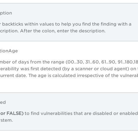
iption
 backticks within values to help you find the finding with a
ription. After the colon, enter the description.
ctionAge
mber of days from the range (00..30, 31..60, 61..90, 91..180,18
nerability was first detected (by a scanner or cloud agent) on
 current date. The age is calculated irrespective of the vulnerab
led
or FALSE)
to find vulnerabilities that are disabled or enabled
ystem.