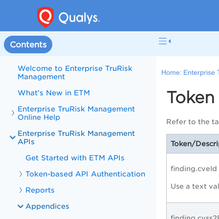
Contents
Welcome to Enterprise TruRisk
Home:
Enterprise
Management
Token 
What's New in ETM
Enterprise TruRisk Management
Online Help
Refer to the t
Enterprise TruRisk Management
APIs
Token/Descri
Get Started with ETM APIs
finding.cveId
Token-based API Authentication
Use a text va
Reports
Appendices
finding.cvss