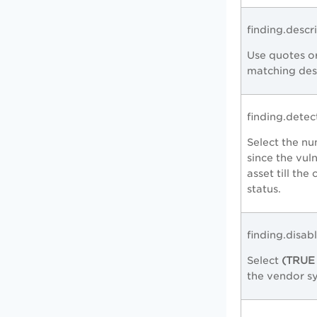
finding.descr
Use quotes or
matching desc
finding.dete
Select the nu
since the vul
asset till the
status.
finding.disab
Select
(TRUE 
the vendor s