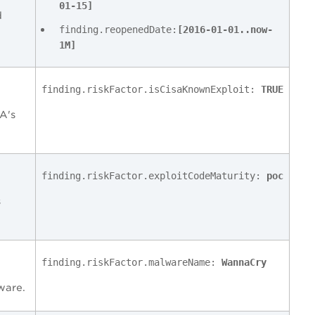
01-15]
d
finding.reopenedDate:
[2016-01-01..now-
1M]
finding.riskFactor.isCisaKnownExploit:
TRUE
SA's
finding.riskFactor.exploitCodeMaturity:
poc
s
finding.riskFactor.malwareName:
WannaCry
lware.