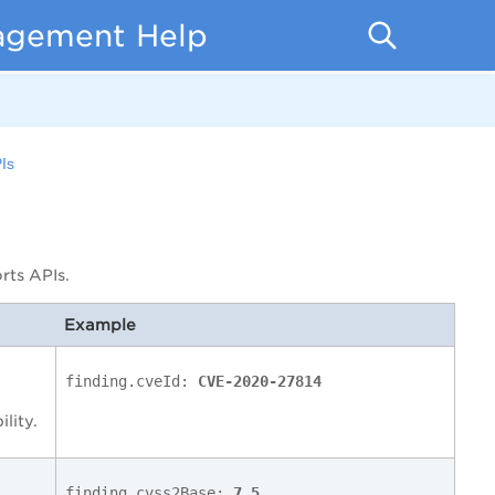
nagement Help
Is
rts APIs.
Example
finding.cveId:
CVE-2020-27814
ility.
finding.cvss2Base:
7.5