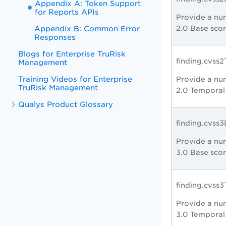
Appendix A: Token Support
for Reports APIs
Provide a nu
Appendix B: Common Error
2.0 Base scor
Responses
Blogs for Enterprise TruRisk
finding.cvss
Management
Training Videos for Enterprise
Provide a nu
TruRisk Management
2.0 Temporal
Qualys Product Glossary
finding.cvss
Provide a num
3.0 Base scor
finding.cvss
Provide a nu
3.0 Temporal