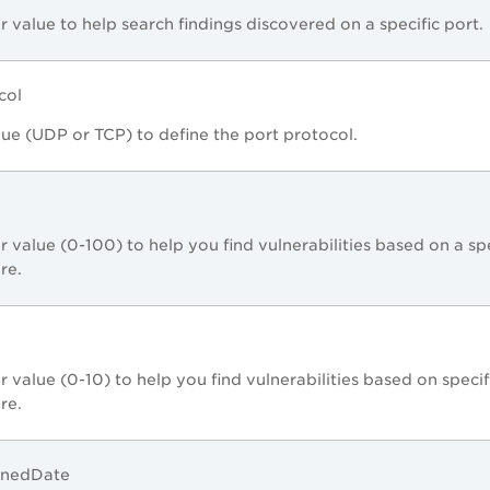
r value to help search findings discovered on a specific port.
col
lue (UDP or TCP) to define the port protocol.
r value (0-100) to help you find vulnerabilities based on a spe
ore.
r value (0-10) to help you find vulnerabilities based on specif
ore.
enedDate