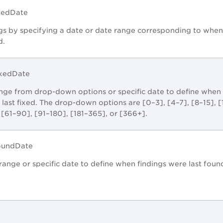
stedDate
gs by specifying a date or date range corresponding to when
d.
ixedDate
ange from drop-down options or specific date to define when
 last fixed. The drop-down options are [0–3], [4–7], [8–15], [
 [61–90], [91–180], [181–365], or [366+].
FoundDate
range or specific date to define when findings were last foun