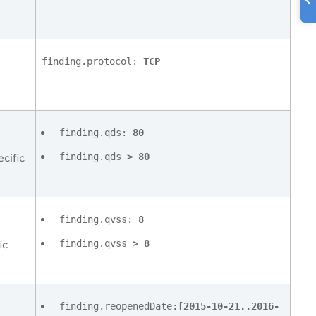
finding.protocol:
TCP
finding.qds:
80
finding.qds
> 80
cific
finding.qvss:
8
finding.qvss
> 8
ic
finding.reopenedDate:
[2015-10-21..2016-