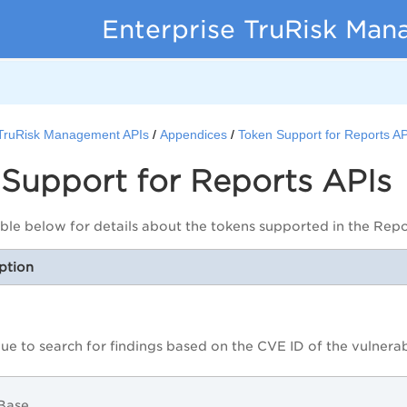
Enterprise TruRisk Ma
 TruRisk Management APIs
Appendices
Token Support for Reports AP
Support for Reports APIs
able below for details about the tokens supported in the Repo
ption
lue to search for findings based on the CVE ID of the vulnerab
2Base