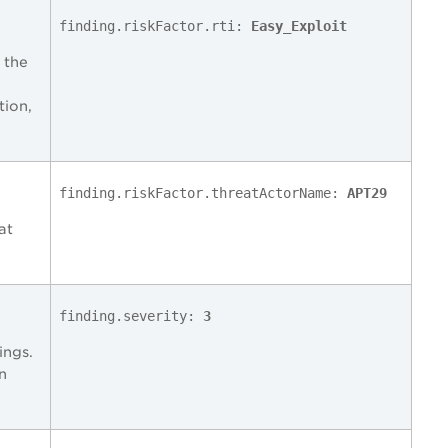
finding.riskFactor.rti:
Easy_Exploit
 the
tion,
finding.riskFactor.threatActorName:
APT29
at
finding.severity:
3
ings.
n