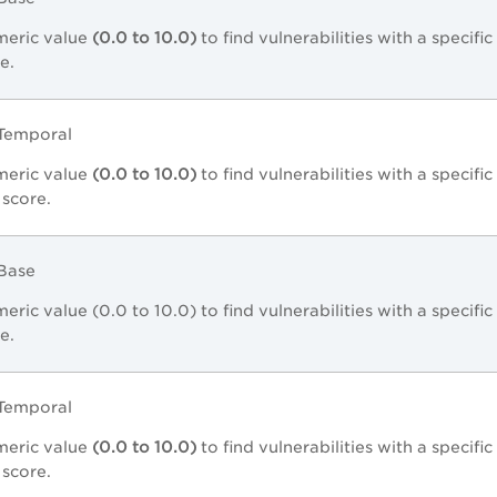
meric value
(0.0 to 10.0)
to find vulnerabilities with a specifi
e.
2Temporal
meric value
(0.0 to 10.0)
to find vulnerabilities with a specifi
 score.
3Base
eric value (0.0 to 10.0) to find vulnerabilities with a specifi
e.
3Temporal
meric value
(0.0 to 10.0)
to find vulnerabilities with a specifi
 score.