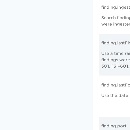
finding.inge
Search findin
were ingeste
finding.lastF
Use a time r
findings were
30], [31–60],
finding.last
Use the date 
finding.port