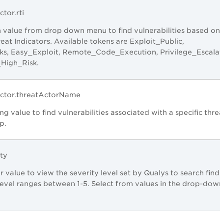
ctor.rti
 value from drop down menu to find vulnerabilities based on
eat Indicators. Available tokens are Exploit_Public,
ks, Easy_Exploit, Remote_Code_Execution, Privilege_Escala
_High_Risk.
Factor.threatActorName
ng value to find vulnerabilities associated with a specific thre
p.
ity
r value to view the severity level set by Qualys to search find
level ranges between 1-5. Select from values in the drop-dow