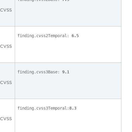
c CVSS
finding.cvss2Temporal:
6.5
c CVSS
finding.cvss3Base:
9.1
c CVSS
finding.cvss3Temporal:
8.3
c CVSS