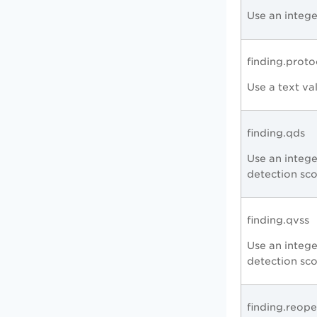
Use an intege
finding.proto
Use a text va
finding.qds
Use an intege
detection sc
finding.qvss
Use an intege
detection sc
finding.reop