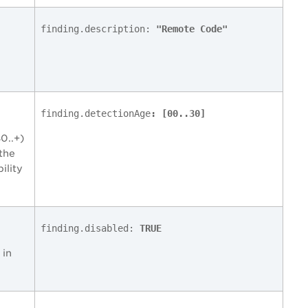
finding.description:
"Remote Code"
finding.detectionAge
: [00..30]
0..+)
 the
ility
finding.disabled:
TRUE
 in