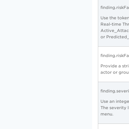
finding.riskFa
Use the token
Real-time Thr
Active_Attac
or Predicted
finding.risk
Provide a stri
actor or grou
finding.sever
Use an intege
The severity 
menu.