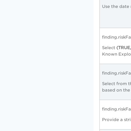
Use the date 
finding.riskF
Select
(TRUE
Known Exploit
finding.riskF
Select from
based on the 
finding.risk
Provide a str