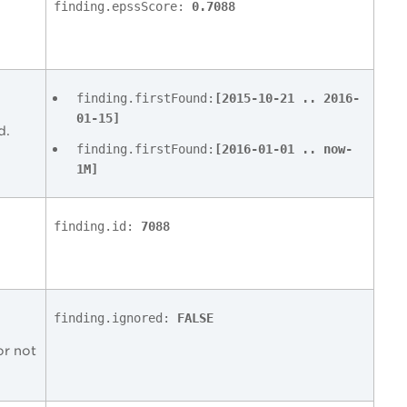
finding.epssScore:
0.7088
finding.firstFound:
[2015-10-21 .. 2016-
01-15]
d.
finding.firstFound:
[2016-01-01 .. now-
1M]
finding.id:
7088
finding.ignored:
FALSE
or not