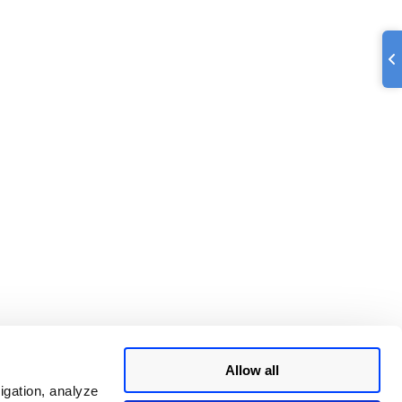
Allow all
igation, analyze