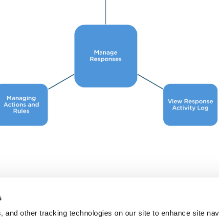
s
, and other tracking technologies on our site to enhance site nav