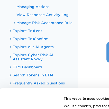
Managing Actions
View Response Activity Log
Manage Risk Acceptance Rule
Explore TruLens
Explore TruConfirm
Explore our AI Agents
Explore Cyber Risk AI
Assistant Rocky
ETM Dashboard
Search Tokens in ETM
Frequently Asked Questions
Appendix
This website uses cookie
Enterprise TruRisk Management
APIs
We use cookies, pixel tags