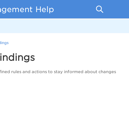
nagement Help
dings
indings
fined rules and actions
to stay informed about changes