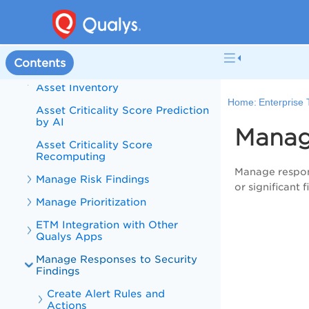
Token-based API Authentication
Discover and Manage Asset
Inventory
Contents
Discover Assets from Unified
Asset Inventory
Home:
Enterprise
Asset Criticality Score Prediction
by AI
Manag
Asset Criticality Score
Recomputing
Manage respons
Manage Risk Findings
or significant 
Manage Prioritization
ETM Integration with Other
Qualys Apps
Manage Responses to Security
Findings
Create Alert Rules and
Actions