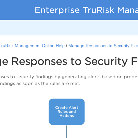
Enterprise TruRisk Ma
 TruRisk Management Online Help
Manage Responses to Security Fin
e Responses to Security F
es to security findings by generating alerts based on prede
findings as soon as the rules are met.