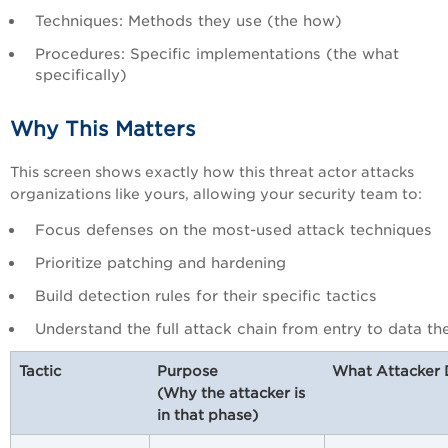
Techniques: Methods they use (the how)
Procedures: Specific implementations (the what
specifically)
Why This Matters
This screen shows exactly how this threat actor attacks
organizations like yours, allowing your security team to:
Focus defenses on the most-used attack techniques
Prioritize patching and hardening
Build detection rules for their specific tactics
Understand the full attack chain from entry to data the
Tactic
Purpose
What Attacker
(Why the attacker is
in that phase)