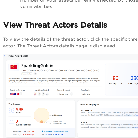
vulnerabilities
View Threat Actors Details
To view the details of the threat actor, click the specific thr
actor. The Threat Actors details page is displayed.