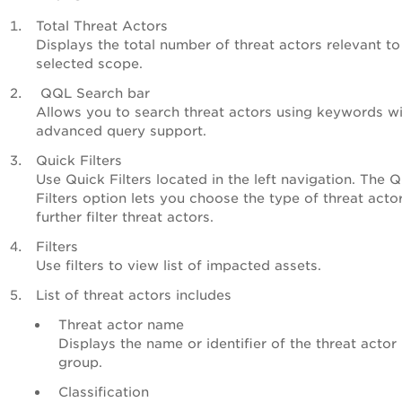
Total Threat Actors
Displays the total number of threat actors relevant to
selected scope.
QQL Search bar
Allows you to search threat actors using keywords w
advanced query support.
Quick Filters
Use Quick Filters located in the left navigation. The 
Filters option lets you choose the type of threat acto
further filter threat actors.
Filters
Use filters to view list of impacted assets.
List of threat actors includes
Threat actor name
Displays the name or identifier of the threat actor
group.
Classification