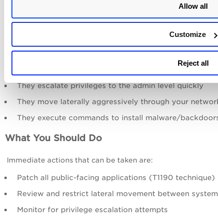
Allow all
Execution (909 findings) — Running commands on
compromised systems
Customize
What This Tells You
Larva-24005 exploits public-facing applications as en
Reject all
points
They escalate privileges to the admin level quickly
They move laterally aggressively through your networ
They execute commands to install malware/backdoor
What You Should Do
Immediate actions that can be taken are:
Patch all public-facing applications (T1190 technique)
Review and restrict lateral movement between system
Monitor for privilege escalation attempts