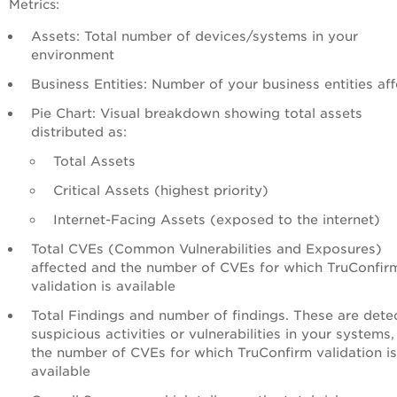
Metrics:
Assets: Total number of devices/systems in your
environment
Business Entities: Number of your business entities af
Pie Chart: Visual breakdown showing total assets
distributed as:
Total Assets
Critical Assets (highest priority)
Internet-Facing Assets (exposed to the internet)
Total CVEs (Common Vulnerabilities and Exposures)
affected and the number of CVEs for which TruConfir
validation is available
Total Findings and number of findings. These are dete
suspicious activities or vulnerabilities in your systems
the number of CVEs for which TruConfirm validation is
available