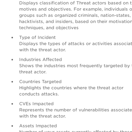
Displays classification of Threat actors based on t
motives and objectives. For example, individuals o
groups such as organized criminals, nation-states,
hacktivists, and insiders, based on their motivation
techniques, and objectives
Type of Incident
Displays the types of attacks or activities associa
with the threat actor.
Industries Affected
Shows the industries most frequently targeted by 
threat actor.
Countries Targeted
Highlights the countries where the threat actor
conducts attacks.
CVEs Impacted
Represents the number of vulnerabilities associat
with the threat actor.
Assets Impacted
Number of your assets currently affected by thos