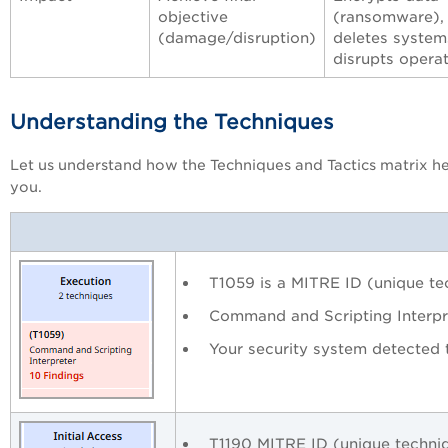
objective
(ransomware),
(damage/disruption)
deletes system
disrupts opera
Understanding the Techniques
Let us understand how the Techniques and Tactics matrix h
you.
T1059 is a MITRE ID (unique tec
Command and Scripting Interpr
Your security system detected 
T1190 MITRE ID (unique techniq