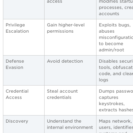
access
modifies start
processes, cre
accounts
Privilege
Gain higher-level
Exploits bugs,
Escalation
permissions
abuses
misconfigurati
to become
admin/root
Defense
Avoid detection
Disables securi
Evasion
tools, obfusca
code, and clea
logs
Credential
Steal account
Dumps passwo
Access
credentials
captures
keystrokes,
extracts hashe
Discovery
Understand the
Maps network, 
internal environment
users, identifie