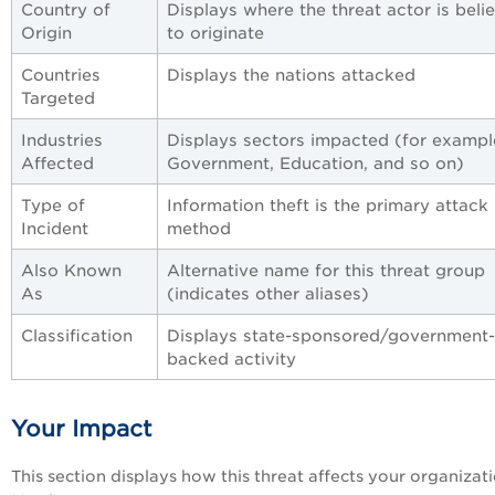
Country of
Displays where the threat actor is beli
Origin
to originate
Countries
Displays the nations attacked
Targeted
Industries
Displays sectors impacted (for exampl
Affected
Government, Education, and so on)
Type of
Information theft is the primary attack
Incident
method
Also Known
Alternative name for this threat group
As
(indicates other aliases)
Classification
Displays state-sponsored/government-
backed activity
Your Impact
This section displays how this threat affects your organizati