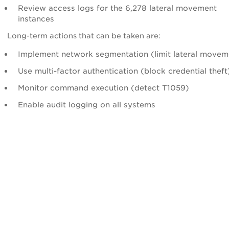
Review access logs for the 6,278 lateral movement
instances
Long-term actions that can be taken are:
Implement network segmentation (limit lateral movem
Use multi-factor authentication (block credential theft
Monitor command execution (detect T1059)
Enable audit logging on all systems