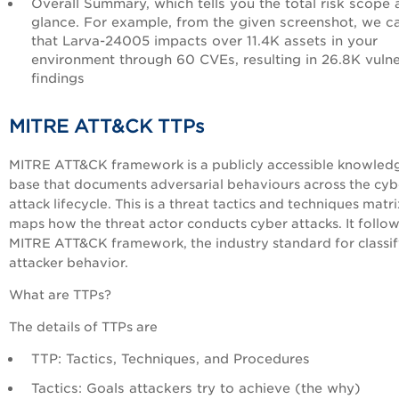
Overall Summary, which tells you the total risk scope 
glance. For example, from the given screenshot, we c
that Larva-24005 impacts over 11.4K assets in your
environment through 60 CVEs, resulting in 26.8K vuln
findings
MITRE ATT&CK TTPs
MITRE ATT&CK framework is a publicly accessible knowled
base that documents adversarial behaviours across the cyb
attack lifecycle. This is a threat tactics and techniques matri
maps how the threat actor conducts cyber attacks. It follow
MITRE ATT&CK framework, the industry standard for classi
attacker behavior.
What are TTPs?
The details of TTPs are
TTP: Tactics, Techniques, and Procedures
Tactics: Goals attackers try to achieve (the why)