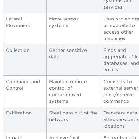
systems and
services
Lateral
Move across
Uses stolen cr
Movement
systems
or exploits to
access other
machines
Collection
Gather sensitive
Finds and
data
aggregates file
databases, and
emails
Command and
Maintain remote
Connects to
Control
control of
external server
compromised
send/receive
systems
commands
Exfiltration
Steal data out of the
Transfers data 
network
attacker-contr
locations
Impact
Achieve final
Encrypts data