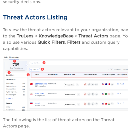
security decisions.
Threat Actors Listing
To view the threat actors relevant to your organization, na
TruLens
KnowledgeBase
Threat Actors
to the
>
>
page. Yo
Quick Filters
Filters
also use various
,
and custom query
capabilities.
The following is the list of threat actors on the Threat
Actors page.