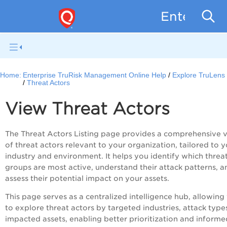
Enterpris
Home:
Enterprise TruRisk Management Online Help
Explore TruLens
Threat Actors
View Threat Actors
The Threat Actors Listing page provides a comprehensive 
of threat actors relevant to your organization, tailored to 
industry and environment. It helps you identify which threa
groups are most active, understand their attack patterns, a
assess their potential impact on your assets.
This page serves as a centralized intelligence hub, allowing
to explore threat actors by targeted industries, attack type
impacted assets, enabling better prioritization and informe