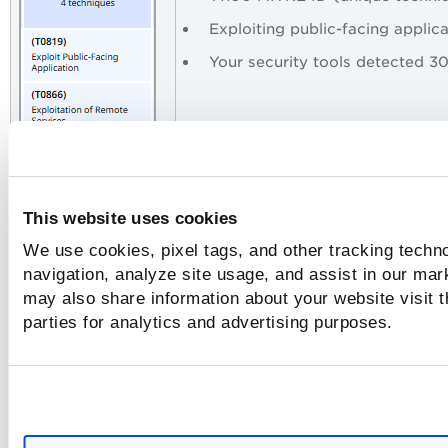
Exploiting public-facing applic
Your security tools detected 3
This website uses cookies
We use cookies, pixel tags, and other tracking techno
Attack Priorities (by Findings)
navigation, analyze site usage, and assist in our mar
may also share information about your website visit t
Lateral Movement (6,278 findings) — Attacker activel
spreading through the network
parties for analytics and advertising purposes.
Initial Access (3,000 findings) — Getting in easily thr
exposed apps
Privilege Escalation (3,186 findings) — Gaining admin
access