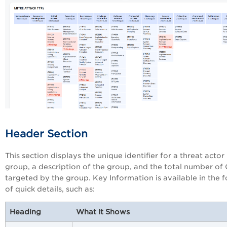
Header Section
This section displays the unique identifier for a threat actor
group, a description of the group, and the total number of
targeted by the group. Key Information is available in the 
of quick details, such as:
Heading
What It Shows