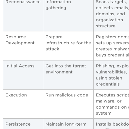
Reconnaissance
Information
Scans targets,
gathering
collects emails
domains, and
organization
structure
Resource
Prepare
Registers doma
Development
infrastructure for the
sets up servers
attack
creates malwar
buys credentia
Initial Access
Get into the target
Phishing, explo
environment
vulnerabilities,
using stolen
credentials
Execution
Run malicious code
Executes script
malware, or
commands on 
system
Persistence
Maintain long-term
Installs backdo