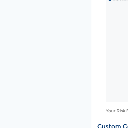
Your Risk 
Custom C