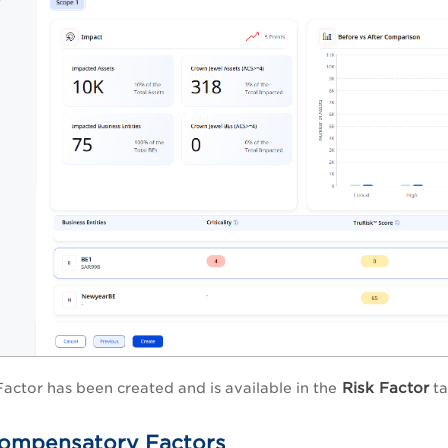
Risk Factor
Factor has been created and is available in the
ta
ompensatory Factors