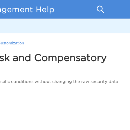
nagement Help
ustomization
isk and Compensatory
ecific conditions without changing the raw security data