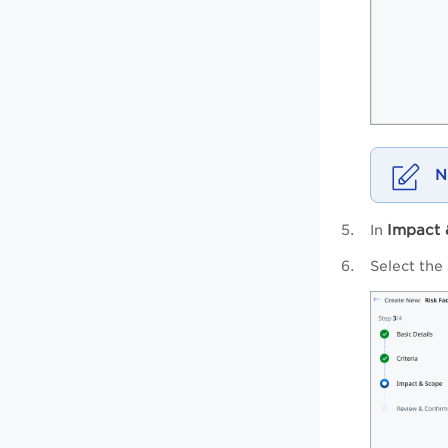
Impact 
In
Select the