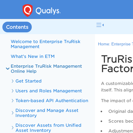
Contents
Welcome to Enterprise TruRisk
Home:
Enterprise
Management
TruRi
What's New in ETM
Facto
Enterprise TruRisk Management
Online Help
Get Started
A customizable
itself. This al
Users and Roles Management
Token-based API Authentication
The impact of 
Discover and Manage Asset
Original d
Inventory
Scores be
Discover Assets from Unified
Asset Inventory
Adjustment