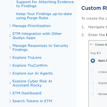
Support for Attaching Evidence
to Findings
Custom Ri
Keep Your Findings up-to-date
using Purge Rules
To create the 
Manage Prioritization
Navigate 
ETM Integration with Other
Enter the
Qualys Apps
Manage Responses to Security
Findings
Explore TruLens
Explore TruConfirm
Explore our AI Agents
Explore Cyber Risk AI
Assistant Rocky
ETM Dashboard
Search Tokens in ETM