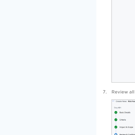
Review all