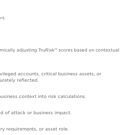
rs.
mically adjusting TruRisk™ scores based on contextual
ileged accounts, critical business assets, or
urately reflected.
siness context into risk calculations.
ood of attack or business impact.
ry requirements, or asset role.