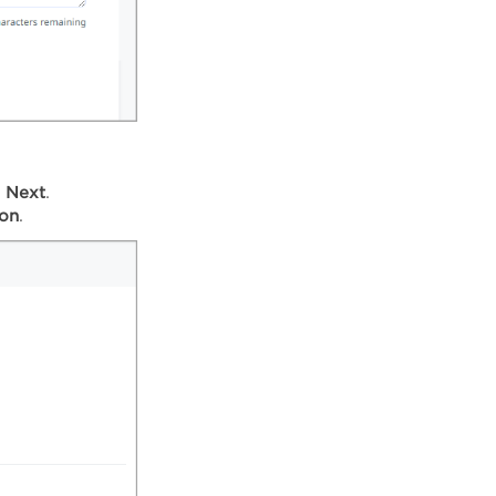
k
Next
.
ion
.