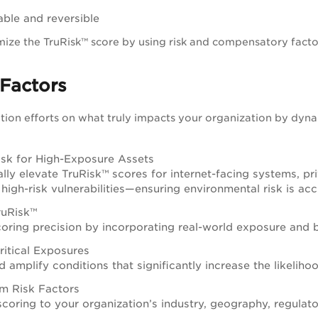
able and reversible
ize the TruRisk™ score by using risk and compensatory facto
Factors
ion efforts on what truly impacts your organization by dyna
isk for High-Exposure Assets
ly elevate TruRisk™ scores for internet-facing systems, priv
igh-risk vulnerabilities—ensuring environmental risk is acc
ruRisk™
oring precision by incorporating real-world exposure and bu
ritical Exposures
d amplify conditions that significantly increase the likelih
m Risk Factors
 scoring to your organization’s industry, geography, regulato