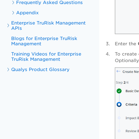
Frequently Asked Questions
Appendix
Enterprise TruRisk Management
APIs
Blogs for Enterprise TruRisk
Management
Enter the
Training Videos for Enterprise
To create 
TruRisk Management
Optionally
Qualys Product Glossary