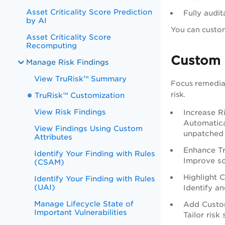
Asset Criticality Score Prediction
Fully audit
by AI
You can custom
Asset Criticality Score
Recomputing
Custom 
Manage Risk Findings
View TruRisk™ Summary
Focus remediat
risk.
TruRisk™ Customization
View Risk Findings
Increase R
Automatical
View Findings Using Custom
unpatched h
Attributes
Enhance T
Identify Your Finding with Rules
Improve sc
(CSAM)
Highlight C
Identify Your Finding with Rules
(UAI)
Identify an
Manage Lifecycle State of
Add Custo
Important Vulnerabilities
Tailor risk