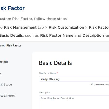
sk Factor
custom Risk Factor, follow these steps:
to
Risk Management
tab >
Risk Customization
>
Risk Facto
Basic Details
, such as
Risk Factor Name
and
Description
, 