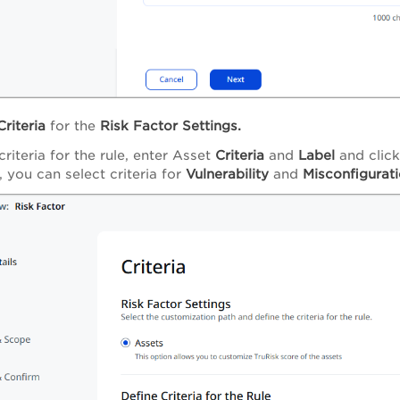
Criteria
for the
Risk Factor Settings.
criteria for the rule, enter Asset
Criteria
and
Label
and clic
, you can select criteria for
Vulnerability
and
Misconfigurat