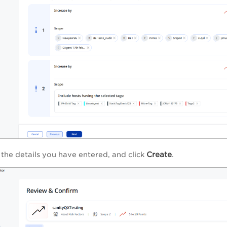
Create
 the details you have entered, and click
.