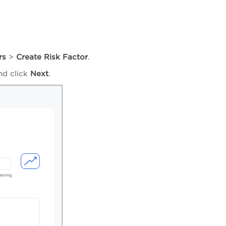
rs
>
Create Risk Factor
.
and click
Next
.