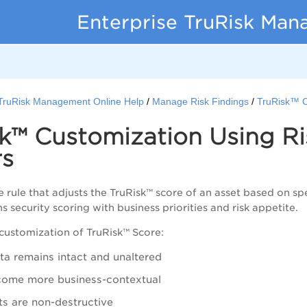
Enterprise TruRisk Ma
 TruRisk Management Online Help
Manage Risk Findings
TruRisk™ C
sk™ Customization Using R
rs
 rule that adjusts the TruRisk™ score of an asset based on sp
igns security scoring with business priorities and risk appetite.
customization of TruRisk™ Score:
ata remains intact and unaltered
come more business-contextual
s are non-destructive