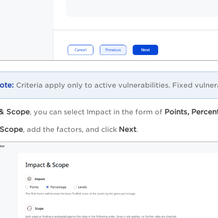
Criteria apply only to active vulnerabilities. Fixed vulner
& Scope
Points,
Percen
, you can select Impact in the form of
Scope
Next
, add the factors, and click
.