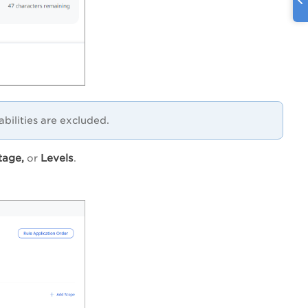
abilities are excluded.
tage,
Levels
or
.