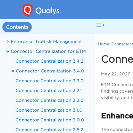
Contents
Enterprise TruRisk Management
Home:
Connector 
Connector Centralization for ETM
Connec
Connector Centralization 3.4.2
Connector Centralization 3.4.0
May 22, 2026
Connector Centralization 3.3.0
ETM Connectors
Connector Centralization 3.2.1
findings cover
visibility, an
Connector Centralization 3.2.0
Connector Centralization 3.1.0
Enhance
Connector Centralization 3.0.0
Connector Centralization 2.5.2
The connector 