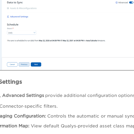
ettings
,
Advanced Settings
provide additional configuration options
Connector‑specific filters.
aging Configuration:
Controls the automatic or manual syn
rmation Map:
View default Qualys‑provided asset class ma