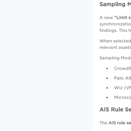
Sampling 
A new
“Limit 
synchronizatio
findings. This
When selected,
relevant asset
Sampling Mode
CrowdSt
Palo A
Wiz (V
Microso
AIS Rule S
The
AIS rule s