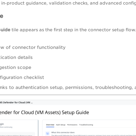
in‑product guidance, validation checks, and advanced config
e
Guide
tile appears as the first step in the connector setup flo
w of connector functionality
ication details
gestion scope
figuration checklist
inks to authentication setup, permissions, troubleshooting