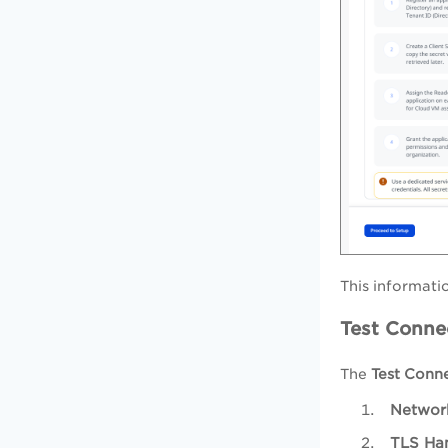
This informati
Test Connec
The
Test Conn
Network
TLS Ha