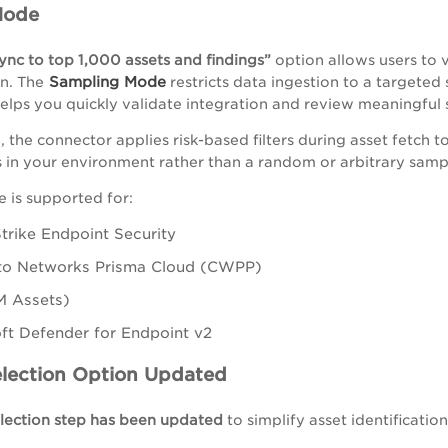
Mode
sync to top 1,000 assets and findings”
option allows users to 
Sampling Mode
n. The
restricts data ingestion to a targeted
 helps you quickly validate integration and review meaningful 
 the connector applies risk-based filters during asset fetch 
s in your environment rather than a random or arbitrary samp
 is supported for:
rike Endpoint Security
lto Networks Prisma Cloud (CWPP)
M Assets)
ft Defender for Endpoint v2
election Option Updated
election step has been updated
to simplify asset identificati