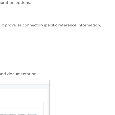
uration options.
w. It provides connector‑specific reference information,
, and documentation