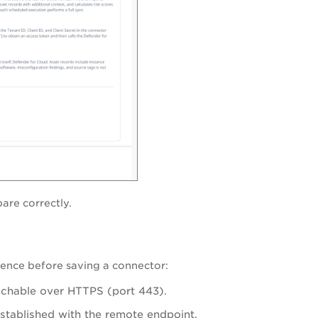
pare correctly.
uence before saving a connector:
eachable over HTTPS (port 443).
stablished with the remote endpoint.