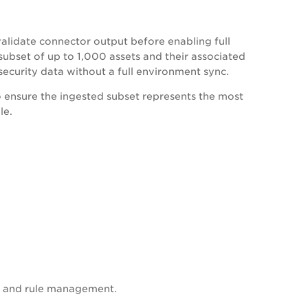
validate connector output before enabling full
 subset of up to 1,000 assets and their associated
security data without a full environment sync.
to ensure the ingested subset represents the most
le.
on and rule management.