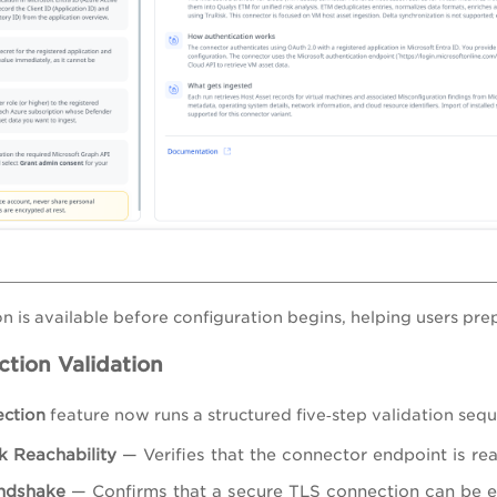
on is available before configuration begins, helping users pre
tion Validation
ection
feature now runs a structured five‑step validation seq
 Reachability
— Verifies that the connector endpoint is r
ndshake
— Confirms that a secure TLS connection can be e