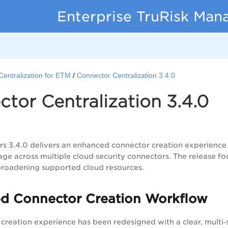
Enterprise TruRisk Ma
Centralization for ETM
Connector Centralization 3.4.0
tor Centralization 3.4.0
 3.4.0 delivers an enhanced connector creation experience 
age across multiple cloud security connectors. The release fo
d broadening supported cloud resources.
d Connector Creation Workflow
creation experience has been redesigned with a clear, multi