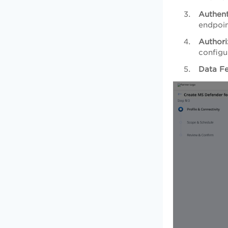
Authent
endpoin
Authori
configu
Data F