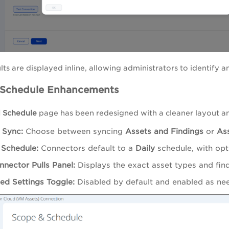
lts are displayed inline, allowing administrators to identify a
 Schedule Enhancements
 Schedule
page has been redesigned with a cleaner layout a
 Sync:
Choose between syncing
Assets and Findings
or
Ass
 Schedule:
Connectors default to a
Daily
schedule, with opt
nnector Pulls Panel:
Displays the exact asset types and find
d Settings Toggle:
Disabled by default and enabled as ne