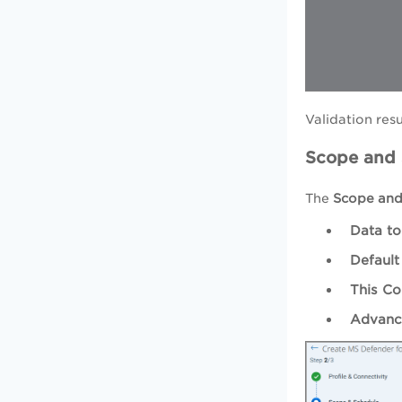
Validation resu
Scope and
The
Scope and
Data to
Default
This Co
Advance