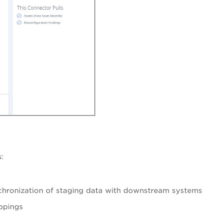
:
chronization of staging data with downstream systems
ppings