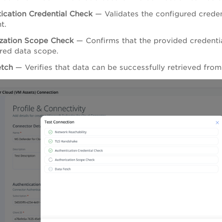
ication Credential Check
— Validates the configured creden
t.
zation Scope Check
— Confirms that the provided credentia
red data scope.
etch
— Verifies that data can be successfully retrieved fro