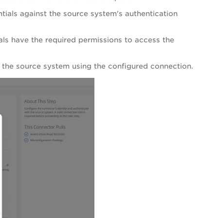
tials against the source system's authentication
ls have the required permissions to access the
m the source system using the configured connection.