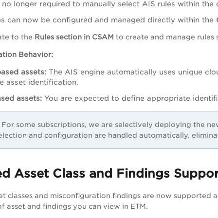
 no longer required to manually select AIS rules within the
es can now be configured and managed directly within the
ate to the
Rules section in CSAM
to create and manage rules sp
cation Behavior:
ased assets:
The AIS engine automatically uses unique clo
e asset identification.
sed assets:
You are expected to define appropriate identif
For some subscriptions, we are selectively deploying the ne
selection and configuration are handled automatically, elimina
 Asset Class and Findings Support
et classes and misconfiguration findings are now supported 
f asset and findings you can view in ETM.