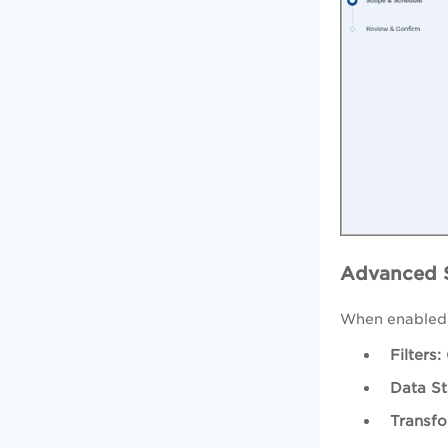
Advanced S
When enabled
Filters:
Data St
Transfo