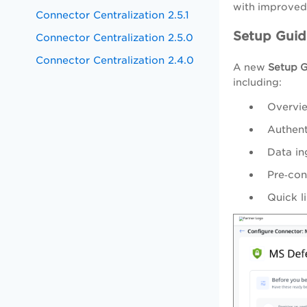
with improved 
Connector Centralization 2.5.1
Setup Guid
Connector Centralization 2.5.0
Connector Centralization 2.4.0
A new
Setup 
including:
Overvie
Authent
Data in
Pre‑con
Quick l