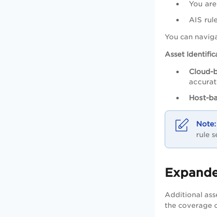
You are
AIS rul
You can navig
Asset Identifi
Cloud-b
accurat
Host-ba
rule 
Expanded
Additional ass
the coverage o