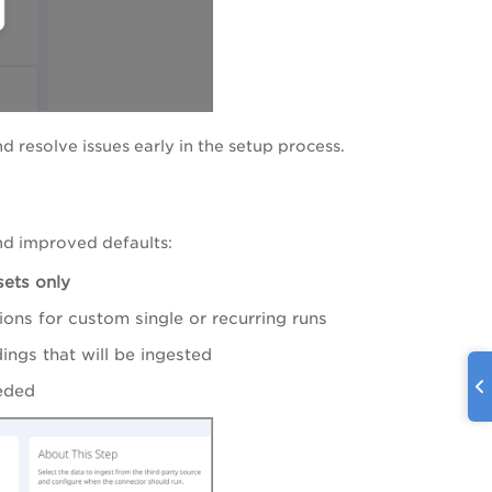
nd resolve issues early in the setup process.
nd improved defaults:
ets only
ions for custom single or recurring runs
ings that will be ingested
eded