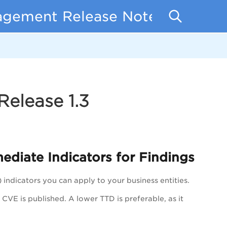
nagement Release Notes
elease 1.3
ediate I
ndicators
for Findings
)
indicators
you can apply to your business entities.
CVE is published. A lower TTD is preferable, as it