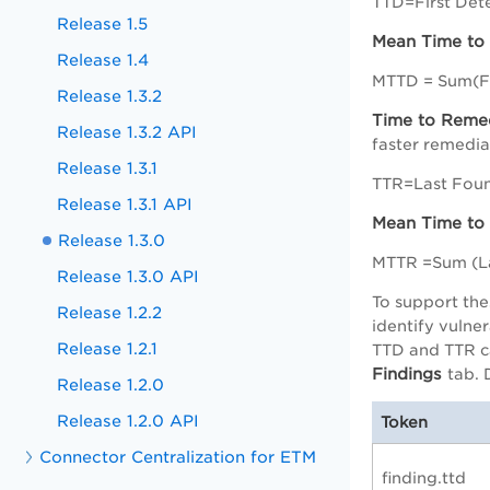
TTD=First Det
Release 1.5
Mean Time to
Release 1.4
MTTD = Sum(Fi
Release 1.3.2
Time to Reme
Release 1.3.2 API
faster remediat
Release 1.3.1
TTR=Last Foun
Release 1.3.1 API
Mean Time to
Release 1.3.0
MTTR =Sum (La
Release 1.3.0 API
To support the
Release 1.2.2
identify vulne
Release 1.2.1
TTD and TTR ca
Findings
tab. 
Release 1.2.0
Release 1.2.0 API
Token
Connector Centralization for ETM
finding.ttd