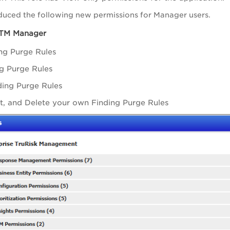
duced the following new permissions for Manager users.
ETM Manager
ng Purge Rules
ng Purge Rules
ding Purge Rules
it, and Delete your own Finding Purge Rules