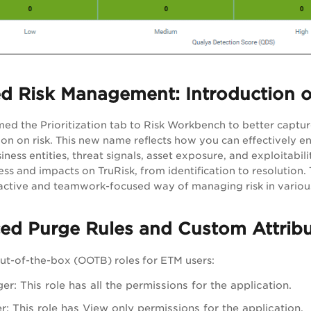
d Risk Management: Introduction o
d the Prioritization tab to Risk Workbench to better capture i
ion on risk. This new name reflects how you can effectively e
siness entities, threat signals, asset exposure, and exploitabi
ss and impacts on TruRisk, from identification to resolution.
active and teamwork-focused way of managing risk in various
ced Purge Rules and Custom Attrib
ut-of-the-box (OOTB) roles for ETM users:
r: This role has all the permissions for the application.
: This role has View only permissions for the application.