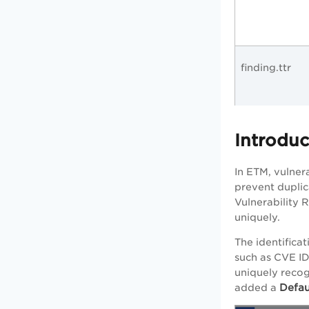
finding.ttr
Introduc
In ETM, vulner
prevent duplic
Vulnerability R
uniquely.
The identificat
such as CVE ID,
uniquely recog
Defau
added a