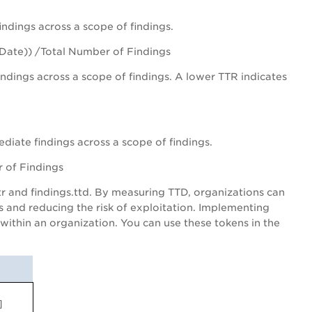
ndings across a scope of findings.
 Date)) /Total Number of Findings
dings across a scope of findings. A lower TTR indicates
iate findings across a scope of findings.
 of Findings
tr and findings.ttd. By measuring TTD, organizations can
es and reducing the risk of exploitation. Implementing
ithin an organization. You can use these tokens in the
]