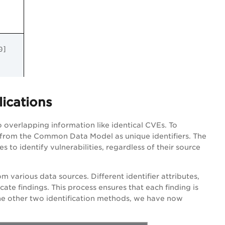
.30]
lications
o overlapping information like identical CVEs. To
es from the Common Data Model as unique identifiers. The
s to identify vulnerabilities, regardless of their source
om various data sources. Different identifier attributes,
icate findings. This process ensures that each finding is
the other two identification methods, we have now