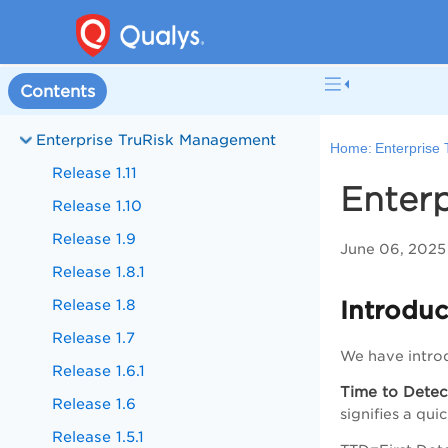
Contents
Enterprise TruRisk Management
Home:
Enterprise
Release 1.11
Enterp
Release 1.10
Release 1.9
June 06, 2025
Release 1.8.1
Release 1.8
Introduc
Release 1.7
We have intro
Release 1.6.1
Time to Detec
Release 1.6
signifies a qui
Release 1.5.1