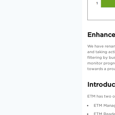
Enhance
We have rename
and taking act
filtering by bu
monitor progre
towards a pro
Introdu
ETM has two o
ETM Manage
ETM Reader