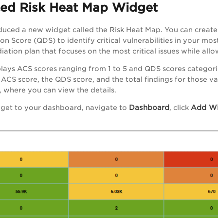
ced Risk Heat Map Widget
uced a new widget called the Risk Heat Map. You can create a
n Score (QDS) to identify critical vulnerabilities in your most
iation plan that focuses on the most critical issues while all
lays ACS scores ranging from 1 to 5 and QDS scores categoriz
ACS score, the QDS score, and the total findings for those valu
 where you can view the details.
Dashboard
Add Wi
dget to your dashboard, navigate to
, click