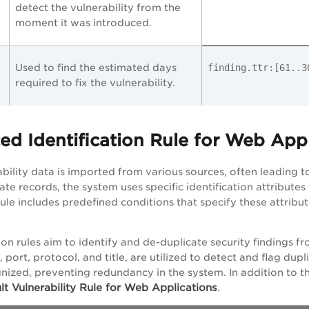
detect the vulnerability from the
moment it was introduced.
Used to find the estimated days
finding.ttr:[61.
required to fix the vulnerability.
ed Identification Rule for Web App
ability data is imported from various sources, often leading t
ate records, the system uses specific identification attribut
ule includes predefined conditions that specify these attribute
ion rules aim to identify and de-duplicate security findings fr
 port, protocol, and title, are utilized to detect and flag dupl
nized, preventing redundancy in the system. In addition to 
lt Vulnerability Rule for Web Applications
.