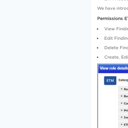
We have intro
Permissions 
View Findi
Edit Findi
Delete Fin
Create, Ed