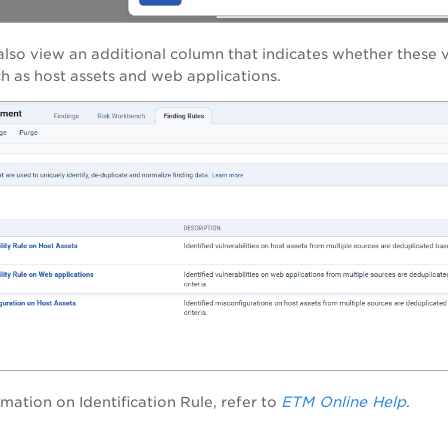
lso view an additional column that indicates whether these v
uch as host assets and web applications.
ETM Online Help
mation on Identification Rule, refer to
.