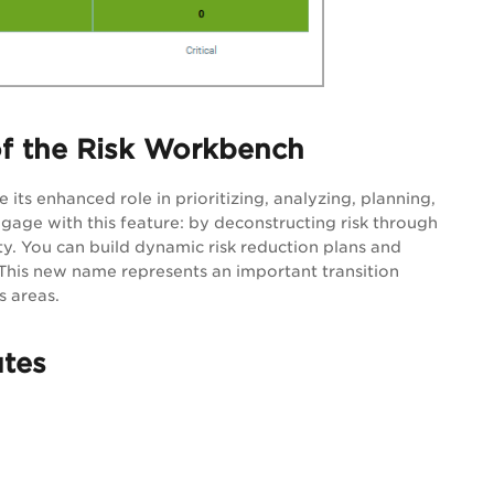
f the Risk Workbench
ts enhanced role in prioritizing, analyzing, planning,
ngage with this feature: by deconstructing risk through
lity. You can build dynamic risk reduction plans and
 This new name represents an important transition
 areas.
utes