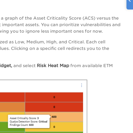
 graph of the Asset Criticality Score (ACS) versus the
 important assets. You can prioritize vulnerabilities and
owing you to ignore less important ones for now.
ed as Low, Medium, High, and Critical. Each cell
es. Clicking on a specific cell redirects you to the
dget,
Risk Heat Map
and select
from available ETM