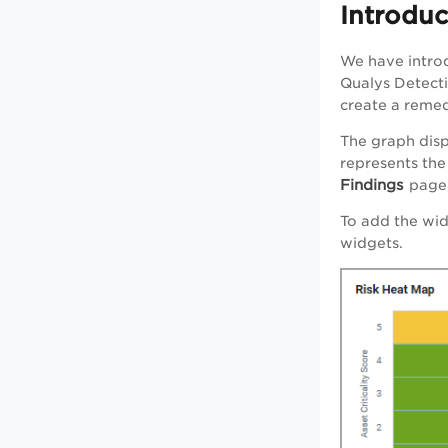
Introdu
We have introd
Qualys Detectio
create a remed
The graph disp
represents the 
Findings
page,
To add the wi
widgets.