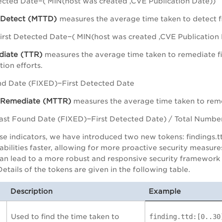
ected Date−( MIN(host was created ,CVE Publication Date))
 Detect (MTTD)
measures the average time taken to detect fi
rst Detected Date−( MIN(host was created ,CVE Publication
diate (TTR)
measures the average time taken to remediate fin
ion efforts.
d Date (FIXED)−First Detected Date
 Remediate (MTTR)
measures the average time taken to remed
st Found Date (FIXED)−First Detected Date) / Total Number
se indicators, we have introduced two new tokens: findings.t
rabilities faster, allowing for more proactive security measur
n lead to a more robust and responsive security framework w
Details of the tokens are given in the following table.
Description
Example
Used to find the time taken to
finding.ttd:[0..30