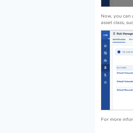
Now, you can a
asset class, s
For more infor