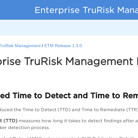
Enterprise TruRisk Ma
 TruRisk Management
ETM Release 1.3.0
rise TruRisk Management R
ed Time to Detect and Time to Rem
duced the Time to Detect (TTD) and Time to Remediate (TTR
t (TTD)
measures how long it takes to detect findings after a 
cker detection process.