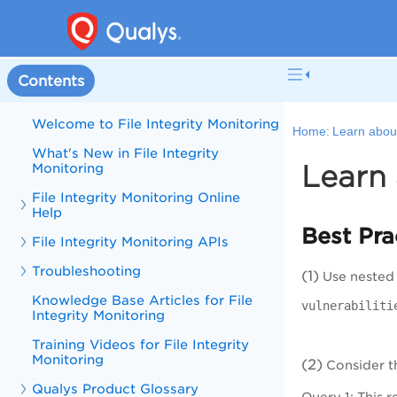
Contents
Welcome to File Integrity Monitoring
Home:
Learn abou
What's New in File Integrity
Learn 
Monitoring
File Integrity Monitoring Online
Help
Best Pra
File Integrity Monitoring APIs
Troubleshooting
(1)
Use nested q
Knowledge Base Articles for File
vulnerabiliti
Integrity Monitoring
Training Videos for File Integrity
Monitoring
(2)
Consider th
Qualys Product Glossary