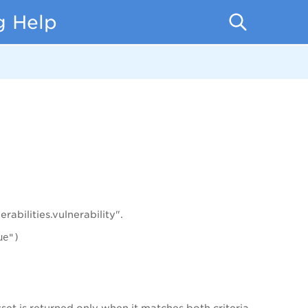
g Help
abilities.vulnerability".
ue")