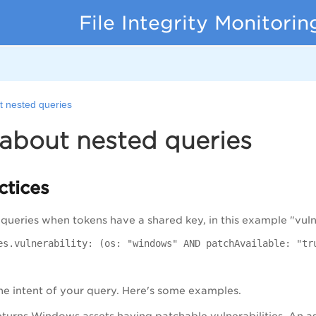
File Integrity Monitorin
t nested queries
about nested queries
ctices
ueries when tokens have a shared key, in this example "vulner
es.vulnerability: (os: "windows" AND patchAvailable: "tr
e intent of your query. Here's some examples.