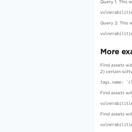
Query 1: This 
vulnerabiliti
Query 2: This w
vulnerabiliti
More ex
Find assets wi
2) certain sof
tags.name: `C
Find assets wit
vulnerabiliti
Find assets wit
vulnerabiliti