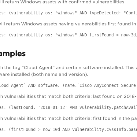
will return Windows assets with confirmed vulnerabilities
es: (vulnerability.os: "windows" AND typeDetected: "Conf
ill return Windows assets having vulnerabilities first found in
es: (vulnerability.os: "windows" AND firstFound > now-3d
amples
th the tag "Cloud Agent" and certain software installed. This 
tware installed (both name and version).
loud Agent` AND software: (name:`Cisco AnyConnect Secure
h vulnerabilities that match both criteria: last found on 2018
es: (lastFound: '2018-01-12' AND vulnerability.patchAvai
h vulnerabilities that match both criteria: first found in the
es: (firstFound > now-10d AND vulnerability.cvssInfo.bas