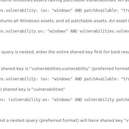
returns Windows assets having patchable vulnerabilities. An as
es.vulnerability: (os: "windows" AND patchAvailable: "tr
eturns all Windows assets, and all patchable assets. An asset 
es.vulnerability.os: "windows" AND vulnerabilities.vulne
uery is nested, enter the entire shared key first for best res
 shared key is "vulnerabilities.vulnerability" (preferred forma
es.vulnerability: (os: "windows" AND patchAvailable: "tr
l shared key is "vulnerabilities"
es: (vulnerability.os: "windows" AND vulnerability.patch
d a nested query (preferred format) will have shared key "vu