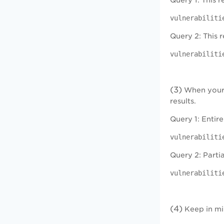
Query 1: This 
vulnerabiliti
Query 2: This r
vulnerabiliti
(3)
When your q
results.
Query 1: Entire
vulnerabiliti
Query 2: Partia
vulnerabiliti
(4)
Keep in min