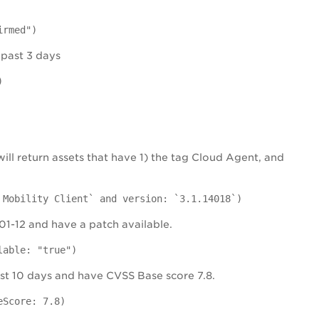
irmed")
 past 3 days
)
will return assets that have 1) the tag Cloud Agent, and
 Mobility Client` and version: `3.1.14018`)
-01-12 and have a patch available.
lable: "true")
 past 10 days and have CVSS Base score 7.8.
eScore: 7.8)