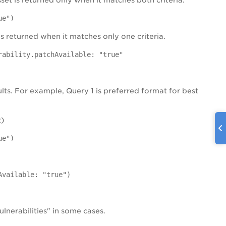
set is returned only when it matches both criteria.
ue")
is returned when it matches only one criteria.
rability.patchAvailable: "true"
ults. For example, Query 1 is preferred format for best
t)
ue")
Available: "true")
lnerabilities" in some cases.