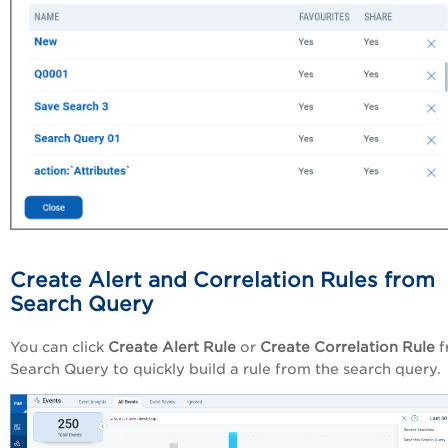
Create Alert and Correlation Rules from
Search Query
You can click
Create Alert Rule
or
Create Correlation Rule
f
Search Query
to quickly build a rule from the search query.