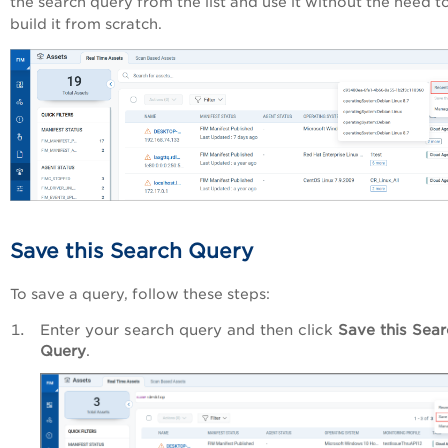
the search query from the list and use it without the need t
build it from scratch.
Save this Search Query
To save a query, follow these steps:
Enter your search query and then click
Save this Sea
Query
.