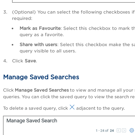
(Optional) You can select the following checkboxes if
required:
Mark as Favourite
: Select this checkbox to mark t
query as a favorite.
Share with users
: Select this checkbox make the 
query visible to all users.
Click
Save
.
Manage Saved Searches
Click
Manage Saved Searches
to view and manage all your
queries. You can click the saved query to view the search re
To delete a saved query, click
adjacent to the query.