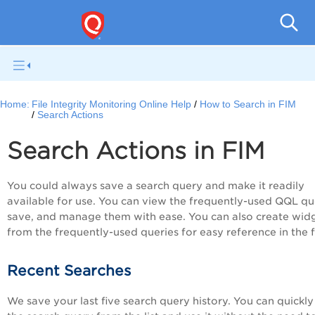
File I
Home:
File Integrity Monitoring Online Help
How to Search in FIM
Search Actions
Search Actions in FIM
You could always save a search query and make it readily
available for use. You can view the frequently-used QQL qu
save, and manage them with ease. You can also create wid
from the frequently-used queries for easy reference in the f
Recent Searches
We save your last five search query history. You can quickly