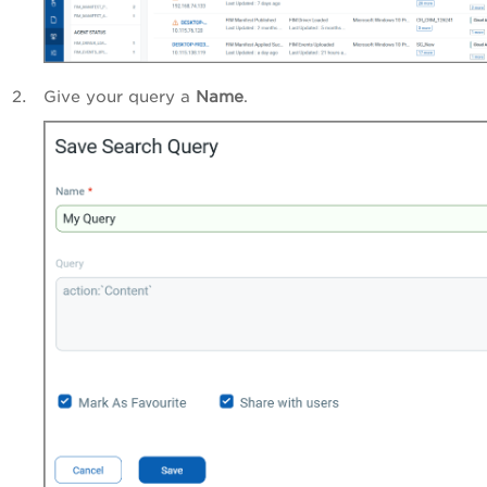
Give your query a
Name
.