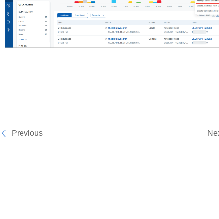
Previous
Ne