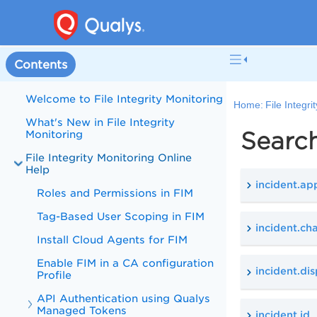
Contents
Welcome to File Integrity Monitoring
Home:
File Integr
What's New in File Integrity
Search
Monitoring
File Integrity Monitoring Online
Help
incident.ap
Roles and Permissions in FIM
Tag-Based User Scoping in FIM
incident.c
Install Cloud Agents for FIM
Enable FIM in a CA configuration
incident.di
Profile
API Authentication using Qualys
Managed Tokens
incident.id