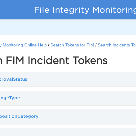
File Integrity Monitorin
ity Monitoring Online Help
Search Tokens for FIM
Search Incidents T
 FIM Incident Tokens
provalStatus
hangeType
spositionCategory