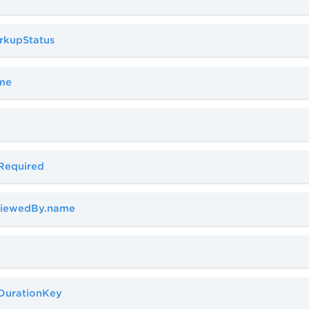
rkupStatus
ame
aRequired
eviewedBy.name
aDurationKey