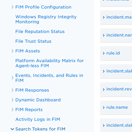
FIM Profile Configuration
Windows Registry Integrity
incident.ma
Monitoring
File Reputation Status
incident.n
File Trust Status
FIM Assets
rule.id
Platform Availability Matrix for
Agent-less FIM
incident.sl
Events, Incidents, and Rules in
FIM
incident.r
FIM Responses
Dynamic Dashboard
rule.name
FIM Reports
Activity Logs in FIM
incident.sl
Search Tokens for FIM