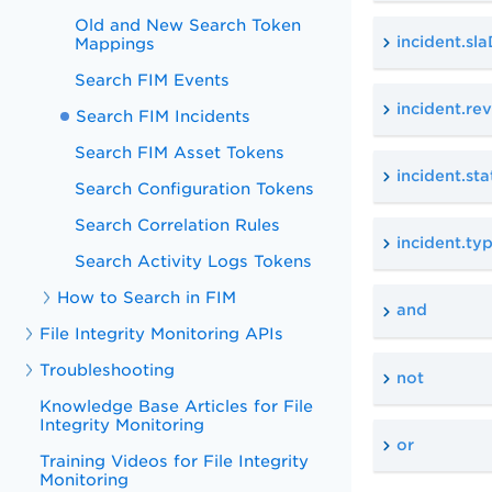
Old and New Search Token
incident.sl
Mappings
Search FIM Events
incident.re
Search FIM Incidents
Search FIM Asset Tokens
incident.sta
Search Configuration Tokens
Search Correlation Rules
incident.ty
Search Activity Logs Tokens
How to Search in FIM
and
File Integrity Monitoring APIs
Troubleshooting
not
Knowledge Base Articles for File
Integrity Monitoring
or
Training Videos for File Integrity
Monitoring