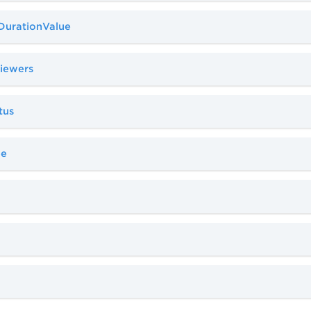
aDurationValue
viewers
tus
pe