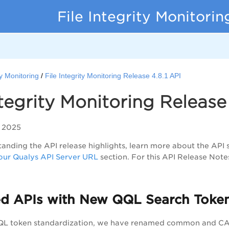
File Integrity Monitori
ty Monitoring
File Integrity Monitoring Release 4.8.1 API
ntegrity Monitoring Release 
 2025
anding the API release highlights, learn more about the API 
ur Qualys API Server URL
section. For this API Release Note
d APIs with New QQL Search Toke
QQL token standardization, we have renamed common and CAR-