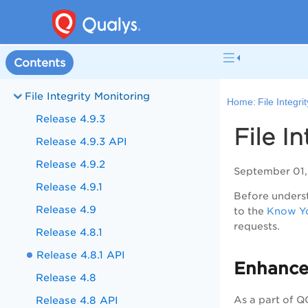
Contents
File Integrity Monitoring
Home:
File Integri
Release 4.9.3
File I
Release 4.9.3 API
Release 4.9.2
September 01,
Release 4.9.1
Before underst
Release 4.9
to the
Know Yo
requests.
Release 4.8.1
Release 4.8.1 API
Enhance
Release 4.8
Release 4.8 API
As a part of 