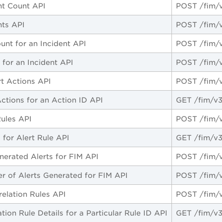
nt Count API
POST /fim/v
nts API
POST /fim/v
unt for an Incident API
POST /fim/v
 for an Incident API
POST /fim/v
rt Actions API
POST /fim/v
Actions for an Action ID API
GET /fim/v3
Rules API
POST /fim/v
 for Alert Rule API
GET /fim/v3/
nerated Alerts for FIM API
POST /fim/v3
 of Alerts Generated for FIM API
POST /fim/v3
relation Rules API
POST /fim/v
tion Rule Details for a Particular Rule ID API
GET /fim/v3