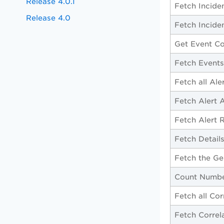
Release 4.0.1
Fetch Incide
Release 4.0
Fetch Incide
Get Event Co
Fetch Events
Fetch all Ale
Fetch Alert 
Fetch Alert 
Fetch Details
Fetch the Ge
Count Number
Fetch all Cor
Fetch Correla