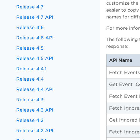
customize the 
Release 4.7
easier to copy
Release 4.7 API
names for diff
Release 4.6
For more info
Release 4.6 API
The following 
response:
Release 4.5
Release 4.5 API
API Name
Release 4.4.1
Fetch Events
Release 4.4
Get Event C
Release 4.4 API
Fetch Event 
Release 4.3
Fetch Ignore
Release 4.3 API
Get Ignored 
Release 4.2
Release 4.2 API
Fetch Ignore