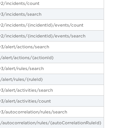
2/incidents/count
3/incidents/search
2/incidents/{incidentId}/events/count
2/incidents/{incidentId}/events/search
3/alert/actions/search
/alert/actions/{actionId}
3/alert/rules/search
alert/rules/{ruleId}
/alert/activities/search
/alert/activities/count
3/autocorrelation/rules/search
/autocorrelation/rules/{autoCorrelationRuleId}