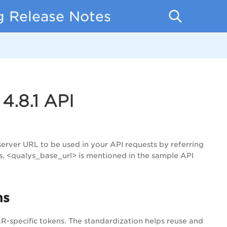
ng Release Notes
4.8.1 API
server URL to be used in your API requests by referring
s, <qualys_base_url> is mentioned in the sample API
ns
specific tokens. The standardization helps reuse and