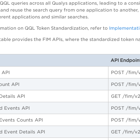
QQL queries across all Qualys applications, leading to a cons
 and reuse the search query from one application to another
erent applications and similar searches.
rmation on QQL Token Standardization, refer to
Implementati
table provides the FIM APIs, where the standardized token nam
API Endpoin
 API
POST /fim/v
ount API
POST /fim/
Details API
GET /fim/v2
d Events API
POST /fim/v
Events Counts API
POST /fim/v
d Event Details API
GET /fim/v2