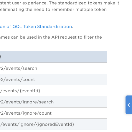
istent user experience. The standardized tokens make it
, eliminating the need to remember multiple token
on of QQL Token Standardization
.
es can be used in the API request to filter the
t
2/events/search
v2/events/count
/events/{eventId}
2/events/ignore/search
2/events/ignore/count
/events/ignore/{ignoredEventId}