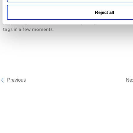
Reject all
5. Click
Remove Tags
.
Depending on the number of assets, the system removes t
tags in a few moments.
Previous
Ne