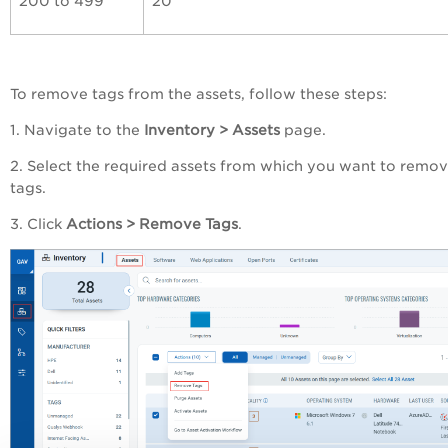
200 to 499
20
To remove tags from the assets, follow these steps:
1. Navigate to the
Inventory > Assets
page.
2. Select the required assets from which you want to remo
tags.
3. Click
Actions > Remove Tags
.