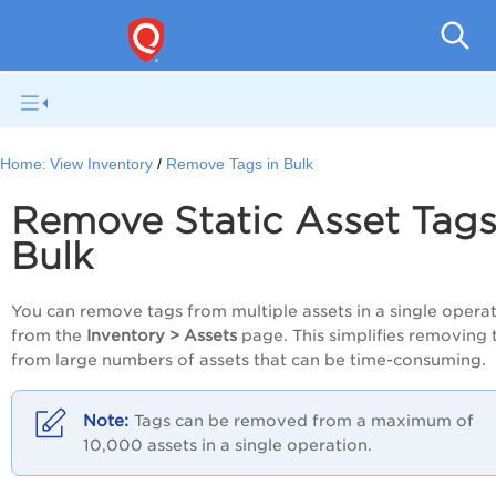
Gl
Home:
View Inventory
Remove Tags in Bulk
Remove Static Asset Tags
Bulk
You can remove tags from multiple assets in a single opera
from the
Inventory > Assets
page. This simplifies removing 
from large numbers of assets that can be time-consuming.
Tags can be removed from a maximum of
10,000 assets in a single operation.