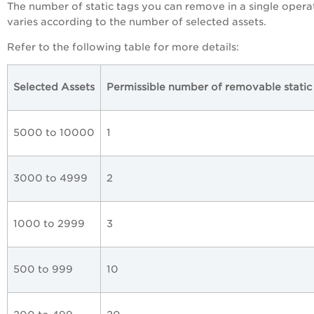
The number of static tags you can remove in a single opera
varies according to the number of selected assets.
Refer to the following table for more details:
Selected Assets
Permissible number of removable static
5000 to 10000
1
3000 to 4999
2
1000 to 2999
3
500 to 999
10