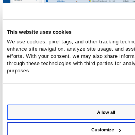
The
Select Tags
window is displayed.
4. Select the tags you want to remove.
This website uses cookies
We use cookies, pixel tags, and other tracking techno
Tags are displayed according to the scope o
enhance site navigation, analyze site usage, and assi
the logged-in user.
efforts. With your consent, we may also share informa
through these technologies with third parties for anal
purposes.
Allow all
Customize