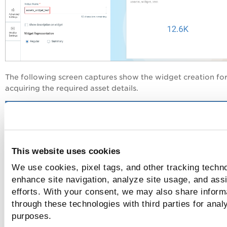
The following screen captures show the widget creation fo
acquiring the required asset details.
This website uses cookies
We use cookies, pixel tags, and other tracking techno
enhance site navigation, analyze site usage, and assi
efforts. With your consent, we may also share informa
through these technologies with third parties for anal
purposes.