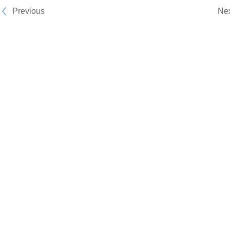
Previous
Ne