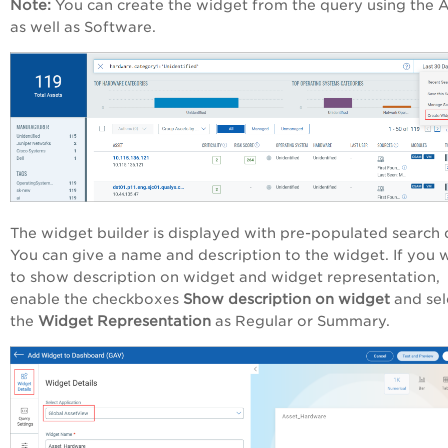
Note:
You can create the widget from the query using the 
as well as Software.
The widget builder is displayed with pre-populated search 
You can give a name and description to the widget. If you 
to show description on widget and widget representation,
enable the checkboxes
Show description on widget
and sel
the
Widget Representation
as
Regular or Summary.