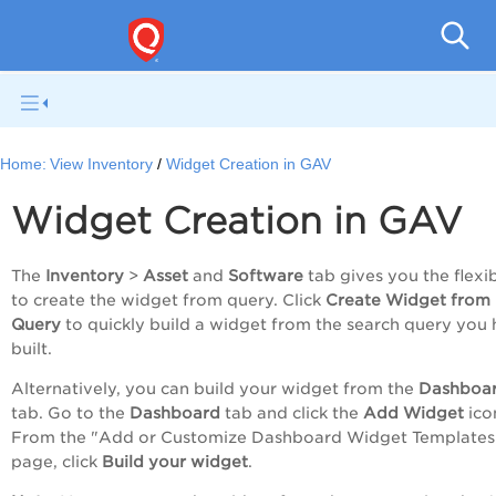
Gl
Home:
View Inventory
Widget Creation in GAV
Widget Creation in GAV
The
Inventory
>
Asset
and
Software
tab gives you the flexib
to create the widget from query. Click
Create Widget from
Query
to quickly build a widget from the search query you
built.
Alternatively, you can build your widget from the
Dashboa
tab. Go to the
Dashboard
tab and click the
Add Widget
ico
From the "Add or Customize Dashboard Widget Templates
page, click
Build your widget
.