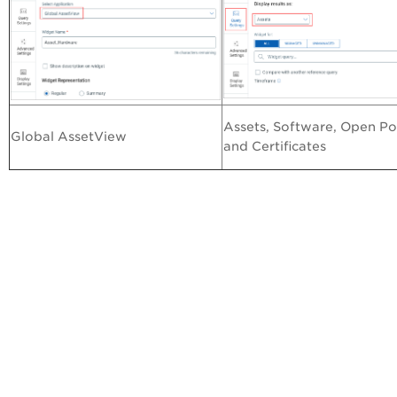
Assets, Software, Open Po
Global AssetView
and Certificates