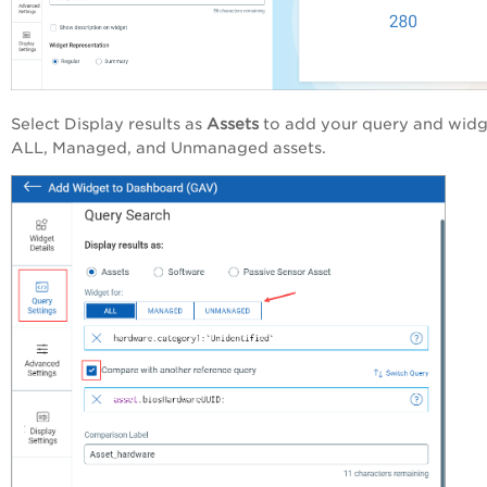
Select Display results as
Assets
to add your query and widg
ALL, Managed, and Unmanaged assets.