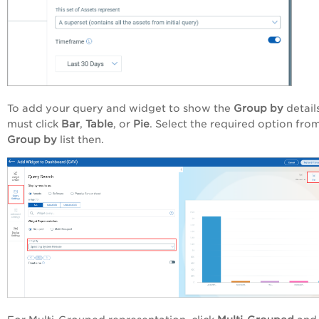
To add your query and widget to show the
Group by
detail
must click
Bar
,
Table
, or
Pie
. Select the required option fro
Group by
list then.