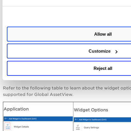
-
Display results as
: You can create widgets to obtain the
required assets, software, ports, and vulnerability details in 
format.
-
Widget Query
: Provide the QQL query.
Allow all
-
Table Type
: Simple List, Grouped, and Multi-Grouped
-
Columns to Display:
Select at least one column from the li
Customize
Apart from normal widget creation options, you can select 
view a list of top 10, 25, or 50 records. Also, if you want, y
Reject all
turn on the Timeframe toggle and select the required time
option.
Refer to the following table to learn about the widget opti
supported for Global AssetView.
Application
Widget Options