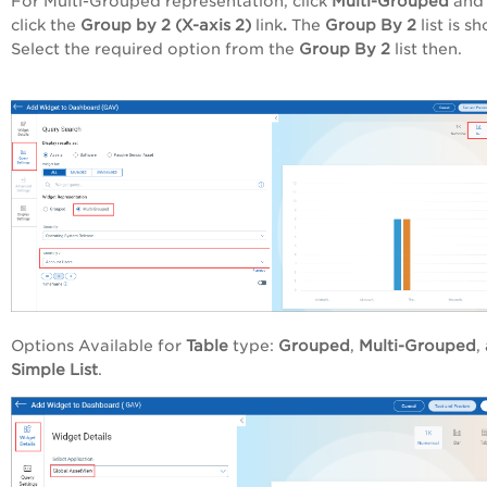
For Multi-Grouped representation, click
Multi-Grouped
and 
click the
Group by 2 (X-axis 2)
link
.
The
Group By 2
list is s
Select the required option from the
Group By 2
list
then.
Options Available for
Table
type:
Grouped
,
Multi-Grouped
,
Simple List
.