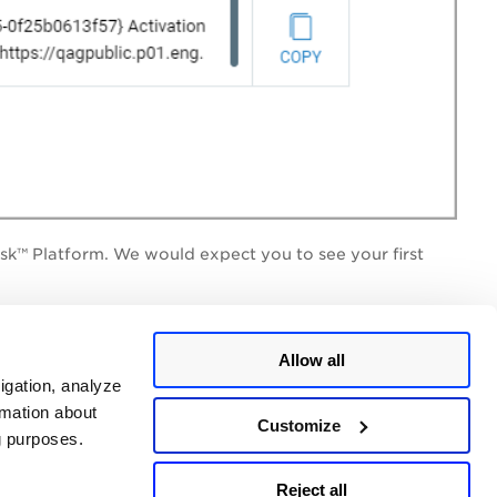
isk™ Platform
. We would expect you to see your first
Allow all
igation, analyze
the
Cloud Agent Getting Started Guide
and installation
rmation about
Customize
ng purposes.
Reject all