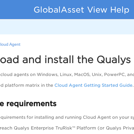
GlobalAsset View Help
loud Agent
ad and install the Qualys
l cloud agents on Windows, Linux, MacOS, Unix, PowerPC, an
ed platform matrix in the
Cloud Agent Getting Started Guide
.
e requirements
equirements for installing and running Cloud Agent on your s
 reach
Qualys Enterprise TruRisk™ Platform
(or Qualys Priv