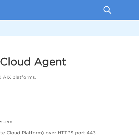
 Cloud Agent
d AIX platforms.
ystem:
ate Cloud Platform) over HTTPS port 443