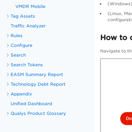
(Windows) 
VMDR Mobile
(Linux, Mac
Tag Assets
configurat
Traffic Analyzer
Rules
How to 
Configure
Navigate to t
Search
Search Tokens
EASM Summary Report
Technology Debt Report
Appendix
Unified Dashboard
Qualys Product Glossary