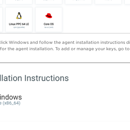
lick Windows and follow the agent installation instructions 
 for the agent installation. To add or manage your keys, go t