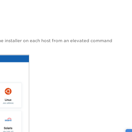
the installer on each host from an elevated command