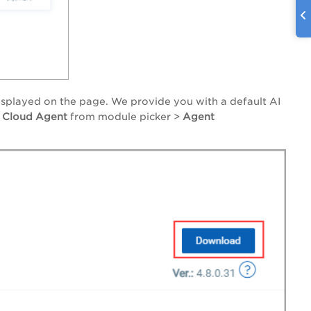
displayed on the page. We provide you with a default AI
o
Cloud Agent
from module picker >
Agent