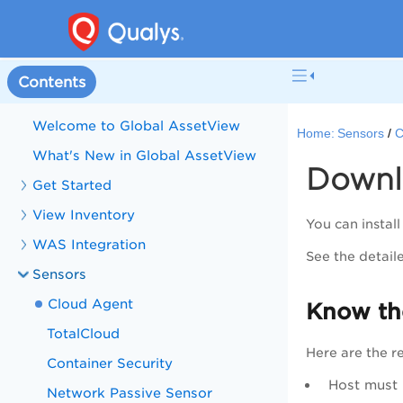
Contents
Welcome to Global AssetView
Home:
Sensors
C
What's New in Global AssetView
Downlo
Get Started
View Inventory
You can instal
WAS Integration
See the detail
Sensors
Cloud Agent
Know th
TotalCloud
Here are the r
Container Security
Host must
Network Passive Sensor