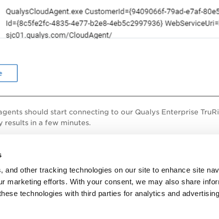
r agents should start connecting to our
Qualys Enterprise TruR
 results in a few minutes.
 I learn more?
s
, and other tracking technologies on our site to enhance site nav
 Documentation portal
, under Sensors > Cloud Agents, refer 
our marketing efforts. With your consent, we may also share info
erent platforms.
these technologies with third parties for analytics and advertisi