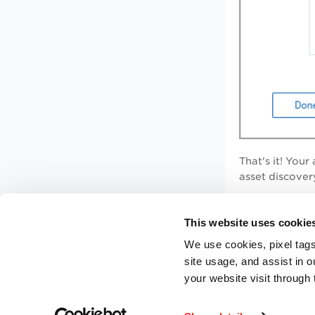
That's it! You
asset discovery
Where can
This website uses cookie
We use cookies, pixel tags
On the
Qualys
site usage, and assist in 
guides for diff
your website visit through 