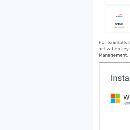
For example, c
activation key
Management
.