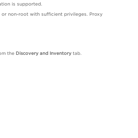
tion is supported.
or non-root with sufficient privileges. Proxy
rom the
Discovery and Inventory
tab.