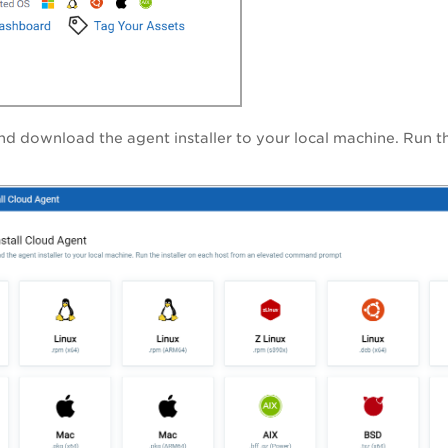
nd download the agent installer to your local machine. Run 