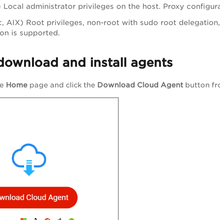
Local administrator privileges on the host. Proxy configura
, AIX) Root privileges, non-root with sudo root delegation, 
ion is supported.
download and install agents
he
Home
page and click the
Download Cloud Agent
button f