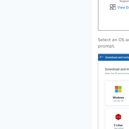
Select an OS a
prompt.