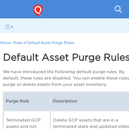
Gl
Home:
Rules
Default Asset Purge Rules
Default Asset Purge Rule
We have introduced the following default purge rules. By
default, these rules are disabled. You can enable these rules
purge or delete assets from your asset inventory.
Purge Rule
Description
Terminated GCP
Delete GCP assets that are in a
assets and not
terminated state and updated olde