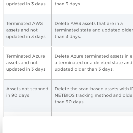
updated in 3 days
than 3 days.
Terminated AWS
Delete AWS assets that are in a
assets and not
terminated state and updated olde
updated in 3 days
than 3 days.
Terminated Azure
Delete Azure terminated assets in e
assets and not
a terminated or a deleted state and
updated in 3 days
updated older than 3 days.
Assets not scanned
Delete the scan-based assets with I
in 90 days
NETBIOS tracking method and olde
than 90 days.
AWS instances and
Delete AWS assets older than 90 da
all states not
irrespective of the asset states.