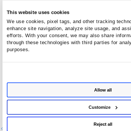
updated in 90
Days
This website uses cookies
We use cookies, pixel tags, and other tracking techno
Azure VMs and all
Delete AZURE assets older than 90
enhance site navigation, analyze site usage, and assi
states not updated
days, regardless of the asset states.
efforts. With your consent, we may also share informa
in 90 days
through these technologies with third parties for anal
purposes.
GCP machines and
Delete GCP assets with all states ol
all states not
than 90 days, regardless of the ass
updated in 90 days
states.
Allow all
Customize
Reject all
Previous
Ne