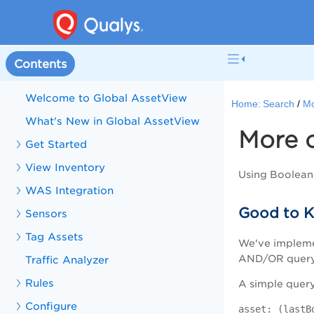
Contents
Welcome to Global AssetView
Home:
Search
Mo
What's New in Global AssetView
More 
Get Started
View Inventory
Using Boolean
WAS Integration
Good to K
Sensors
Tag Assets
We've impleme
AND/OR query c
Traffic Analyzer
Rules
A simple query 
Configure
asset: (lastB