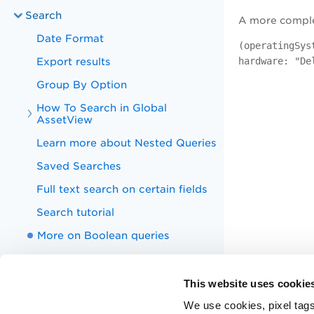
Search
A more complex
Date Format
(operatingSys
Export results
hardware: "De
Group By Option
How To Search in Global
AssetView
Learn more about Nested Queries
Saved Searches
Full text search on certain fields
Search tutorial
More on Boolean queries
Search Tokens
EASM Summary Report
This website uses cookie
Technology Debt Report
We use cookies, pixel tags