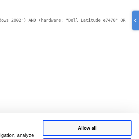
dows 2002") AND (hardware: "Dell Latitude e7470" OR
Allow all
igation, analyze