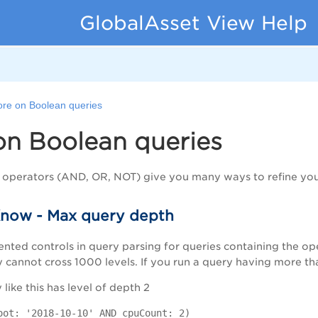
GlobalAsset View Help
re on Boolean queries
on Boolean queries
 operators (AND, OR, NOT) give you many ways to refine you
now - Max query depth
nted controls in query parsing for queries containing the 
annot cross 1000 levels. If you run a query having more than
like this has level of depth 2
oot: '2018-10-10' AND cpuCount: 2)