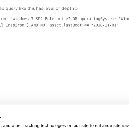
 query like this has level of depth 5
tem: "Windows 7 SP2 Enterprise" OR operatingSystem: "Win
ll Inspiron") AND NOT asset.lastBoot <= "2018-11-01"
s
, and other tracking technologies on our site to enhance site nav