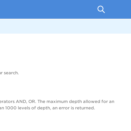
r search.
operators AND, OR. The maximum depth allowed for an
 1000 levels of depth, an error is returned.