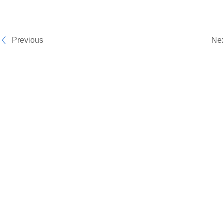
Previous
Ne