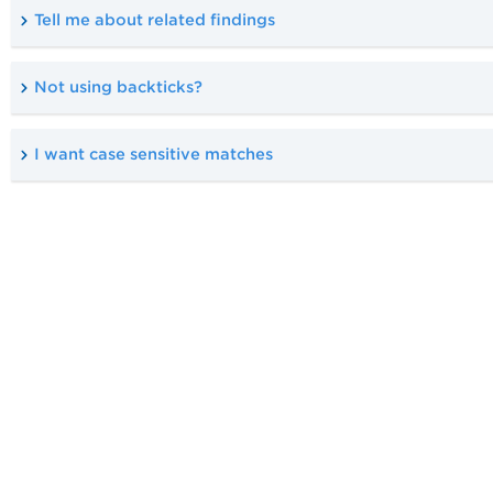
Tell me about related findings
Not using backticks?
I want case sensitive matches