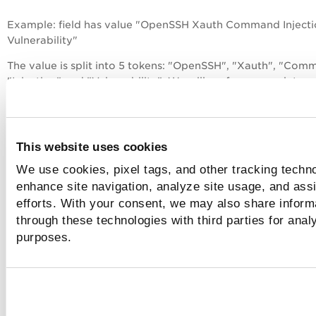
Example: field has value "OpenSSH Xauth Command Inject
Vulnerability"
The value is split into 5 tokens: "OpenSSH", "Xauth", "Com
"Injection" and "Vulnerability". We will perform complete c
insensitive matching on each token in your search string an
perform a prefix match on the last token in your search stri
Matching:
This website uses cookies
tags.name: "openssh xauth com"
We use cookies, pixel tags, and other tracking techno
enhance site navigation, analyze site usage, and assi
The "openssh" and "xauth" tokens match completely and 
efforts. With your consent, we may also share informa
matches the prefix search for "command".
through these technologies with third parties for anal
tags.name: "injection vuln"
purposes.
The "injection" token matches completely and "vuln" matc
the prefix search for "vulnerability".
tags.name: "xauth command injection"