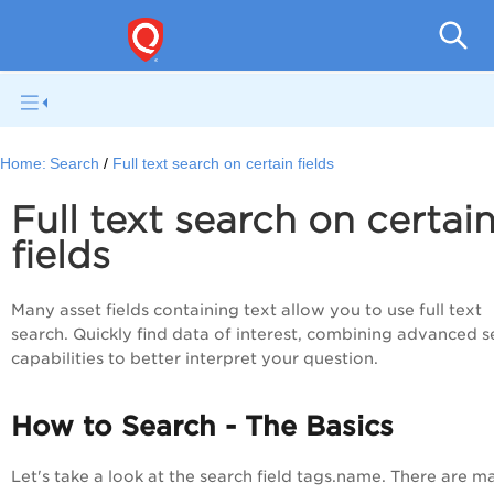
Gl
Home:
Search
Full text search on certain fields
Full text search on certai
fields
Many asset fields containing text allow you to use full text
search. Quickly find data of interest, combining advanced s
capabilities to better interpret your question.
How to Search - The Basics
Let's take a look at the search field tags.name. There are m