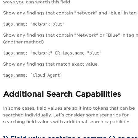
ways you can search this field.
Show any findings that contain "network" and "blue" in ta
tags.name: "network blue"
Show any findings that contain "Network" or "Blue" in tag
(another method)
tags.name: "network" OR tags.name "blue"
Show any findings that match exact value
tags.name: `Cloud Agent`
Additional Search Capabilities
In some cases, field values are split into tokens that can be
searched individually. Let's consider some scenarios for
searching field values with additional search capabilities.