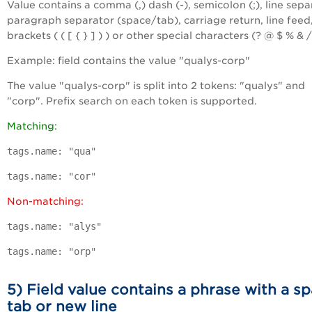
Value contains a comma (,) dash (-), semicolon (;), line sepa
paragraph separator (space/tab), carriage return, line feed
brackets ( ( [ { } ] ) ) or other special characters (? @ $ % & /
Example: field contains the value "qualys-corp"
The value "qualys-corp" is split into 2 tokens: "qualys" and
"corp". Prefix search on each token is supported.
Matching:
tags.name: "qua"
tags.name: "cor"
Non-matching:
tags.name: "alys"
tags.name: "orp"
5) Field value contains a phrase with a sp
tab or new line