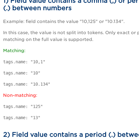
1) Field value contains a comma (,) or pe
(.) between numbers
Example: field contains the value "10,125" or "10.134".
In this case, the value is not split into tokens. Only exact or 
matching on the full value is supported.
Matching:
tags.name: "10,1"
tags.name: "10"
tags.name: "10.134"
Non-matching:
tags.name: "125"
tags.name: "13"
2) Field value contains a period (.) betw