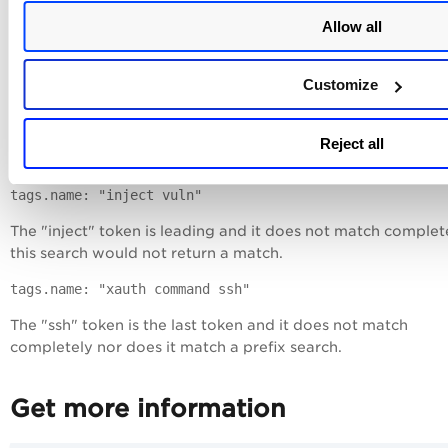
All 3 tokens "xauth", "command" and "injection" match
Allow all
completely.
Non-matching:
Customize
tags.name: "open comm"
The "open" token is leading and it does not match complet
Reject all
this search would not return a match.
tags.name: "inject vuln"
The "inject" token is leading and it does not match complet
this search would not return a match.
tags.name: "xauth command ssh"
The "ssh" token is the last token and it does not match
completely nor does it match a prefix search.
Get more information