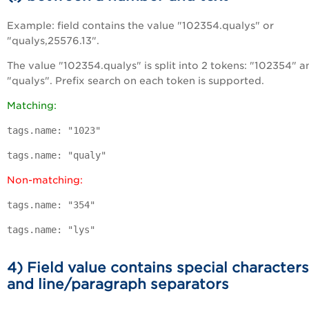
Example: field contains the value "102354.qualys" or
"qualys,25576.13".
The value "102354.qualys" is split into 2 tokens: "102354" a
"qualys". Prefix search on each token is supported.
Matching:
tags.name: "1023"
tags.name: "qualy"
Non-matching:
tags.name: "354"
tags.name: "lys"
4) Field value contains special characters
and line/paragraph separators