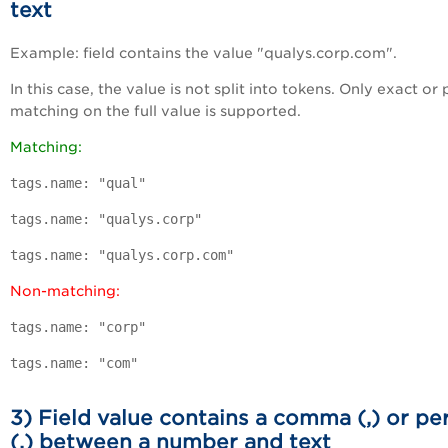
text
Example: field contains the value "qualys.corp.com".
In this case, the value is not split into tokens. Only exact or 
matching on the full value is supported.
Matching:
tags.name: "qual"
tags.name: "qualys.corp"
tags.name: "qualys.corp.com"
Non-matching:
tags.name: "corp"
tags.name: "com"
3) Field value contains a comma (,) or pe
(.) between a number and text