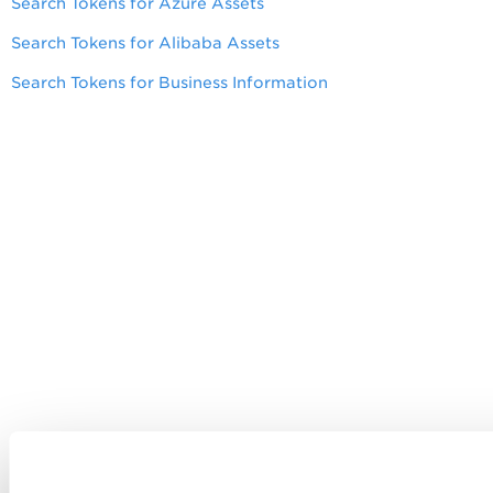
Search Tokens for Azure Assets
Search Tokens for Alibaba Assets
Search Tokens for Business Information