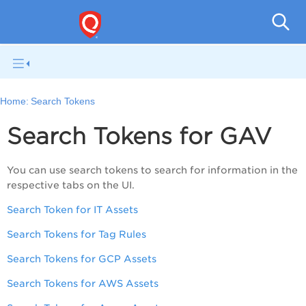
Gl
Home:
Search Tokens
Search Tokens for GAV
You can use search tokens to search for information in the
respective tabs on the UI.
Search Token for IT Assets
Search Tokens for Tag Rules
Search Tokens for GCP Assets
Search Tokens for AWS Assets