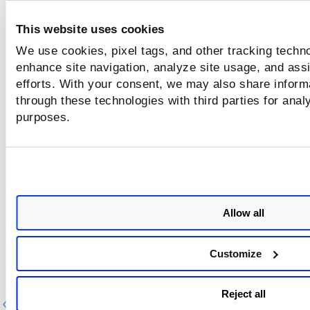
This website uses cookies
We use cookies, pixel tags, and other tracking techno
enhance site navigation, analyze site usage, and assi
efforts. With your consent, we may also share informa
through these technologies with third parties for anal
purposes.
Allow all
Customize
Reject all
Previous
Ne