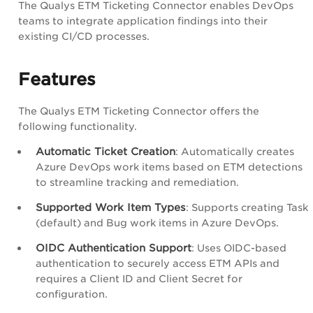
The Qualys ETM Ticketing Connector enables DevOps
teams to integrate application findings into their
existing CI/CD processes.
Features
The Qualys ETM Ticketing Connector offers the
following functionality.
Automatic Ticket Creation
: Automatically creates
Azure DevOps work items based on ETM detections
to streamline tracking and remediation.
Supported Work Item Types
: Supports creating Task
(default) and Bug work items in Azure DevOps.
OIDC Authentication Support
: Uses OIDC-based
authentication to securely access ETM APIs and
requires a Client ID and Client Secret for
configuration.