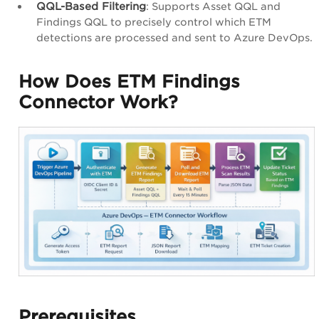
QQL-Based Filtering
: Supports Asset QQL and
Findings QQL to precisely control which ETM
detections are processed and sent to Azure DevOps.
How Does ETM Findings
Connector Work?
Prerequisites