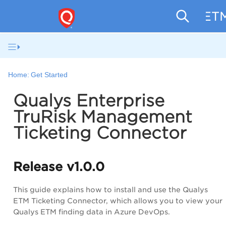
ETM
Home:
Get Started
Qualys Enterprise
TruRisk Management
Ticketing Connector
Release v1.0.0
This guide explains how to install and use the Qualys
ETM Ticketing Connector, which allows you to view your
Qualys ETM finding data in Azure DevOps.