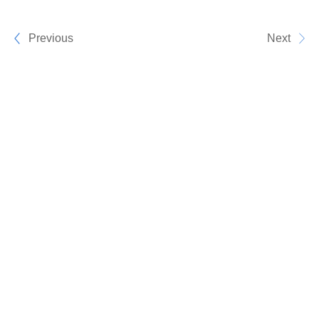
Previous
Next