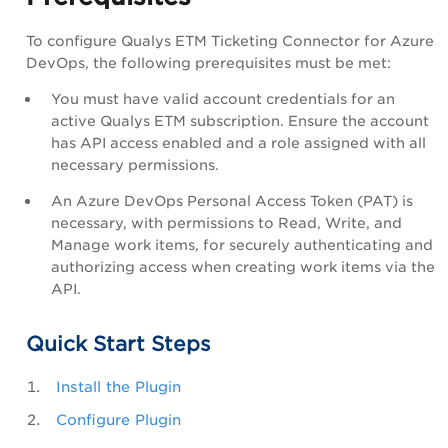
To configure Qualys ETM Ticketing Connector for Azure
DevOps, the following prerequisites must be met:
You must have valid account credentials for an
active Qualys ETM subscription. Ensure the account
has API access enabled and a role assigned with all
necessary permissions.
An Azure DevOps Personal Access Token (PAT) is
necessary, with permissions to Read, Write, and
Manage work items, for securely authenticating and
authorizing access when creating work items via the
API.
Quick Start Steps
Install the Plugin
Configure Plugin