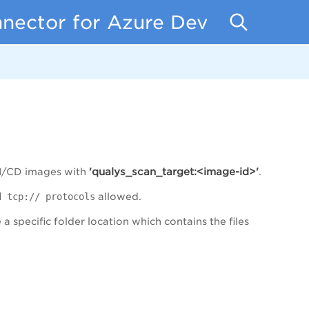
nnector for Azure DevOps
'qualys_scan_target:<image-id>'
CI/CD images with
.
 tcp:// protocols
allowed.
a specific folder location which contains the files