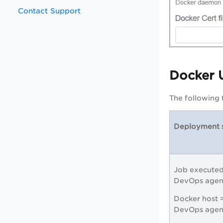
Contact Support
Docker 
The following 
Deployment 
Job executed
DevOps age
Docker host 
DevOps agen