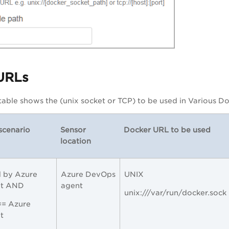
URLs
table shows the (unix socket or TCP) to be used in Various 
scenario
Sensor
Docker URL to be used
location
 by Azure
Azure DevOps
UNIX
nt AND
agent
unix:///var/run/docker.sock
== Azure
t