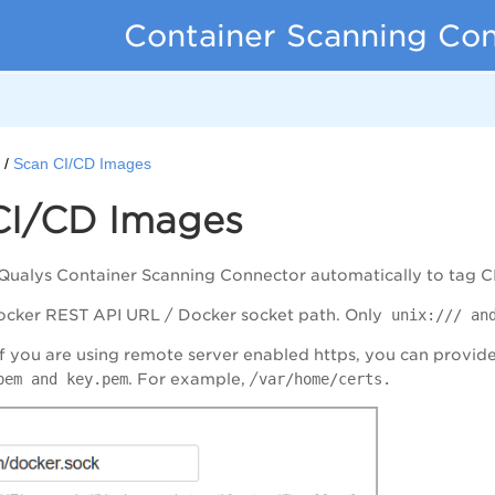
Container Scanning Co
d
Scan CI/CD Images
CI/CD Images
 Qualys Container Scanning Connector automatically to tag 
ocker REST API URL / Docker socket path. Only
unix:/// and
 If you are using remote server enabled https, you can provide 
pem and key.pem
. For example, /
var/home/certs.