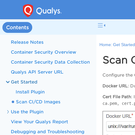
Contents
Release Notes
Home:
Get Starte
Container Security Overview
Scan 
Container Security Data Collection
Qualys API Server URL
Configure the
Get Started
Docker URL
: D
Install Plugin
Cert File Path
:
Scan CI/CD Images
ca.pem, cert.
Use the Plugin
View Your Qualys Report
Debugging and Troubleshooting