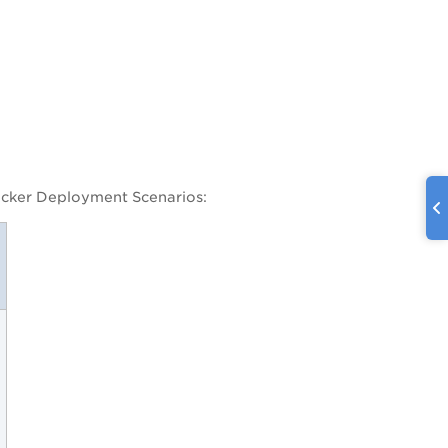
Docker Deployment Scenarios: