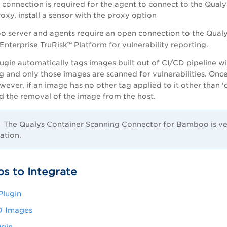
 connection is required for the agent to connect to the
Qualy
oxy, install a sensor with the proxy option
 server and agents require an open connection to the
Qualy
Enterprise TruRisk™ Platform
for vulnerability reporting.
gin automatically tags images built out of CI/CD pipeline w
g and only those images are scanned for vulnerabilities. Onc
wever, if an image has no other tag applied to it other than 
d the removal of the image from the host.
The Qualys Container Scanning Connector for Bamboo is ver
lation.
ps to Integrate
 Plugin
D Images
ugin