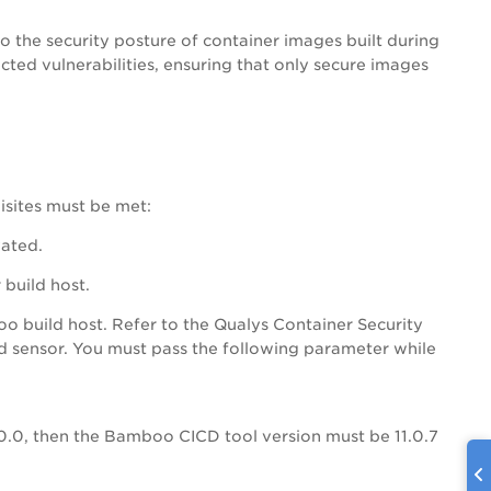
o the security posture of container images built during
ted vulnerabilities, ensuring that only secure images
isites must be met:
vated.
build host.
 build host. Refer to the Qualys Container Security
cd sensor. You must pass the following parameter while
0.0, then the Bamboo CICD tool version must be 11.0.7