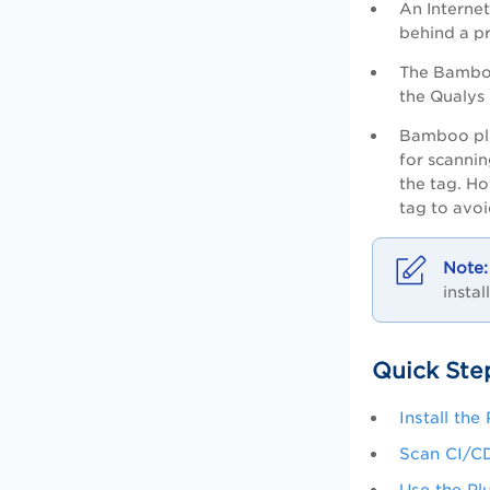
An Internet
behind a pr
The Bamboo
the
Qualys 
Bamboo plu
for scannin
the tag. Ho
tag to avoi
instal
Quick Ste
Install the
Scan CI/C
Use the Pl