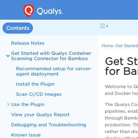
Contents
Release Notes
Home:
Get Starte
Get Started with Qualys Container
Get S
Scanning Connector for Bamboo
for B
Recommended setup for server-
agent deployment
Install the Plugin
Welcome to Qua
and Docker hos
Scan CI/CD Images
Use the Plugin
The Qualys Con
pipelines, ena
View your Qualys Report
through Bamboo
Debugging and Troubleshooting
production. Th
rather than d
Known Issue