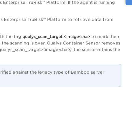
s Enterprise TruRisk™ Platform
. If the agent is running
s Enterprise TruRisk™ Platform
to retrieve data from
ith the tag
qualys_scan_target:<image-sha>
to mark them
e the scanning is over, Qualys Container Sensor removes
'qualys_scan_target:<image-sha>,' the sensor retains the
ified against the legacy type of Bamboo server