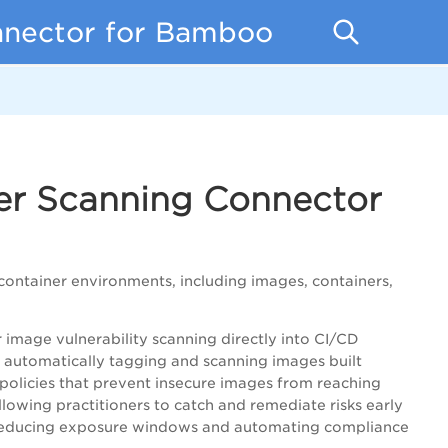
nnector for Bamboo
ner Scanning Connector
container environments, including images, containers,
image vulnerability scanning directly into CI/CD
y automatically tagging and scanning images built
 policies that prevent insecure images from reaching
llowing practitioners to catch and remediate risks early
s reducing exposure windows and automating compliance