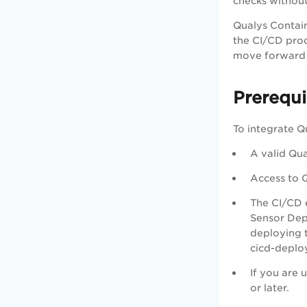
checks without
Qualys Contain
the CI/CD proc
move forward i
Prerequi
To integrate Q
A valid Qua
Access to Q
The CI/CD 
Sensor Depl
deploying 
cicd-deploy
If you are
or later.