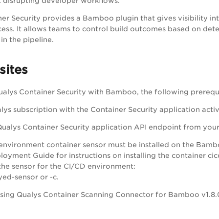
 disrupting developer workflows.
er Security provides a Bamboo plugin that gives visibility int
ess. It allows teams to control build outcomes based on detec
n the pipeline.
sites
ualys Container Security with Bamboo, the following prerequ
lys subscription with the Container Security application acti
ualys Container Security application API endpoint from your 
environment container sensor must be installed on the Bamboo
oyment Guide for instructions on installing the container ci
the sensor for the CI/CD environment:
ed-sensor or -c.
 using Qualys Container Scanning Connector for Bamboo v1.8.