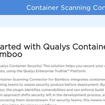
Container Scanning Co
d
tarted with Qualys Contai
amboo
lys Container Security! This solution helps you secure your 
ts, using the Qualys Enterprise TruRisk™ Platform.
tainer Scanning Connector for Bamboo integrates container 
bling teams to assess security posture before deployment. B
, the plugin identifies vulnerabilities and can enforce build
is approach shifts security left in the development process, a
iscovering them downstream. For security teams, this mean