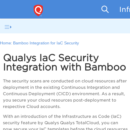
In
Home:
Bamboo Integration for IaC Security
Qualys IaC Security
Integration with Bamboo
The security scans are conducted on cloud resources after
deployment in the existing Continuous Integration and
Continuous Deployment (CICD) environment. As a result,
you secure your cloud resources post-deployment to
respective Cloud accounts.
With an introduction of the Infrastructure as Code (IaC)
security feature by Qualys
Qualys TotalCloud
, you can
now secure your IaC templates before the cloud resources