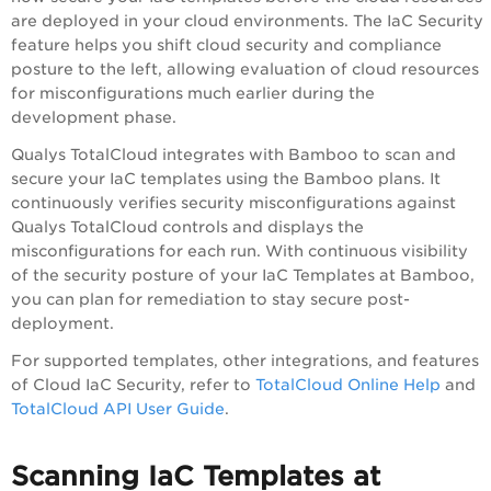
are deployed in your cloud environments. The IaC Security
feature helps you shift cloud security and compliance
posture to the left, allowing evaluation of cloud resources
for misconfigurations much earlier during the
development phase.
Qualys TotalCloud
integrates with Bamboo to scan and
secure your IaC templates using the Bamboo plans. It
continuously verifies security misconfigurations against
Qualys TotalCloud
controls and displays the
misconfigurations for each run. With continuous visibility
of the security posture of your IaC Templates at Bamboo,
you can plan for remediation to stay secure post-
deployment.
For supported templates, other integrations, and features
of Cloud IaC Security, refer to
TotalCloud Online Help
and
TotalCloud API User Guide
.
Scanning IaC Templates at