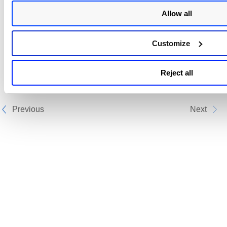
Ensure you have the latest version of Bamboo
installed.
Allow all
Ensure that you have a valid Qualys
Qualys
TotalCloud
Security Assessment application
Customize
subscription.
Next step:
Reject all
Configure the Plan
Previous
Next