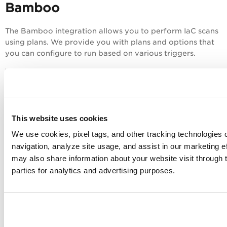
Bamboo
The Bamboo integration allows you to perform IaC scans
using plans. We provide you with plans and options that
you can configure to run based on various triggers.
You can perform an IaC scan on either of the following:
The entire git repository.
The templates that were newly added or updated
to the branch.
This website uses cookies
We use cookies, pixel tags, and other tracking technologies o
The results are generated on the build console that
navigation, analyze site usage, and assist in our marketing e
provides you with proactive visibility into the security of
your IaC templates residing in git repositories.
may also share information about your website visit through t
parties for analytics and advertising purposes.
Prerequisites
Install Java 8 with a version less than 255.