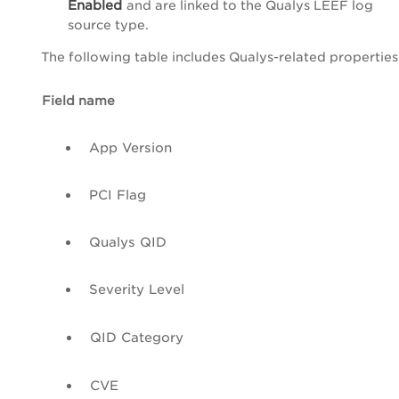
Enabled
and are linked to the
Qualys LEEF log
source type
.
The following table includes Qualys-related properties 
Field name
App Version
PCI
Flag
Qualys
QID
Severity Level
QID
Category
CVE