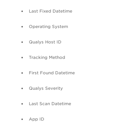
Last Fixed
Datetime
Operating System
Qualys Host ID
Tracking Method
First Found
Datetime
Qualys Severity
Last Scan
Datetime
App ID