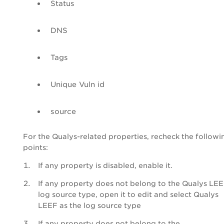
Status
DNS
Tags
Unique Vuln id
source
For the Qualys-related properties, recheck the followi
points:
If any property is disabled, enable it.
If any property does not belong to the Qualys LE
log source type, open it to edit and select Qualys
LEEF as the log source type
If any property does not belong to the