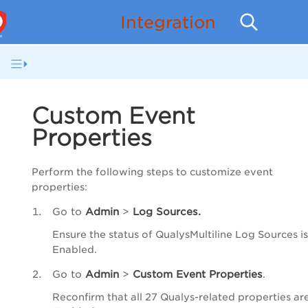
Integrations
Custom Event
Properties
Perform the following steps to customize event
properties:
Go to
Admin
>
Log Sources.
Ensure the status of QualysMultiline Log Sources is
Enabled.
Go to
Admin
>
Custom Event Properties
.
Reconfirm that all 27 Qualys-related properties ar