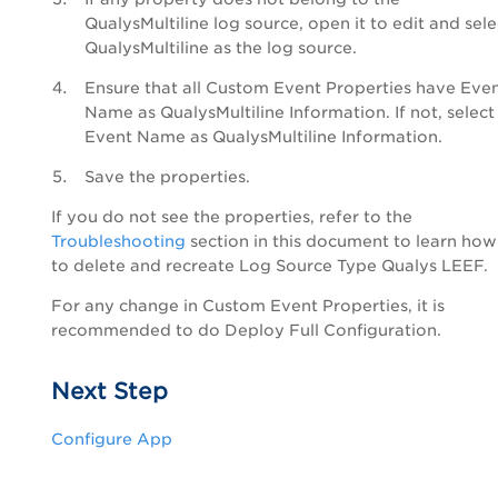
QualysMultiline log source, open it to edit and sele
QualysMultiline as the log source.
Ensure that all Custom Event Properties have Eve
Name as QualysMultiline Information. If not, select
Event Name as QualysMultiline Information.
Save the properties.
If you do not see the properties, refer to the
Troubleshooting
section in this document to learn how
to delete and recreate Log Source Type Qualys LEEF.
For any change in Custom Event Properties, it is
recommended to do Deploy Full Configuration.
Next Step
Configure App