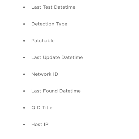
Last Test
Datetime
Detection Type
Patchable
Last Update
Datetime
Network ID
Last Found
Datetime
QID
Title
Host IP