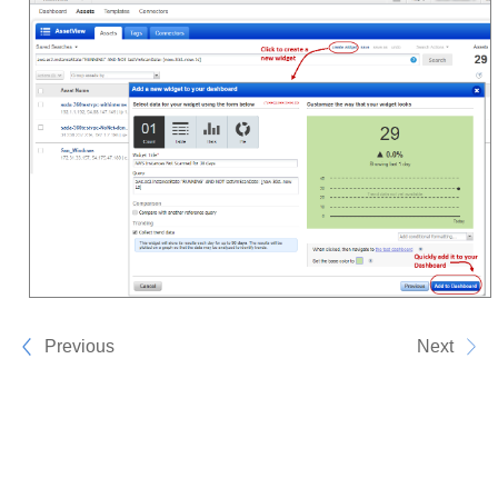
Previous
Next