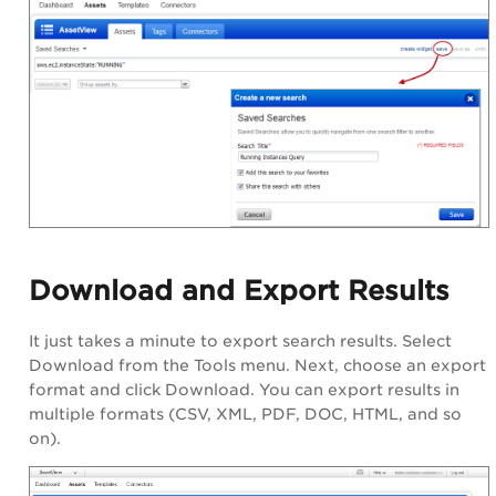
Download and Export Results
It just takes a minute to export search results. Select
Download from the Tools menu. Next, choose an export
format and click Download. You can export results in
multiple formats (CSV, XML, PDF, DOC, HTML, and so
on).