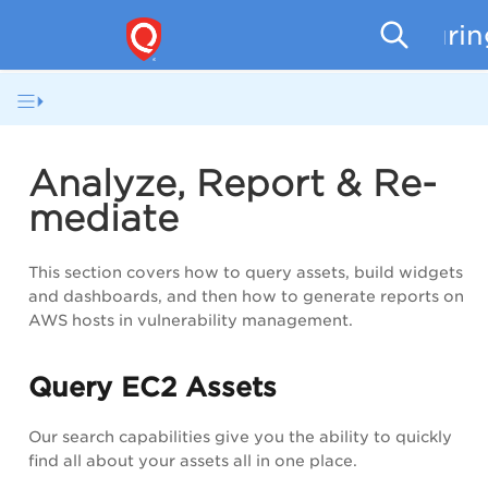
Securi
Analyze, Report & Re-
mediate
This section covers how to query assets, build widgets
and dashboards, and then how to generate reports on
AWS hosts in vulnerability management.
Query EC2 Assets
Our search capabilities give you the ability to quickly
find all about your assets all in one place.