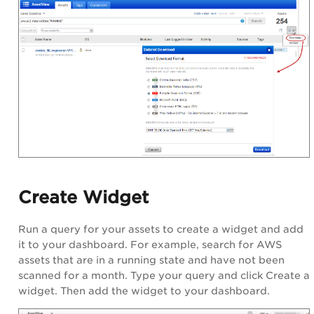
Create Widget
Run a query for your assets to create a widget and add
it to your dashboard. For example, search for AWS
assets that are in a running state and have not been
scanned for a month. Type your query and click Create a
widget. Then add the widget to your dashboard.