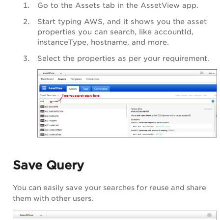
Go to the Assets tab in the
AssetView app
.
Start typing AWS, and it shows you the asset
properties you can search, like
accountId
,
instanceType
,
hostname
, and more.
Select the properties as per your requirement.
Save Query
You can easily save your searches for reuse and share
them with other users.