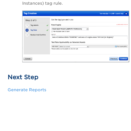
Instances) tag rule.
Next Step
Generate Reports