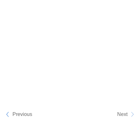
Previous
Next