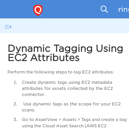
Securi
Dynamic Tagging Using
EC2 Attributes
Perform the following steps to tag EC2 attributes:
Create dynamic tags using EC2 metadata
attributes for assets collected by the EC2
connector.
Use dynamic tags as the scope for your EC2
scans.
Go to
AssetView
>
Assets
>
Tags
and create a tag
using the
Cloud Asset Search
(AWS EC2