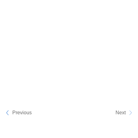
Previous
Next