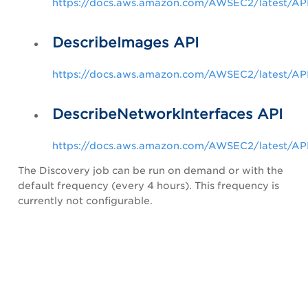
https://docs.aws.amazon.com/AWSEC2/latest/API
DescribeImages API
https://docs.aws.amazon.com/AWSEC2/latest/AP
DescribeNetworkInterfaces API
https://docs.aws.amazon.com/AWSEC2/latest/API
The Discovery job can be run on demand or with the
default frequency (every 4 hours). This frequency is
currently not configurable.