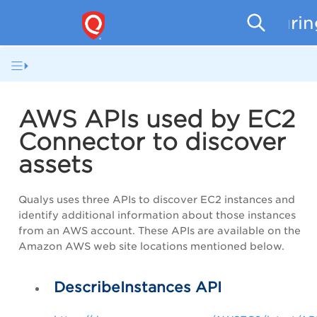
Securi
AWS APIs used by EC2
Connector to discover
assets
Qualys uses three APIs to discover EC2 instances and
identify additional information about those instances
from an AWS account. These APIs are available on the
Amazon AWS web site locations mentioned below.
DescribeInstances API