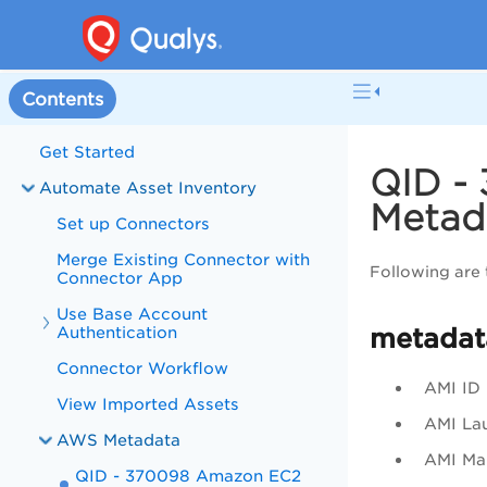
Contents
Get Started
QID -
Automate Asset Inventory
Metad
Set up Connectors
Merge Existing Connector with
Following are
Connector App
Use Base Account
Authentication
metadat
Connector Workflow
AMI ID
View Imported Assets
AMI La
AWS Metadata
AMI Man
QID - 370098 Amazon EC2