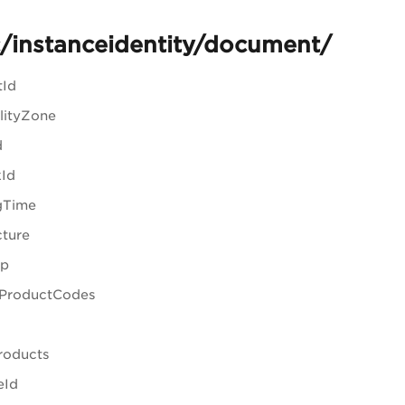
/instanceidentity/document/
tId
ilityZone
d
kId
gTime
cture
Ip
ProductCodes
Products
eId