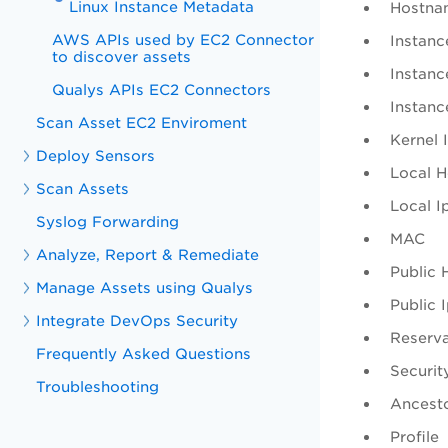
Linux Instance Metadata
Hostna
AWS APIs used by EC2 Connector
Instanc
to discover assets
Instanc
Qualys APIs EC2 Connectors
Instanc
Scan Asset EC2 Enviroment
Kernel 
Deploy Sensors
Local 
Scan Assets
Local I
Syslog Forwarding
MAC
Analyze, Report & Remediate
Public
Manage Assets using Qualys
Public 
Integrate DevOps Security
Reserva
Frequently Asked Questions
Securit
Troubleshooting
Ancesto
Profile