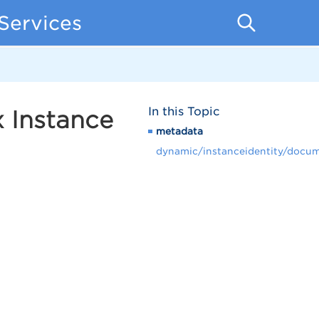
Services
In this Topic
 Instance
metadata
dynamic/instanceidentity/docu