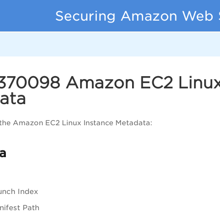
Securing Amazon Web 
 370098 Amazon EC2 Linux
ata
 the Amazon EC2 Linux Instance Metadata:
a
unch Index
ifest Path