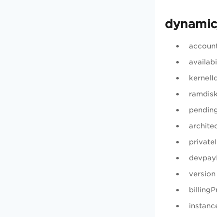
dynamic
accoun
availab
kernelI
ramdis
pendin
archite
private
devpay
version
billing
instanc