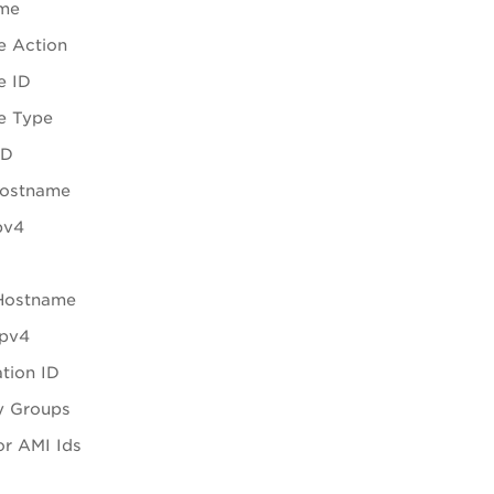
me
e Action
e ID
e Type
ID
Hostname
pv4
 Hostname
Ipv4
tion ID
y Groups
r AMI Ids