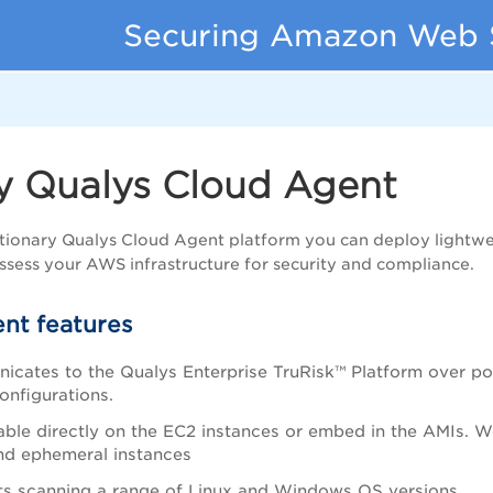
Securing Amazon Web 
y Qualys Cloud Agent
tionary Qualys Cloud Agent platform you can deploy lightwe
ssess your AWS infrastructure for security and compliance.
nt features
icates to the
Qualys Enterprise TruRisk™ Platform
over po
onfigurations.
ble directly on the EC2 instances or embed in the AMIs. W
nd ephemeral instances
s scanning a range of Linux and Windows OS versions