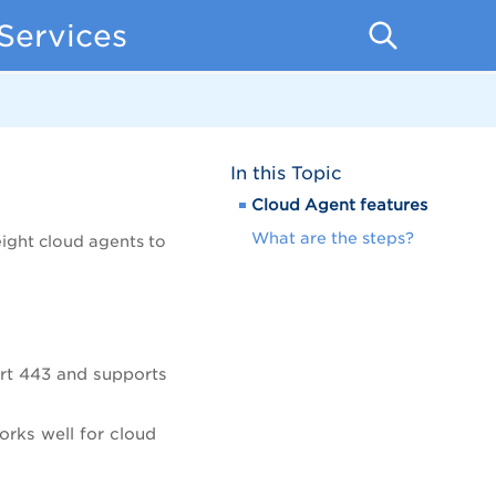
Services
In this Topic
Cloud Agent features
What are the steps?
ight cloud agents to
rt 443 and supports
orks well for cloud