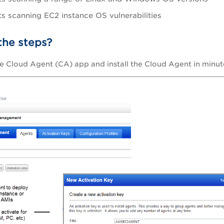
s scanning EC2 instance OS vulnerabilities
the steps?
e Cloud Agent (CA) app and install the Cloud Agent in minut