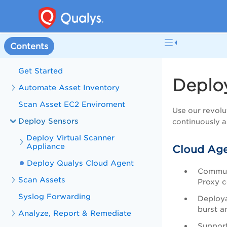
Contents
Get Started
Deplo
Automate Asset Inventory
Scan Asset EC2 Enviroment
Use our revolu
Deploy Sensors
continuously a
Deploy Virtual Scanner
Appliance
Cloud Age
Deploy Qualys Cloud Agent
Commun
Scan Assets
Proxy c
Syslog Forwarding
Deploya
burst a
Analyze, Report & Remediate
Support