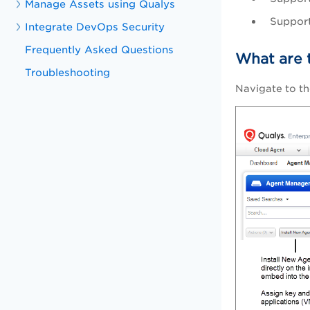
Manage Assets using Qualys
Support
Integrate DevOps Security
Frequently Asked Questions
What are 
Troubleshooting
Navigate to th