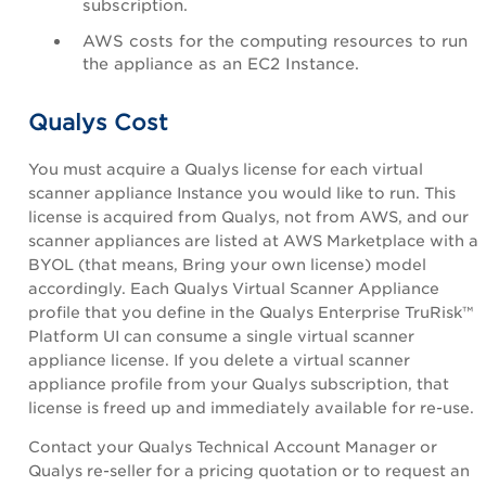
subscription.
AWS costs for the computing resources to run
the appliance as an EC2 Instance.
Qualys Cost
You must acquire a Qualys license for each virtual
scanner appliance Instance you would like to run. This
license is acquired from Qualys, not from AWS, and our
scanner appliances are listed at AWS Marketplace with a
BYOL (that means,
Bring your own license)
model
accordingly. Each Qualys Virtual Scanner Appliance
profile that you define in the
Qualys Enterprise TruRisk™
Platform
UI
can consume a single virtual scanner
appliance license. If you delete a virtual scanner
appliance profile from your Qualys subscription, that
license is freed up and immediately available for re-use.
Contact your
Qualys Technical Account Manager
or
Qualys re-seller for a pricing quotation or to request an