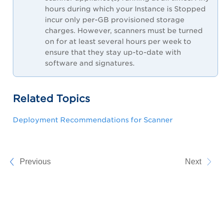
hours during which your Instance is Stopped
incur only per-GB provisioned storage
charges. However, scanners must be turned
on for at least several hours per week to
ensure that they stay up-to-date with
software and signatures.
Related Topics
Deployment Recommendations for Scanner
Previous
Next