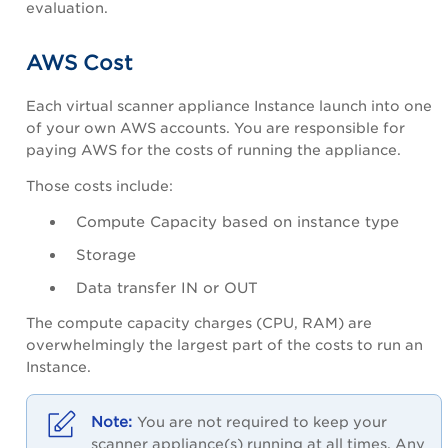
evaluation.
AWS Cost
Each virtual scanner appliance Instance launch into one
of your own AWS accounts. You are responsible for
paying AWS for the costs of running the appliance.
Those costs include:
Compute Capacity based on instance type
Storage
Data transfer IN or OUT
The compute capacity charges (CPU, RAM) are
overwhelmingly the largest part of the costs to run an
Instance.
You are not required to keep your
scanner appliance(s) running at all times. Any