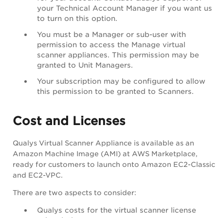
your
Technical Account Manager
if you want us
to turn on this option.
You must be a Manager or sub-user with
permission to access the Manage virtual
scanner appliances. This permission may be
granted to Unit Managers.
Your subscription may be configured to allow
this permission to be granted to Scanners.
Cost and Licenses
Qualys Virtual Scanner Appliance is available as an
Amazon Machine Image
(AMI) at
AWS Marketplace
,
ready for customers to launch onto
Amazon EC2-Classic
and EC2-VPC.
There are two aspects to consider:
Qualys costs for the virtual scanner license