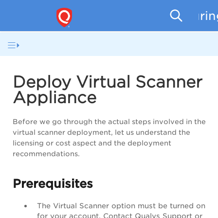
Securi
Deploy Virtual Scanner
Appliance
Before we go through the actual steps involved in the
virtual scanner deployment, let us understand the
licensing or cost aspect and the deployment
recommendations.
Prerequisites
The Virtual Scanner option must be turned on
for your account. Contact Qualys Support or