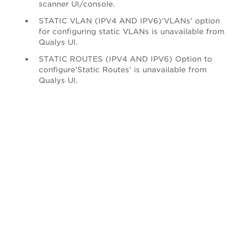
scanner UI/console.
STATIC VLAN (IPV4 AND IPV6)'VLANs' option
for configuring static VLANs is unavailable from
Qualys UI.
STATIC ROUTES (IPV4 AND IPV6) Option to
configure'Static Routes' is unavailable from
Qualys UI.