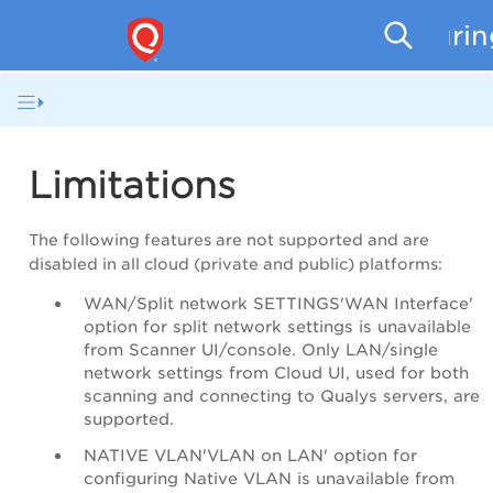
Securi
Limitations
The following features are not supported and are
disabled in all cloud (private and public) platforms:
WAN/Split network SETTINGS'WAN Interface'
option for split network settings is unavailable
from Scanner UI/console. Only LAN/single
network settings from Cloud UI, used for both
scanning and connecting to Qualys servers, are
supported.
NATIVE VLAN'VLAN on LAN' option for
configuring Native VLAN is unavailable from