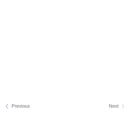
Previous
Next