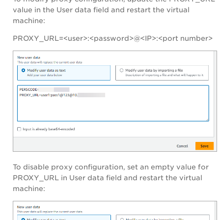
value in the User data field and restart the virtual
machine:
PROXY_URL=<user>:<password>@<IP>:<port number>
To disable proxy configuration, set an empty value for
PROXY_URL in User data field and restart the virtual
machine: