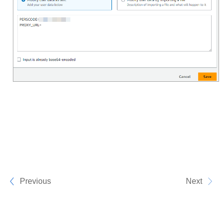
Previous
Next