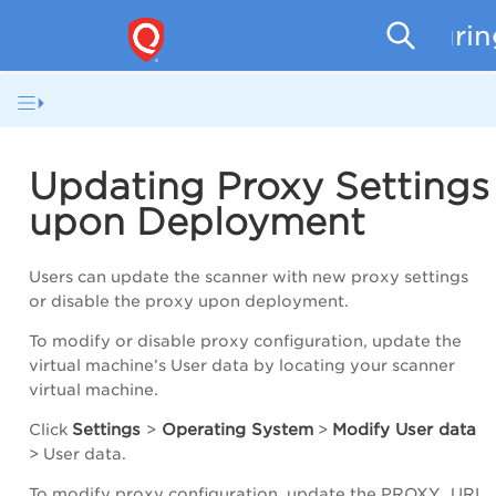
Securi
Updating Proxy Settings
upon Deployment
Users can update the scanner with new proxy settings
or disable the proxy upon deployment.
To modify or disable proxy configuration, update the
virtual machine’s User data by locating your scanner
virtual machine.
Settings
Operating System
Modify User data
Click
>
>
>
User data
.
To modify proxy configuration, update the PROXY_URL