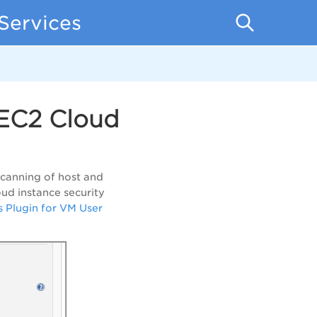
Services
EC2 Cloud
canning of host and
oud instance security
s Plugin for VM User