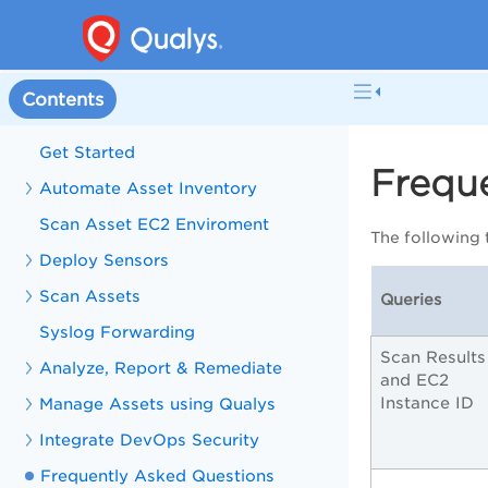
Contents
Get Started
Frequ
Automate Asset Inventory
Scan Asset EC2 Enviroment
The following 
Deploy Sensors
Scan Assets
Queries
Syslog Forwarding
Scan Results
Analyze, Report & Remediate
and EC2
Instance ID
Manage Assets using Qualys
Integrate DevOps Security
Frequently Asked Questions