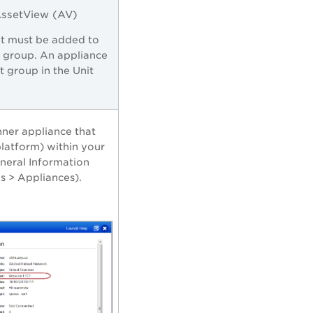
AssetView (AV)
nt must be added to
t group. An appliance
 group in the Unit
nner appliance that
latform) within your
eneral Information
s > Appliances).