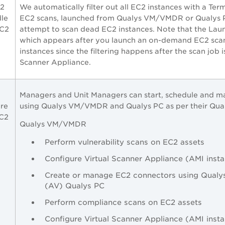
2
We automatically filter out all EC2 instances with a Ter
dle
EC2 scans, launched from Qualys
VM/VMDR
or Qualys 
EC2
attempt to scan dead EC2 instances. Note that the Lau
which appears after you launch an on-demand EC2 scan,
instances since the filtering happens after the scan job 
Scanner Appliance.
Managers and Unit Managers can start, schedule and 
are
using Qualys
VM/VMDR
and Qualys PC as per their Qual
EC2
Qualys
VM/VMDR
Perform vulnerability scans on EC2 assets
Configure Virtual Scanner Appliance (AMI inst
Create or manage EC2 connectors using Qualy
(AV) Qualys PC
Perform compliance scans on EC2 assets
Configure Virtual Scanner Appliance (AMI inst