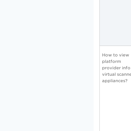
How to view
platform
provider info
virtual scann
appliances?