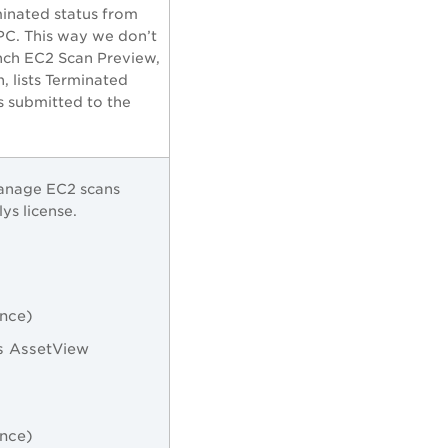
minated status from
PC. This way we don’t
nch EC2 Scan Preview,
 lists Terminated
is submitted to the
manage EC2 scans
ys license.
ance)
s AssetView
ance)