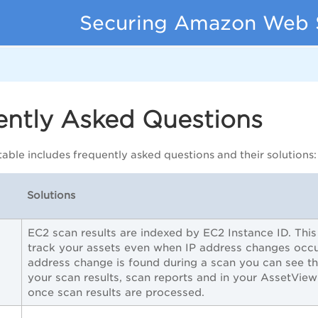
Securing Amazon Web 
ently Asked Questions
table includes frequently asked questions and their solutions:
Solutions
EC2 scan results are indexed by EC2 Instance ID. Thi
track your assets even when IP address changes occu
address change is found during a scan you can see th
your scan results, scan reports and in your AssetView
once scan results are processed.