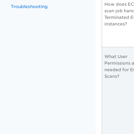
How does EC
Troubleshooting
scan job han
Terminated 
instances?
What User
Permissions 
needed for 
Scans?