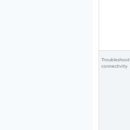
Troubleshoot
connectivity