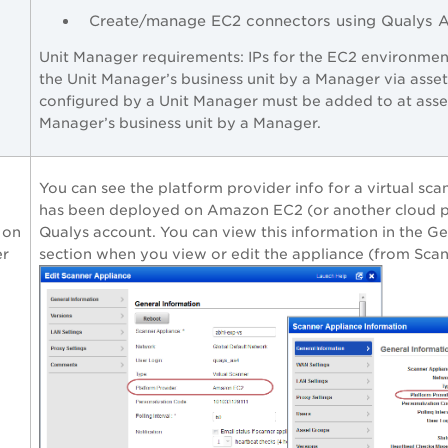
Create/manage EC2 connectors using Qualys 
Unit Manager requirements: IPs for the EC2 environme
the Unit Manager’s business unit by a Manager via asse
configured by a Unit Manager must be added to at asset
Manager’s business unit by a Manager.
You can see the platform provider info for a virtual sca
has been deployed on Amazon EC2 (or another cloud p
 on
Qualys account. You can view this information in the G
er
section when you view or edit the appliance (from Scan