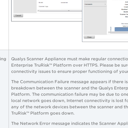
ing
Qualys Scanner Appliance must make regular connectio
Enterprise TruRisk™ Platform
over HTTPS. Please be sur
connectivity issues to ensure proper functioning of you
The Communication Failure message appears if there is
breakdown between the scanner and the
Qualys Enterp
Platform
. The communication failure may be due to one
local network goes down, Internet connectivity is lost 
any of the network devices between the scanner and t
TruRisk™ Platform
goes down.
The Network Error message indicates the Scanner Appl