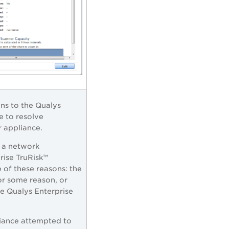
ns to the
Qualys
e to resolve
r appliance.
 a network
rise TruRisk™
 of these reasons: the
for some reason, or
he
Qualys Enterprise
iance attempted to