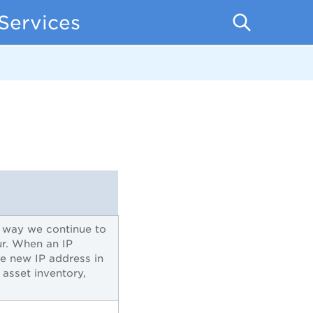
Services
s way we continue to
r. When an IP
e new IP address in
 asset inventory,