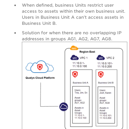
When defined, business Units restrict user
access to assets within their own business unit.
Users in Business Unit A can’t access assets in
Business Unit B.
Solution for when there are no overlapping IP
addresses in groups AG1, AG2, AG7, AG8.