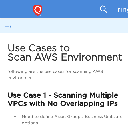
Securi
Use Cases to
Scan AWS Environment
following are the use cases for scanning AWS
environment:
Use Case 1 - Scanning Multiple
VPCs with No Overlapping IPs
Need to define Asset Groups. Business Units are
optional