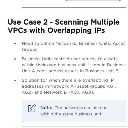
Use Case 2 - Scanning Multiple
VPCs with Overlapping IPs
Need to define Networks, Business Units, Asset
Groups.
Business Units restrict user access to assets
within their own business unit. Users in Business
Unit A can’t access assets in Business Unit B.
Solution for when there are overlapping IP
addresses in Network A (asset groups AG1,
AG2) and Network B (AG7, AG8).
The networks can also be
within the same business unit
.