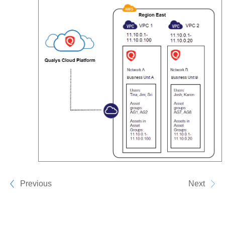
Previous
Next