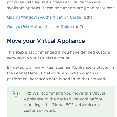
provides detailed instructions and guidance on all
available options. These documents are good resources
Qualys Windows Authentication Guide
(pdf)
Qualys Unix Authentication Guide
(pdf)
Move your Virtual Appliance
This step is recommended if you have defined custom
networks in your Qualys account.
By default, a new Virtual Scanner Appliance is placed in
the Global Default Network, and when a scan is
performed, host scan data is added to that network.
We recommend you move this Virtual
Appliance to the desired network before
scanning - the Global EC2 Network or a
custom network.