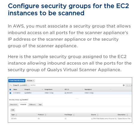
Configure security groups for the EC2
instances to be scanned
In AWS, you must associate a security group that allows
inbound access on all ports for the scanner appliance's
IP address or the scanner appliance or the security
group of the scanner appliance.
Here is the sample security group assigned to the EC2
instance allowing inbound access on all the ports for the
security group of Qualys Virtual Scanner Appliance.