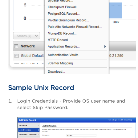
Sample Unix Record
Login Credentials - Provide OS user name and
select Skip Password.