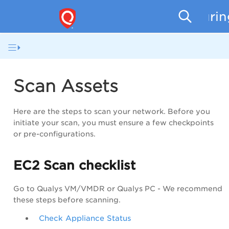
Securi
Scan Assets
Here are the steps to scan your network. Before you
initiate your scan, you must ensure a few checkpoints
or pre-configurations.
EC2 Scan checklist
Go to Qualys
VM/VMDR
or Qualys PC - We recommend
these steps before scanning.
Check Appliance Status