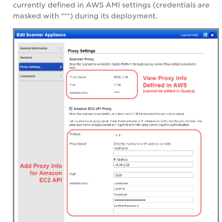
currently defined in
AWS AMI settings
(credentials are
masked with ***) during its deployment.