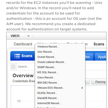
records for the EC2 instances you’ll be scanning - Unix
and/or Windows. In the record you’ll need to add
credentials for the account to be used for
authentication - this is an account for OS user (not the
AIM user). We recommend you create a dedicated
account for authentication on target systems.