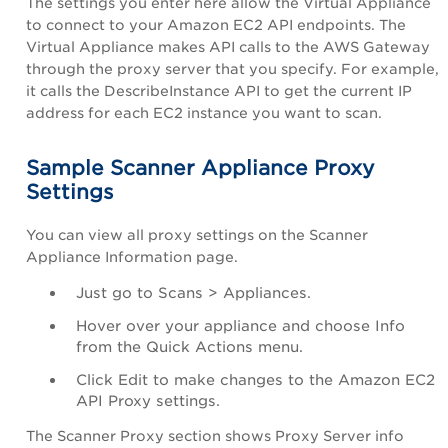
The settings you enter here allow the Virtual Appliance
to connect to your Amazon EC2 API endpoints. The
Virtual Appliance makes API calls to the AWS Gateway
through the proxy server that you specify. For example,
it calls the
DescribeInstance
API to get the current IP
address for each EC2 instance you want to scan.
Sample Scanner Appliance Proxy
Settings
You can view all proxy settings on the Scanner
Appliance Information page.
Just go to
Scans
>
Appliances
.
Hover over your appliance and choose Info
from the Quick Actions menu.
Click
Edit
to make changes to the
Amazon EC2
API Proxy
settings.
The Scanner Proxy section shows Proxy Server info