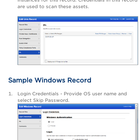
are used to scan these assets.
Sample Windows Record
Login Credentials - Provide OS user name and
select Skip Password.