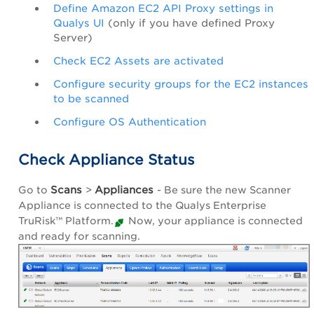
Define Amazon EC2 API Proxy settings in
Qualys UI
(only if you have defined Proxy
Server)
Check EC2 Assets are activated
Configure security groups for the EC2 instances
to be scanned
Configure OS Authentication
Check Appliance Status
Scans
Appliances
Go to
>
- Be sure the new Scanner
Appliance is connected to the
Qualys Enterprise
TruRisk™ Platform
.
Now, your appliance is connected
and ready for scanning.