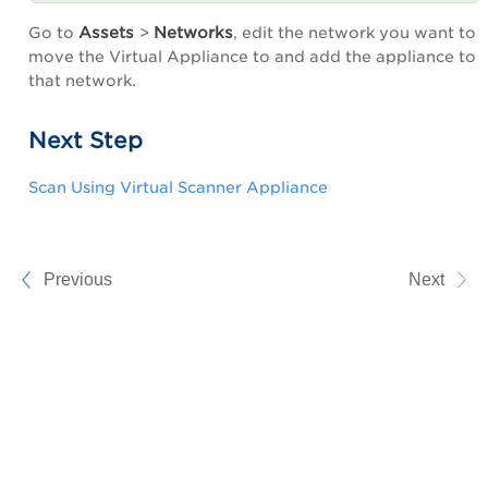
Assets
Networks
Go to
>
, edit the network you want to
move the Virtual Appliance to and add the appliance to
that network.
Next Step
Scan Using Virtual Scanner Appliance
Previous
Next