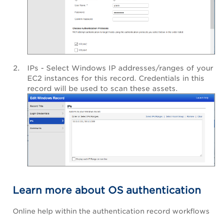
IPs - Select Windows IP addresses/ranges of your
EC2 instances for this record. Credentials in this
record will be used to scan these assets.
Learn more about OS authentication
Online help within the authentication record workflows