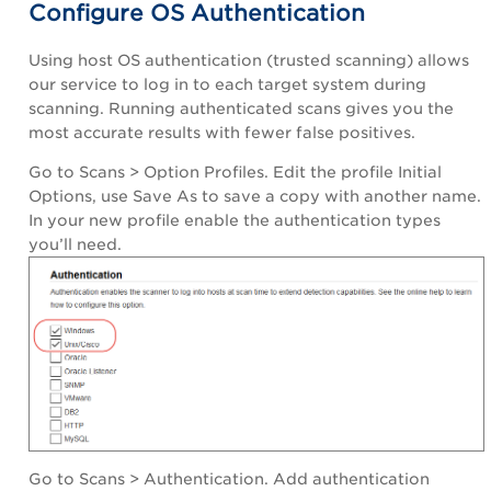
Configure OS Authentication
Using host OS authentication (trusted scanning) allows
our service to log in to each target system during
scanning. Running authenticated scans gives you the
most accurate results with fewer false positives.
Go to Scans > Option Profiles. Edit the profile Initial
Options, use Save As to save a copy with another name.
In your new profile enable the authentication types
you’ll need.
Go to Scans > Authentication. Add authentication