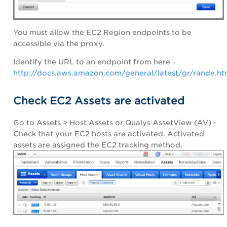
You must allow the EC2 Region endpoints to be
accessible via the proxy.
Identify the URL to an endpoint from here -
http://docs.aws.amazon.com/general/latest/gr/rande.h
Check EC2 Assets are activated
Go to Assets > Host Assets or Qualys AssetView (AV) -
Check that your EC2 hosts are activated. Activated
assets are assigned the EC2 tracking method.