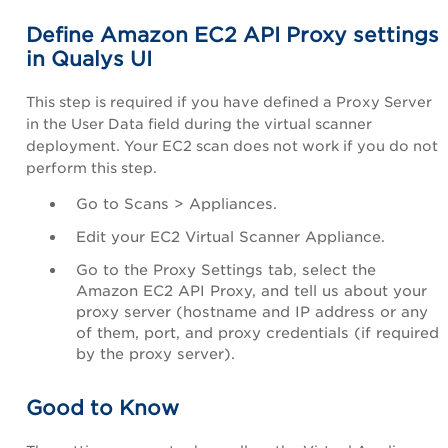
Define Amazon EC2 API Proxy settings
in Qualys UI
This step is required if you have defined a Proxy Server
in the
User Data
field during the virtual scanner
deployment. Your EC2 scan does not work if you do not
perform this step.
Go to
Scans
>
Appliances
.
Edit your EC2 Virtual Scanner Appliance.
Go to the
Proxy Settings
tab, select the
Amazon EC2 API Proxy
, and tell us about your
proxy server (hostname and IP address or any
of them, port, and proxy credentials (if required
by the proxy server).
Good to Know