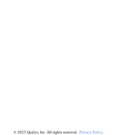
©
2025
Qualys, Inc. All rights reserved.
Privacy Policy
.