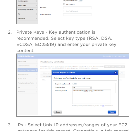
Private Keys - Key authentication is
recommended. Select key type (RSA, DSA,
ECDSA, ED25519) and enter your private key
content.
IPs - Select Unix IP addresses/ranges of your EC2
instances for this record. Credentials in this record