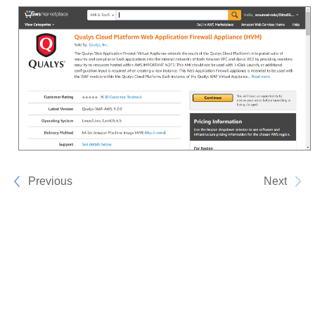
Previous
Next