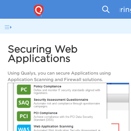
Securi
Securing Web
Applications
Using Qualys, you can secure Applications using
Application Scanning
and
Firewall solutions
.