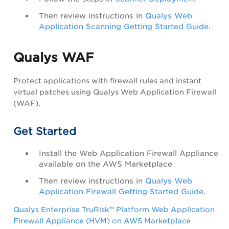
Then review instructions in
Qualys Web
Application Scanning Getting Started Guide
.
Qualys WAF
Protect applications with firewall rules and instant
virtual patches using Qualys Web Application Firewall
(WAF).
Get Started
Install the Web Application Firewall Appliance
available on the AWS Marketplace
Then review instructions in
Qualys Web
Application Firewall Getting Started Guide
.
Qualys Enterprise TruRisk™ Platform Web Application
Firewall Appliance (HVM) on AWS Marketplace