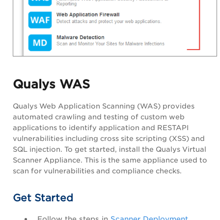
Qualys WAS
Qualys Web Application Scanning
(WAS) provides
automated crawling and testing of custom web
applications to identify application and
RESTAPI
vulnerabilities including cross site scripting (XSS) and
SQL injection. To get started, install the Qualys Virtual
Scanner Appliance. This is the same appliance used to
scan for vulnerabilities and compliance checks.
Get Started
Follow the steps in
Scanner Deployment