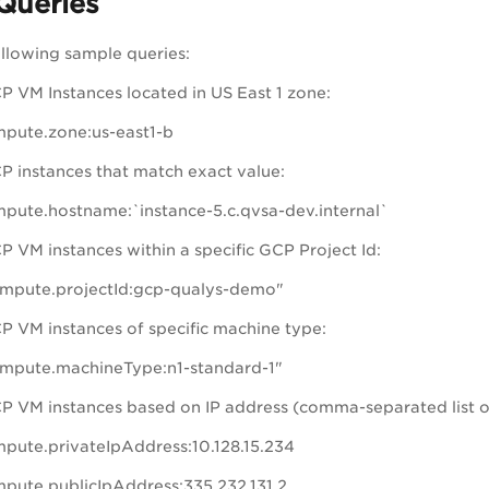
Queries
ollowing sample queries:
P VM Instances located in US East 1 zone:
pute.zone:us-east1-b
P instances that match exact value:
pute.hostname:`instance-5.c.qvsa-dev.internal`
P VM instances within a specific GCP Project Id:
mpute.projectId:gcp-qualys-demo"
P VM instances of specific machine type:
mpute.machineType:n1-standard-1"
P VM instances based on IP address (comma-separated list o
pute.privateIpAddress:10.128.15.234
pute.publicIpAddress:335.232.131.2