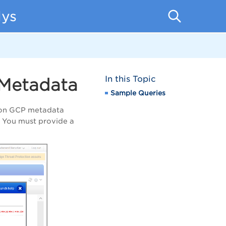
lys
In this Topic
 Metadata
Sample Queries
d on GCP metadata
. You must provide a