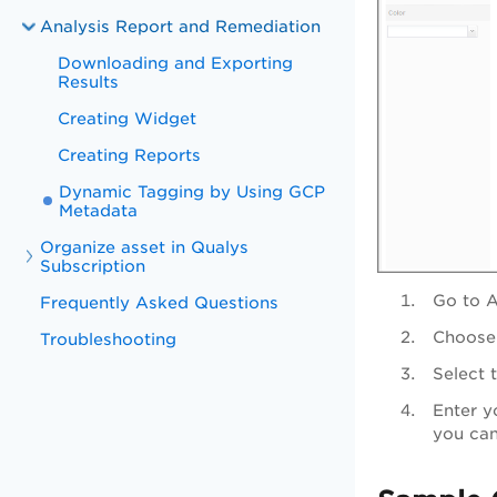
Analysis Report and Remediation
Downloading and Exporting
Results
Creating Widget
Creating Reports
Dynamic Tagging by Using GCP
Metadata
Organize asset in Qualys
Subscription
Go to
A
Frequently Asked Questions
Choose 
Troubleshooting
Select 
Enter y
you can