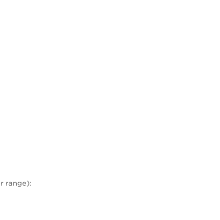
r range):