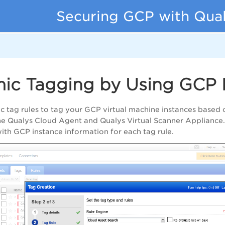
Securing GCP with Qua
ic Tagging by Using GCP
c tag rules to tag your GCP virtual machine instances base
the Qualys Cloud Agent and
Qualys Virtual Scanner Appliance
ith GCP instance information for each tag rule.