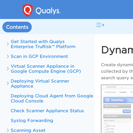
Contents
Get Started with Qualys
Enterprise TruRisk™ Platform
Dynam
Scan in GCP Environment
Create dynami
Virtual Scanner Appliance in
Google Compute Engine (GCP)
collected by 
search query w
Deploying Virtual Scanner
Appliance
Deploying Cloud Agent from Google
Cloud Console
Check Scanner Appliance Status
Syslog Forwarding
Scanning Asset