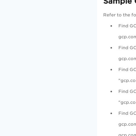
Sample 
Refer to the f
Find GC
gcp.com
Find GC
gcp.com
Find GC
"gcp.co
Find GC
"gcp.co
Find GC
gcp.com
gcp.com