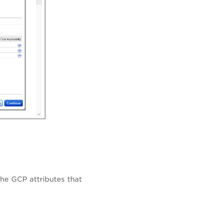
the GCP attributes that