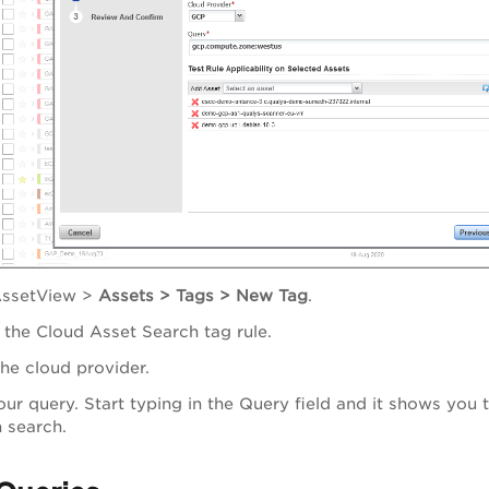
ssetView
>
Assets > Tags > New Tag
.
the Cloud Asset Search tag rule.
the cloud provider.
our query. Start typing in the Query field and it shows you 
 search.