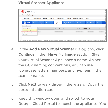
Virtual Scanner Appliance
.
In the
Add New Virtual Scanner
dialog box, click
Continue
in the
I Have My Image
section. Give
your virtual Scanner Appliance a name. As per
the GCP naming conventions, you can use
lowercase letters, numbers, and hyphens in the
scanner name.
Click
Next
to walk through the wizard. Copy the
personalization code.
Keep this window open and switch to your
Google Cloud Portal to launch the appliance. You