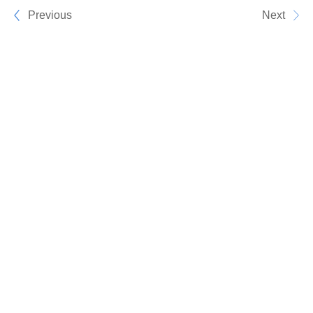
Previous
Next