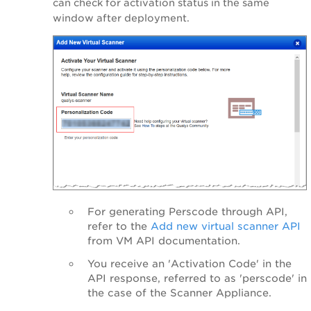
can check for activation status in the same
window after deployment.
For generating Perscode through API,
refer to the
Add new virtual scanner API
from VM API documentation.
You receive an 'Activation Code' in the
API response,
referred to as
'perscode' in
the case of the Scanner Appliance.