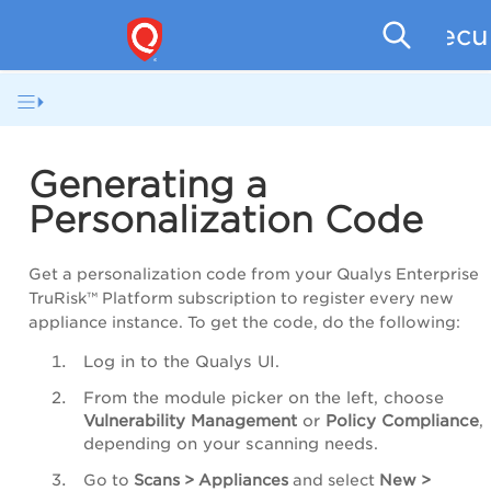
Secu
Generating a
Personalization Code
Get a personalization code from your Qualys Enterprise
TruRisk™ Platform subscription to register every new
appliance instance. To get the code, do the following:
Log in to the Qualys UI.
From the module picker on the left, choose
Vulnerability Management
or
Policy Compliance
,
depending on your scanning needs.
Go to
Scans > Appliances
and select
New >