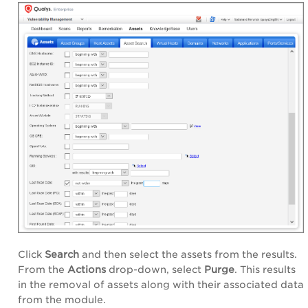
Click
Search
and then select the assets from the results.
From the
Actions
drop-down, select
Purge
. This results
in the removal of assets along with their associated data
from the module.