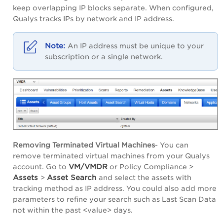
keep overlapping IP blocks separate. When configured,
Qualys tracks IPs by network and IP address.
An IP address must be unique to your
subscription or a single network.
Removing Terminated Virtual Machines
- You can
remove terminated virtual machines from your Qualys
VM/VMDR
account. Go to
or Policy Compliance >
Assets
Asset Search
>
and select the assets with
tracking method as IP address. You could also add more
parameters to refine your search such as Last Scan Data
not within the past <value> days.