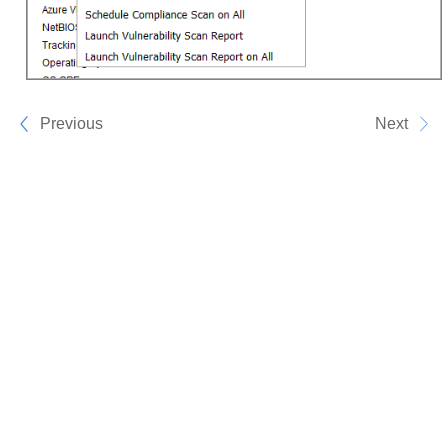
Previous
Next