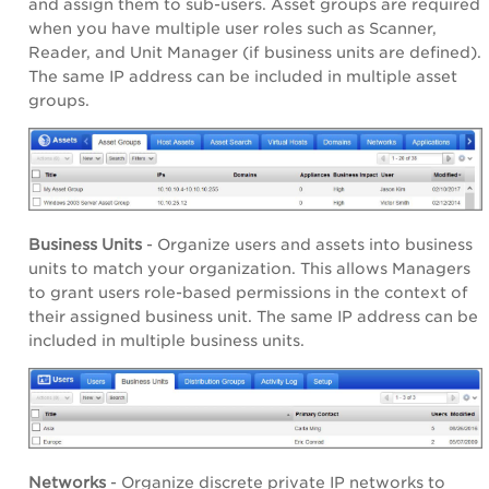
and assign them to sub-users. Asset groups are required
when you have multiple user roles such as Scanner,
Reader, and Unit Manager (if business units are defined).
The same IP address can be included in multiple asset
groups.
Business Units
- Organize users and assets into business
units to match your organization. This allows Managers
to grant users role-based permissions in the context of
their assigned business unit. The same IP address can be
included in multiple business units.
Networks
- Organize discrete private IP networks to