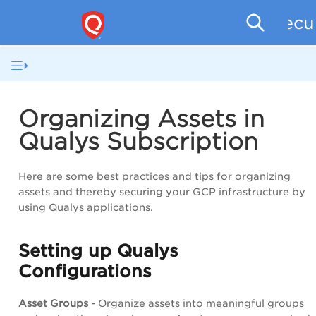
Secu
Organizing Assets in
Qualys Subscription
Here are some best practices and tips for organizing
assets and thereby securing your GCP infrastructure by
using Qualys applications.
Setting up Qualys
Configurations
Asset Groups
- Organize assets into meaningful groups