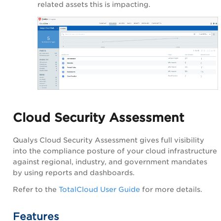
related assets this is impacting.
Cloud Security Assessment
Qualys Cloud Security Assessment gives full visibility
into the compliance posture of your cloud infrastructure
against regional, industry, and government mandates
by using reports and dashboards.
Refer to the
TotalCloud User Guide
for more details.
Features