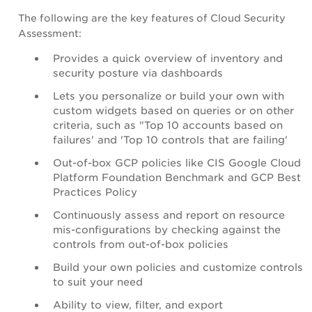
The following are the key features of Cloud Security
Assessment:
Provides a quick overview of inventory and
security posture via dashboards
Lets you personalize or build your own with
custom widgets based on queries or on other
criteria, such as "Top 10 accounts based on
failures' and 'Top 10 controls that are failing'
Out-of-box GCP policies like CIS Google Cloud
Platform Foundation Benchmark and GCP Best
Practices Policy
Continuously assess and report on resource
mis-configurations by checking against the
controls from out-of-box policies
Build your own policies and customize controls
to suit your need
Ability to view, filter, and export