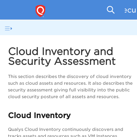
Secu
Cloud Inventory and
Security Assessment
This section describes the discovery of cloud inventory
such as cloud assets and resources. It also describes the
security assessment giving full visibility into the public
cloud security posture of all assets and resources.
Cloud Inventory
Qualys Cloud Inventory continuously discovers and
tracks assets and resources such as VM Instances,