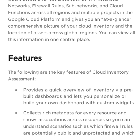
Networks, Firewall Rules, Sub-networks, and Cloud
Functions across all regions and multiple projects in the
Google Cloud Platform and gives you an "at-a-glance"
comprehensive picture of your cloud inventory and the
location of assets across global regions. You can view all
this information in one central place.
Features
The following are the key features of Cloud Inventory
Assessment:
Provides a quick overview of inventory via pre-
built dashboards and lets you personalize or
build your own dashboard with custom widgets.
Collects rich metadata for every resource and
shows associations across resources so you can
understand scenarios such as which firewall rules
are potentially public and unprotected and which